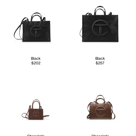
Black
Black
$202
$257