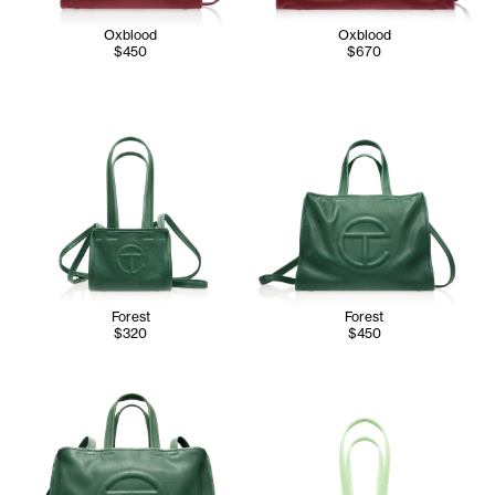
Oxblood
Oxblood
$450
$670
Forest
Forest
$320
$450