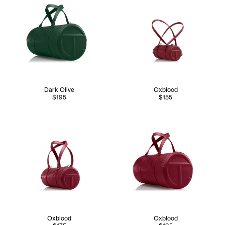
Dark Olive
Oxblood
$195
$155
Oxblood
Oxblood