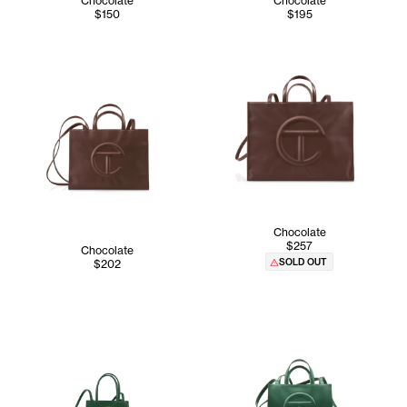
Chocolate
Chocolate
$150
$195
Chocolate
$257
Chocolate
SOLD OUT
$202