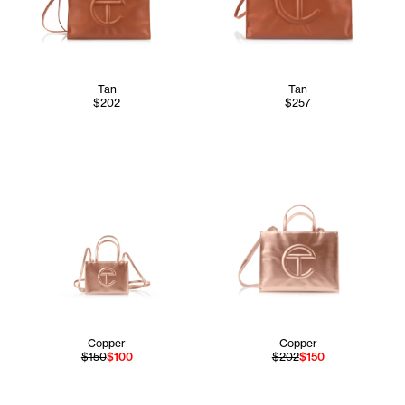
Tan
Tan
$202
$257
Copper
Copper
$150
$100
$202
$150