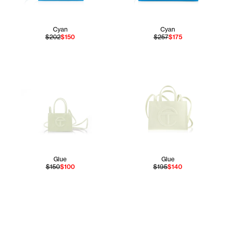
Cyan
Cyan
$202
$150
$257
$175
Glue
Glue
$150
$100
$195
$140