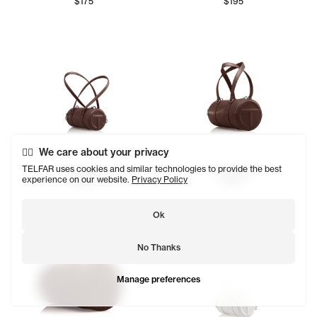
$175
$195
We care about your privacy
TELFAR uses cookies and similar technologies to provide the best
Chocolate
Chocolate
experience on our website.
Privacy Policy
$155
$175
Ok
No Thanks
Manage preferences