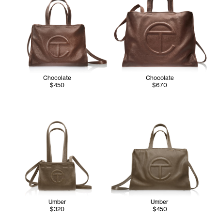
Chocolate
Chocolate
$450
$670
Umber
Umber
$320
$450