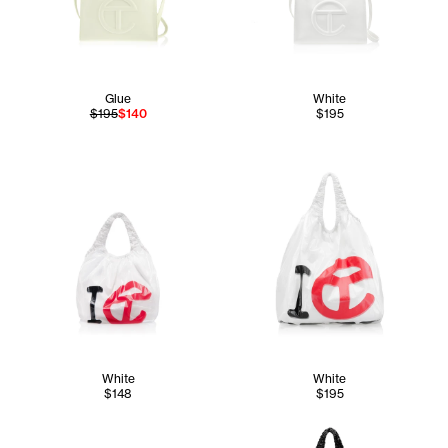
Glue
White
$195
$140
$195
White
White
$148
$195