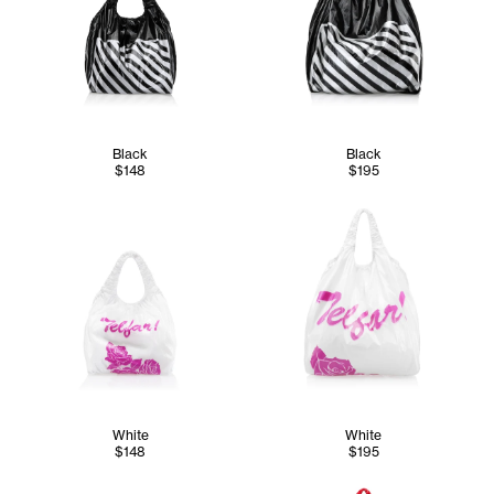
Black
Black
$148
$195
White
White
$148
$195