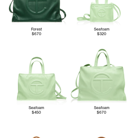
Forest
Seafoam
$670
$320
Seafoam
Seafoam
$450
$670