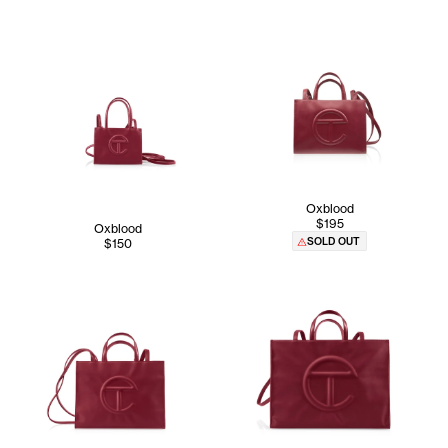
Oxblood
$195
Oxblood
SOLD OUT
$150