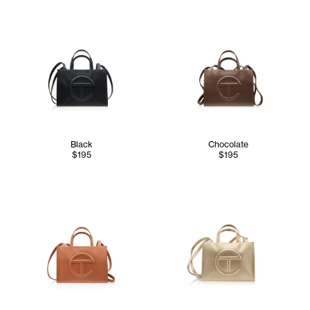
Black
Chocolate
$195
$195