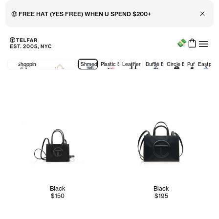
Close 
🤑 FREE HAT (YES FREE) WHEN U SPEND $200+
Menu
Skip to main content
Accessibility information
All Shopping Bags
New Prices: Shopping Bags
Shmedium
Plastic Bags
Leather Bags
Duffle Bags
Circle Bags
Puff
Eastpak
Black
Black
$150
$195