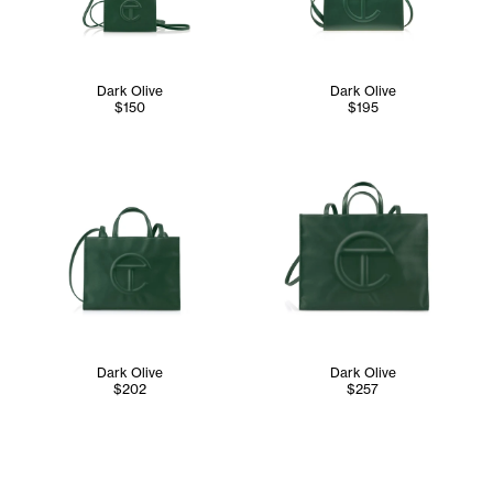
Dark Olive
Dark Olive
$150
$195
Dark Olive
Dark Olive
$202
$257