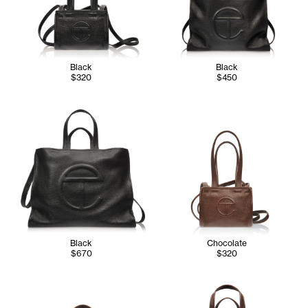
Black
Black
$320
$450
Black
Chocolate
$670
$320