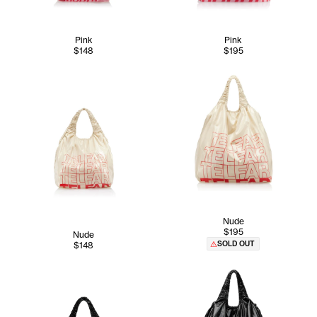
Pink
Pink
$148
$195
Nude
$195
Nude
SOLD OUT
$148