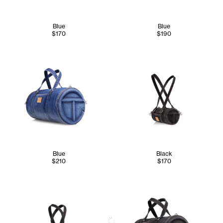
Blue
Blue
$170
$190
Blue
Black
$210
$170