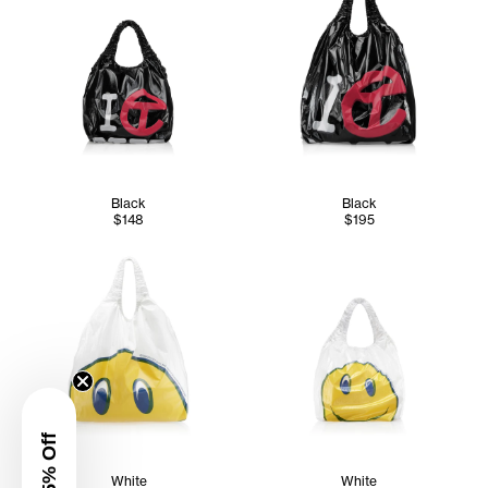
Black
Black
$148
$195
White
White