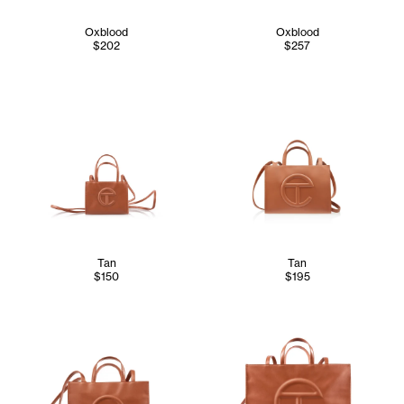
Oxblood
Oxblood
$202
$257
Tan
Tan
$150
$195