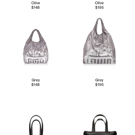
Olive
Olive
$148
$195
Grey
Grey
$148
$195