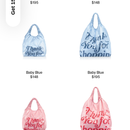
Get 15% Off
$195
$148
Baby Blue
Baby Blue
$148
$195