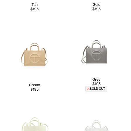
Tan
Gold
$195
$195
Grey
$195
Cream
SOLD OUT
$195