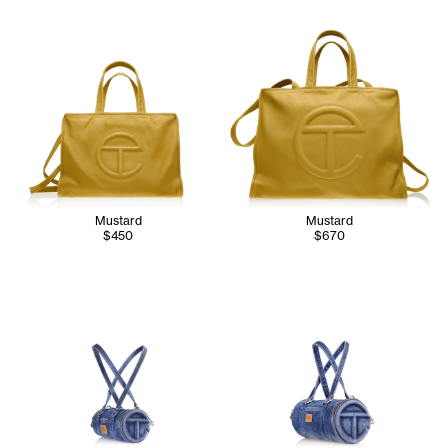
Mustard
Mustard
$450
$670