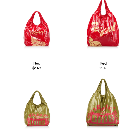
Red
Red
$148
$195