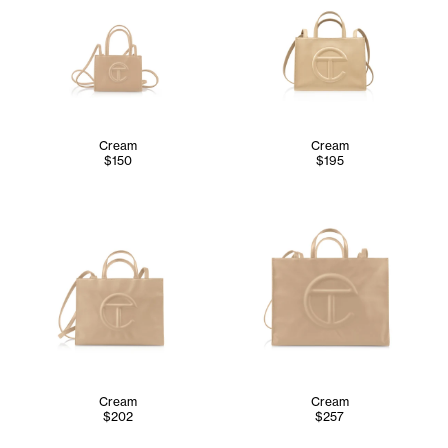
Cream
Cream
$150
$195
Cream
Cream
$202
$257