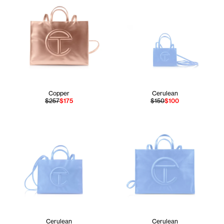
Copper
Cerulean
$257
$175
$150
$100
Cerulean
Cerulean