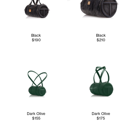
Black
Black
$190
$210
Dark Olive
Dark Olive
$155
$175