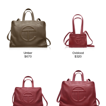
Umber
Oxblood
$670
$320