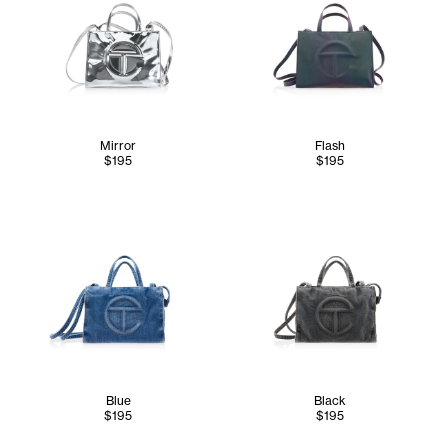
Mirror
Flash
$195
$195
Blue
Black
$195
$195