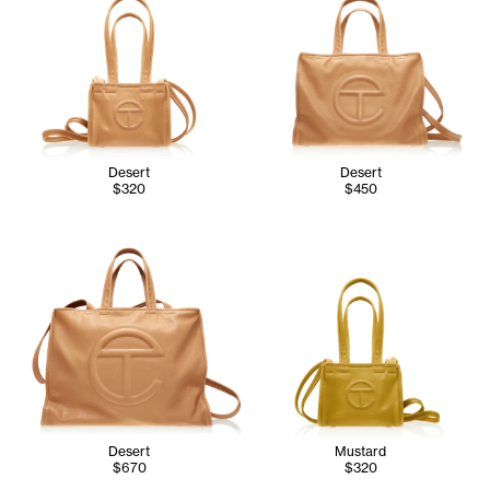
Desert
Desert
$320
$450
Desert
Mustard
$670
$320