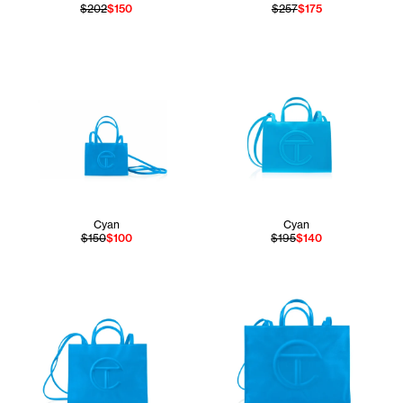
$202
$150
$257
$175
Cyan
Cyan
$150
$100
$195
$140