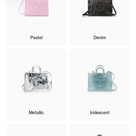
Pastel
Denim
Metallic
Iridescent