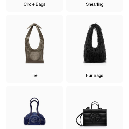
Circle Bags
Shearling
Tie
Fur Bags