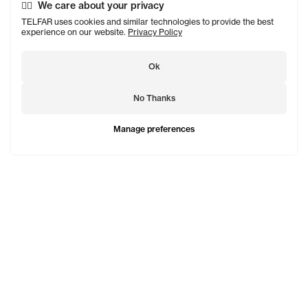
We care about your privacy
TELFAR uses cookies and similar technologies to provide the best
experience on our website.
Privacy Policy
Ok
No Thanks
Manage preferences
TELFAR is a unisex line Est. in 2005 in NYC by Telfar
Clemens. It's not for you — it's for everyone.
Subscribe to updates
See Mo
Shopping