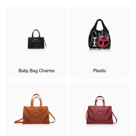
Baby Bag Charms
Plastic