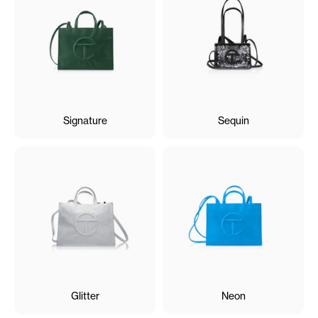
Signature
Sequin
Glitter
Neon