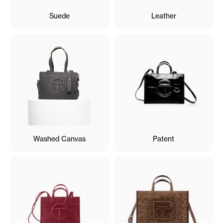
Suede
Leather
Washed Canvas
Patent