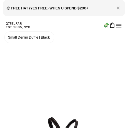
Close 
🤑 FREE HAT (YES FREE) WHEN U SPEND $200+
Menu
Skip to main content
Accessibility information
Small Denim Duffle
|
Black