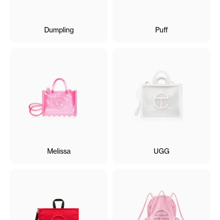
Dumpling
Puff
Melissa
UGG