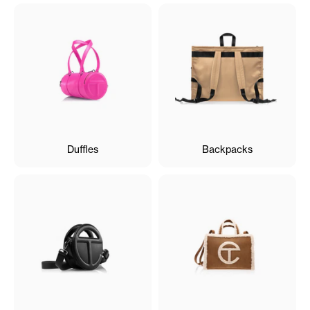
Duffles
Backpacks