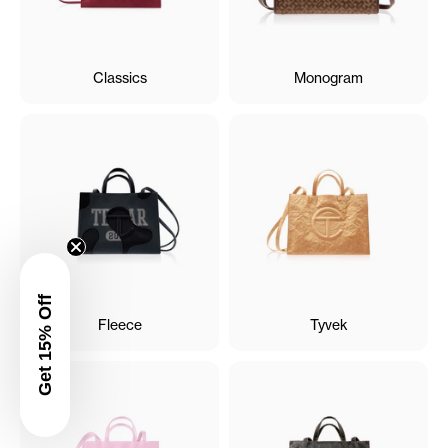
Classics
Monogram
Get 15% Off
Fleece
Tyvek