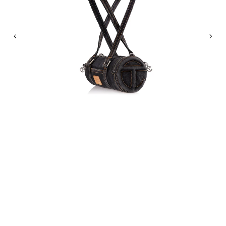
Previous
Nex