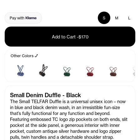
Pay with
S
M
L
Add to Cart
-
$170
Other Colors 💅
Small Denim Duffle - Black
The Small TELFAR Duffle is a universal unisex icon – now
in blue and black denim wash, in an irresistible fun-size
that’s fully functional for any function and beyond.
Featuring embossed TC logo zip pockets on both ends, slit
pocket at the side panel, a generous interior with inner
pocket, custom antique silver hardware and logo zipper
pulls, twin handles and a detachable shoulder strap.