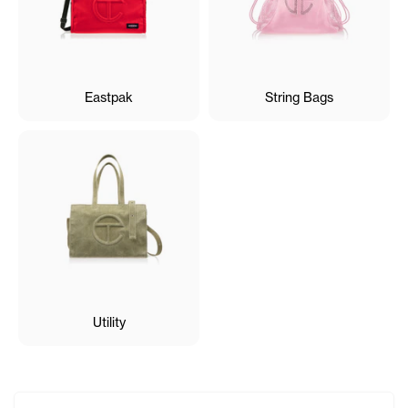
Eastpak
String Bags
Utility