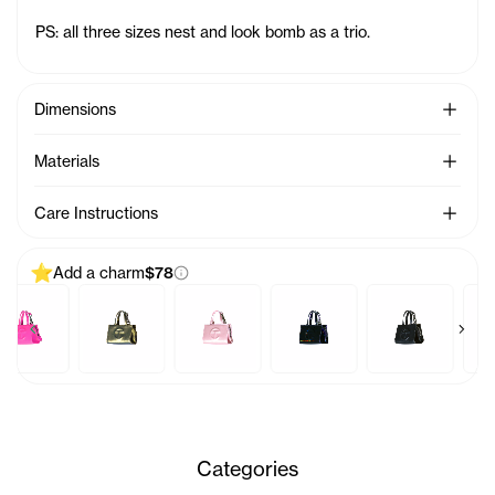
PS: all three sizes nest and look bomb as a trio.
See Mo
Dimensions
See Mo
Materials
See Mo
Care Instructions
Add a charm
$78
Previous products
Next 
y Bag Charm - Azalea
Baby Bag Charm - Acid
Baby Bag Charm - Ballerina
Baby Bag Charm - Black Rainbow
Baby Bag Charm - B
Baby 
Categories