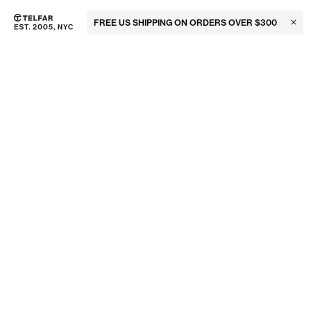
FREE US SHIPPING ON ORDERS OVER $300
Clos
Skip to main content
Accessibility information