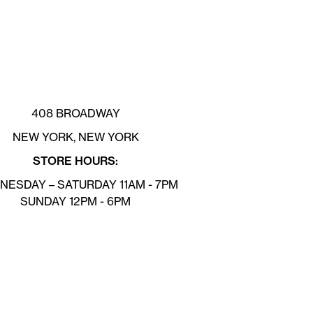
408 BROADWAY
NEW YORK, NEW YORK
STORE HOURS:
ESDAY – SATURDAY 11AM - 7PM
SUNDAY 12PM - 6PM