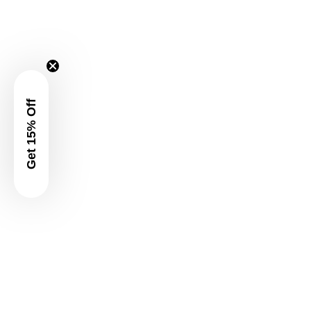
Get 15% Off