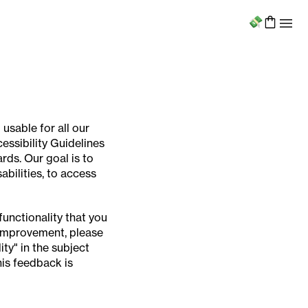
Menu
 usable for all our
ssibility Guidelines
rds. Our goal is to
abilities, to access
functionality that you
r improvement, please
ty" in the subject
his feedback is