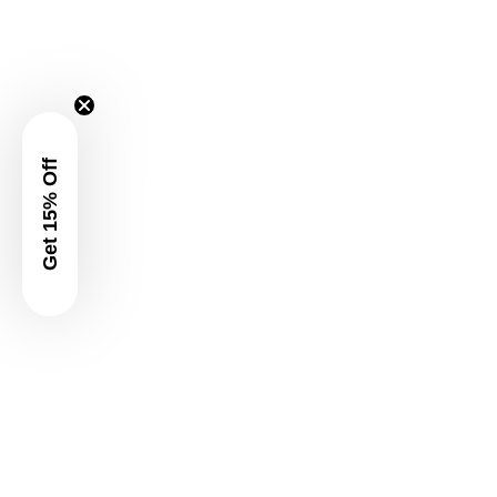
Get 15% Off