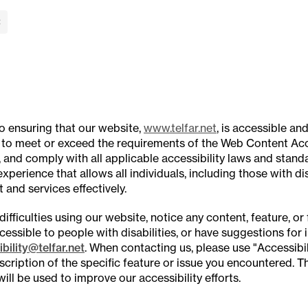
lose Banner
to ensuring that our website,
www.telfar.net
, is accessible and
 to meet or exceed the requirements of the Web Content Acce
 and comply with all applicable accessibility laws and standa
xperience that allows all individuals, including those with dis
 and services effectively.
difficulties using our website, notice any content, feature, or 
accessible to people with disabilities, or have suggestions fo
bility@telfar.net
. When contacting us, please use "Accessibili
scription of the specific feature or issue you encountered. T
will be used to improve our accessibility efforts.