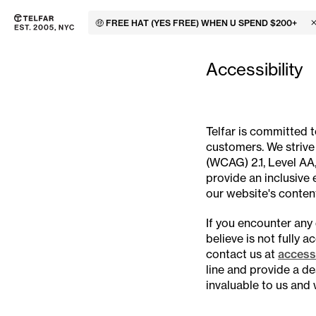
🤑 FREE HAT (YES FREE) WHEN U SPEND $200+
C
Skip to main content
Accessibility information
Accessibility
Telfar is committed 
customers. We strive
(WCAG) 2.1, Level AA,
provide an inclusive e
our website's content
If you encounter any 
believe is not fully 
contact us at
accessi
line and provide a de
invaluable to us and 