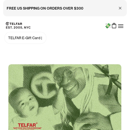
Close 
FREE US SHIPPING ON ORDERS OVER $300
Menu
Skip to main content
Accessibility information
TELFAR E-Gift Card
|