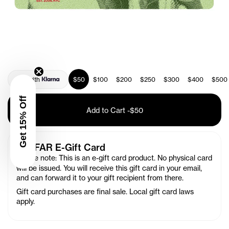
Pay with
$50
$100
$200
$250
$300
$400
$500
Get 15% Off
Add to Cart
-
$50
TELFAR E-Gift Card
Please note: This is an e-gift card product. No physical card
will be issued. You will receive this gift card in your email,
and can forward it to your gift recipient from there.
Gift card purchases are final sale.
Local gift card laws
apply.