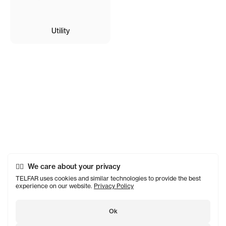
Utility
We care about your privacy
TELFAR uses cookies and similar technologies to provide the best
experience on our website.
Privacy Policy
Ok