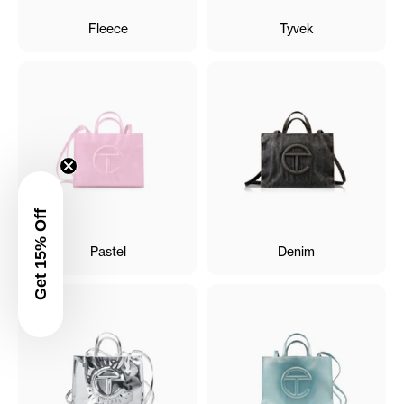
Fleece
Tyvek
Get 15% Off
Pastel
Denim