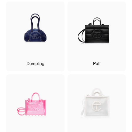
Dumpling
Puff