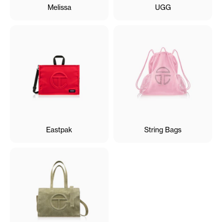
Melissa
UGG
Eastpak
String Bags