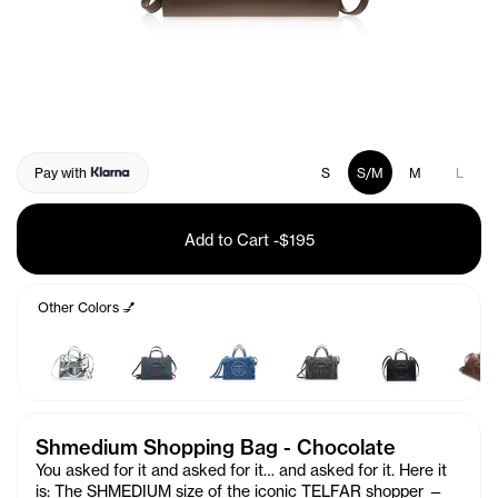
Pay with
S
S/M
M
L
Add to Cart
-
$195
Other Colors 💅
Shmedium Shopping Bag - Chocolate
You asked for it and asked for it… and asked for it. Here it
is: The SHMEDIUM size of the iconic TELFAR shopper —