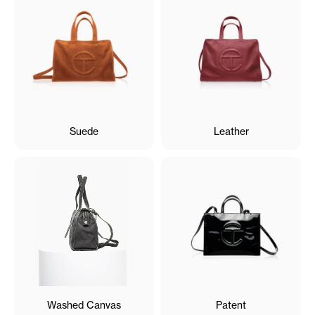
Suede
Leather
Washed Canvas
Patent