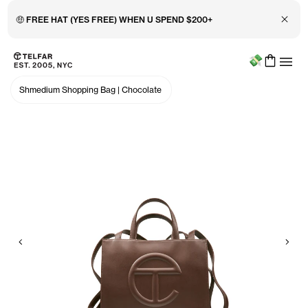
Close 
🤑 FREE HAT (YES FREE) WHEN U SPEND $200+
Menu
Skip to main content
Accessibility information
Shmedium Shopping Bag
|
Chocolate
Previous
Nex