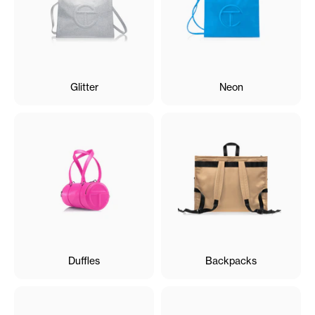
Glitter
Neon
Duffles
Backpacks