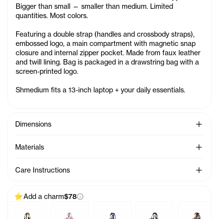
Bigger than small — smaller than medium. Limited
quantities. Most colors.
Featuring a double strap (handles and crossbody straps),
embossed logo, a main compartment with magnetic snap
closure and internal zipper pocket. Made from faux leather
and twill lining. Bag is packaged in a drawstring bag with a
screen-printed logo.
Shmedium fits a 13-inch laptop + your daily essentials.
See Mo
Dimensions
See Mo
Materials
See Mo
Care Instructions
Add a charm
$78