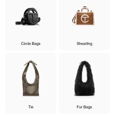
Circle Bags
Shearling
Tie
Fur Bags