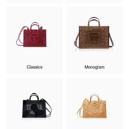
Classics
Monogram