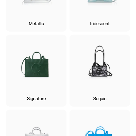
Metallic
Iridescent
Signature
Sequin