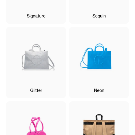
Signature
Sequin
Glitter
Neon