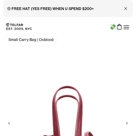
Close 
🤑 FREE HAT (YES FREE) WHEN U SPEND $200+
Menu
Skip to main content
Accessibility information
Small Carry Bag
|
Oxblood
Previous
Nex