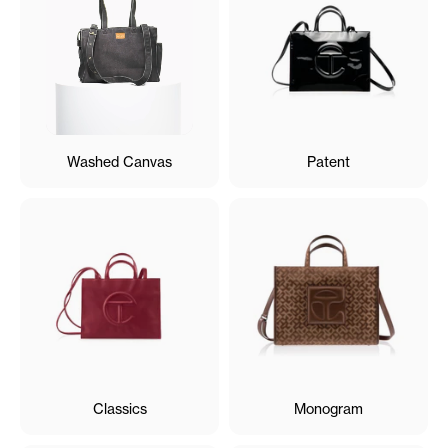
Washed Canvas
Patent
Classics
Monogram