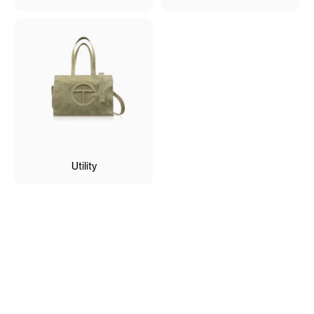
Utility