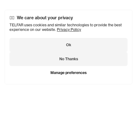
We care about your privacy
TELFAR uses cookies and similar technologies to provide the best
experience on our website.
Privacy Policy
Ok
No Thanks
Manage preferences
TELFAR is a unisex line Est. in 2005 in NYC by Telfar
Clemens. It's not for you — it's for everyone.
Subscribe to updates