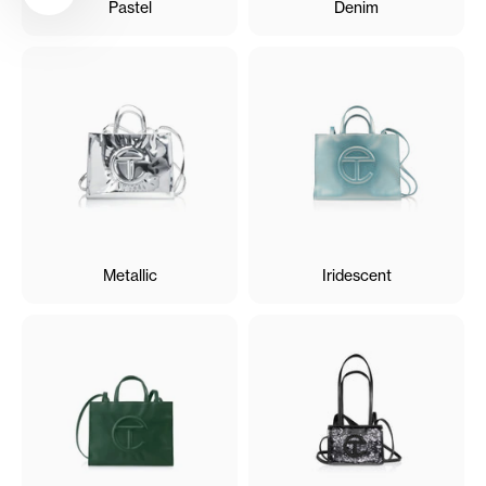
Pastel
Denim
Metallic
Iridescent