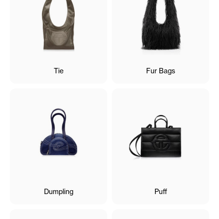
Tie
Fur Bags
Dumpling
Puff