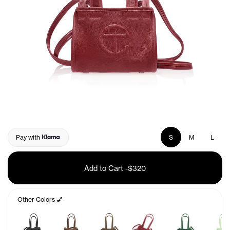
Pay with
S
M
L
Add to Cart
-
$320
Other Colors 💅