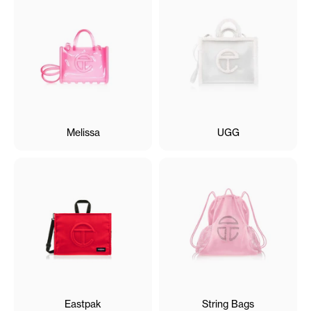
Melissa
UGG
Eastpak
String Bags