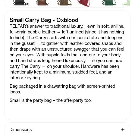
Small Carry Bag - Oxblood
TELFAR’s answer to traditional luxury. Hewn in soft, aniline,
full-grain pebble leather — left unlined (since it has nothing
to hide), The Carry starts with our iconic tote and deepens
in the gusset — to gather with leather-covered snaps and
then drape with an unstructured swagger that you can feel
on your eyes. With supple folds that contour to your body
and hand straps lengthened luxuriously — so you can now
carry The Carry — on your shoulder. Hardware has been
intentionally kept to a minimum; studded feet, and an
interior key ring.
Bag packaged in a drawstring bag with screen-printed
logos.
Small is the party bag + the afterparty too.
See Mo
Dimensions