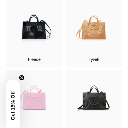
Fleece
Tyvek
Get 15% Off