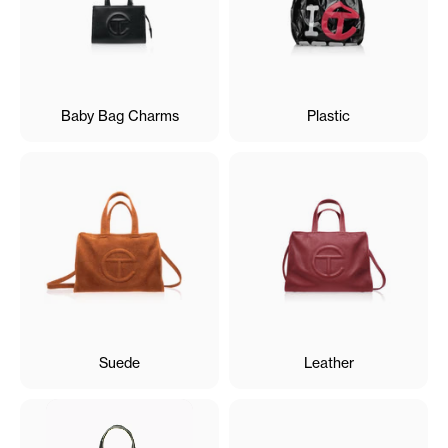
Baby Bag Charms
Plastic
Suede
Leather