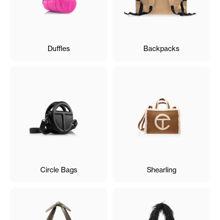
Duffles
Backpacks
Circle Bags
Shearling