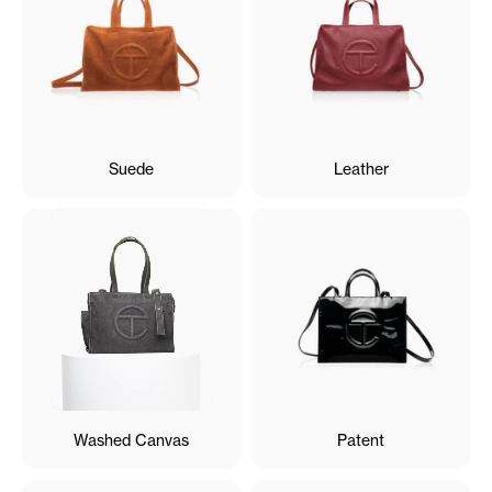
Suede
Leather
Washed Canvas
Patent