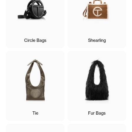
Circle Bags
Shearling
Tie
Fur Bags