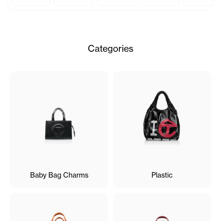
Categories
Baby Bag Charms
Plastic