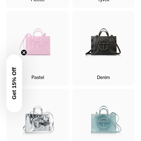
Get 15% Off
Pastel
Denim