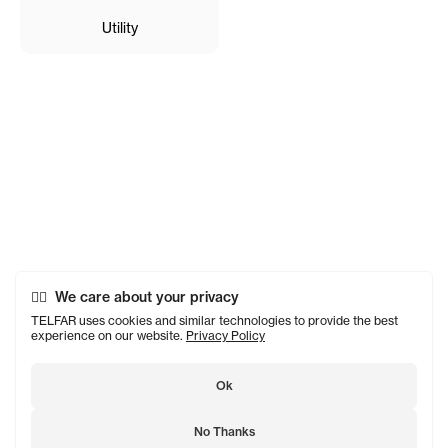
Utility
We care about your privacy
TELFAR uses cookies and similar technologies to provide the best
experience on our website.
Privacy Policy
Ok
No Thanks