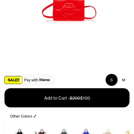
SALE!!
Pay with
S
M
Add to Cart
-
$200
$100
Other Colors 💅