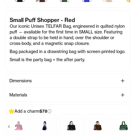
Small Puff Shopper - Red
Our iconic Unisex TELFAR Bag, engineered in quilted nylon
puff — available for the first time in SMALL size. Featuring
a double strap to be held in hand, over the shoulder or
cross-body, and a magnetic snap closure.
Bag packaged in a drawstring bag with screen-printed logo.
Small is the party bag + the after party.
See Mo
Dimensions
See Mo
Materials
Add a charm
$78
Previous products
Next 
alea
ag Charm - Acid
Baby Bag Charm - Ballerina
Baby Bag Charm - Black Rainbow
Baby Bag Charm - Black
Baby Bag Charm - Cho
Baby Bag