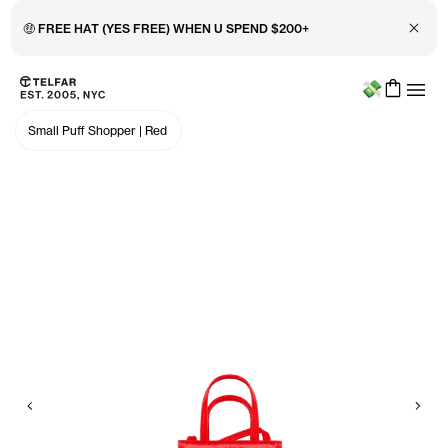
Close 
🤑 FREE HAT (YES FREE) WHEN U SPEND $200+
Menu
Skip to main content
Accessibility information
Small Puff Shopper
|
Red
Previous
Nex