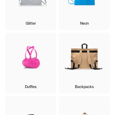
Glitter
Neon
Duffles
Backpacks