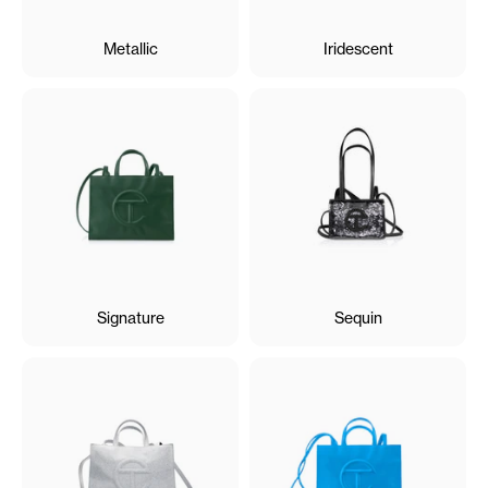
Metallic
Iridescent
Signature
Sequin