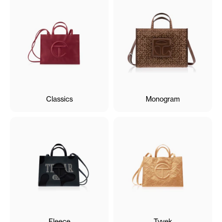
Classics
Monogram
Fleece
Tyvek