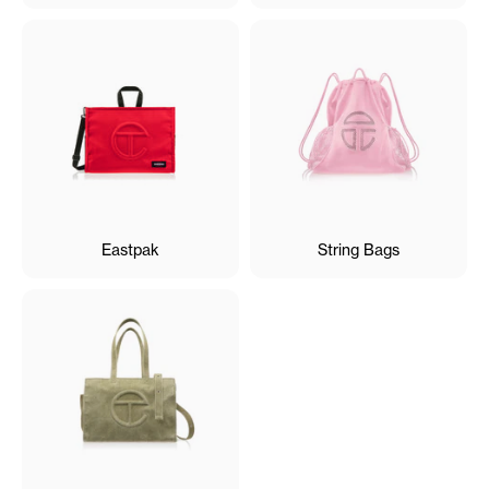
Eastpak
String Bags