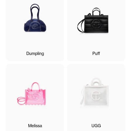
Dumpling
Puff
Melissa
UGG