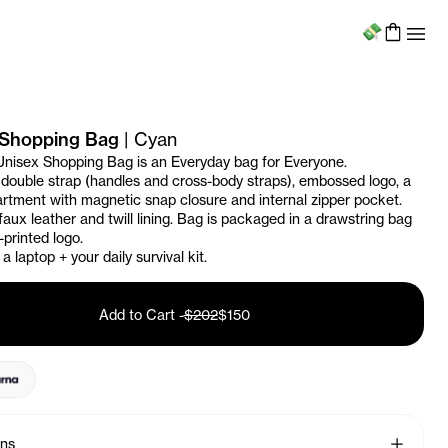
Menu
Shopping Bag
|
Cyan
Unisex Shopping Bag is an Everyday bag for Everyone.
 double strap (handles and cross-body straps), embossed logo, a
tment with magnetic snap closure and internal zipper pocket.
aux leather and twill lining. Bag is packaged in a drawstring bag
-printed logo.
a laptop + your daily survival kit.
Add to Cart
-
$202
$150
See More
ons