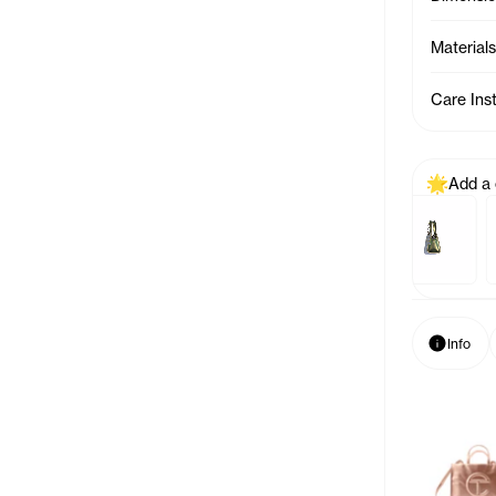
Materials
Care Ins
Add a
Previous p
Baby Bag Charm - Azalea
Baby Bag Char
Info
Info