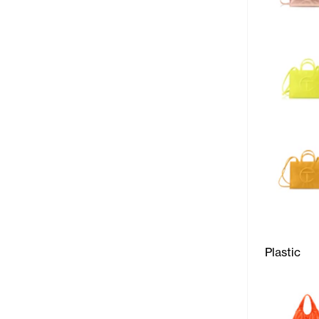
Plastic