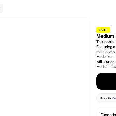
lose Banner
SALE!!
Medium 
The iconic 
Featuring a
main compar
Made from f
with screen
Medium fits 
Pay with
Dimensi