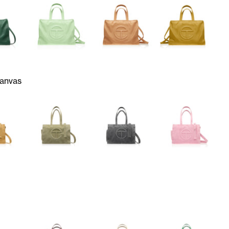
anvas