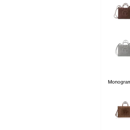
Monogra