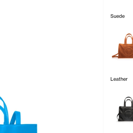
Suede
Leather