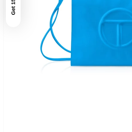
Get 15% Off