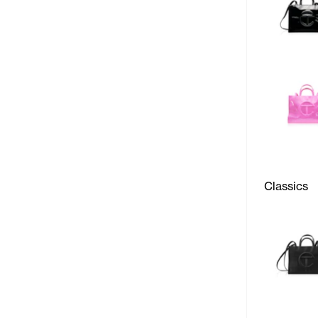
Classics