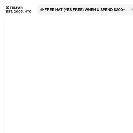
🤑 FREE HAT (YES FREE) WHEN U SPEND $200+
C
Skip to main content
Accessibility information