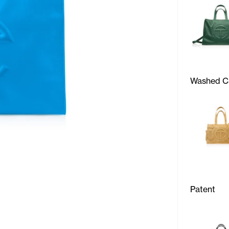
Washed C
Patent