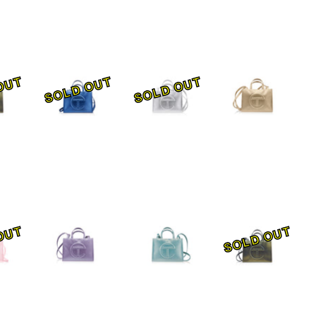
OUT
SOLD OUT
SOLD OUT
OUT
SOLD OUT