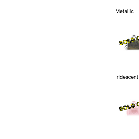
Metallic
SOLD 
Iridescent
SOLD 