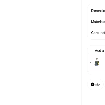
Dimensi
Materials
Care Ins
Add a
Previous p
Baby Bag Charm - Azale
Baby Bag 
Info
Info