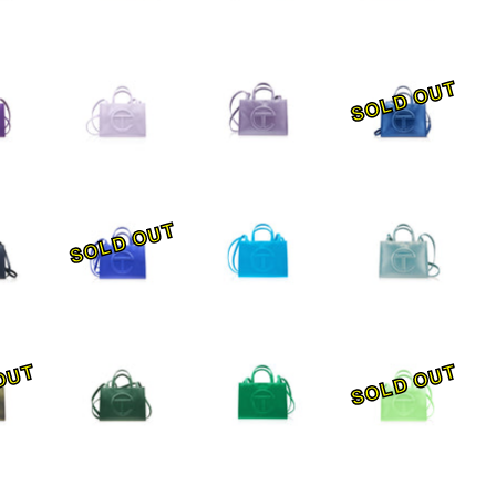
SOLD OUT
SOLD OUT
OUT
SOLD OUT