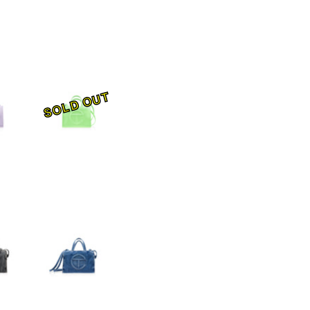
SOLD OUT