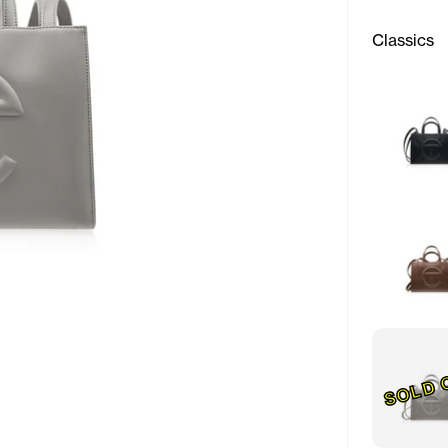
Classics
SOLD 