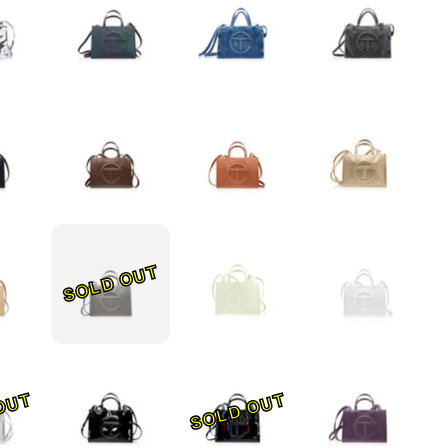
SOLD OUT
OUT
SOLD OUT