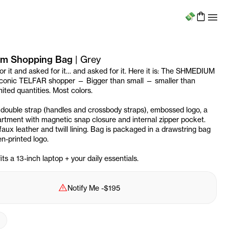
Menu
m Shopping Bag
|
Grey
or it and asked for it… and asked for it. Here it is: The SHMEDIUM
 iconic TELFAR shopper — Bigger than small — smaller than
ited quantities. Most colors.
 double strap (handles and crossbody straps), embossed logo, a
tment with magnetic snap closure and internal zipper pocket.
aux leather and twill lining. Bag is packaged in a drawstring bag
n-printed logo.
s a 13-inch laptop + your daily essentials.
Sold Out
Notify Me
-
$195