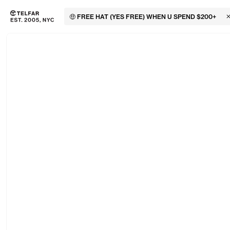
🤑 FREE HAT (YES FREE) WHEN U SPEND $200+
C
Skip to main content
Accessibility information