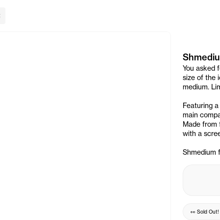
lose Banner
Shmediu
You asked f
size of the
medium. Lim
Featuring a
main compar
Made from f
with a scree
Shmedium fit
👀
Sold Out
!