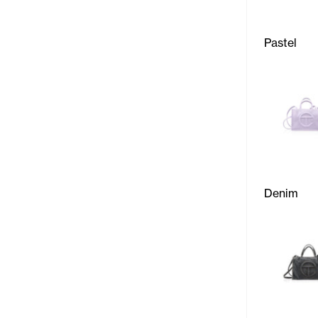
Pastel
Denim