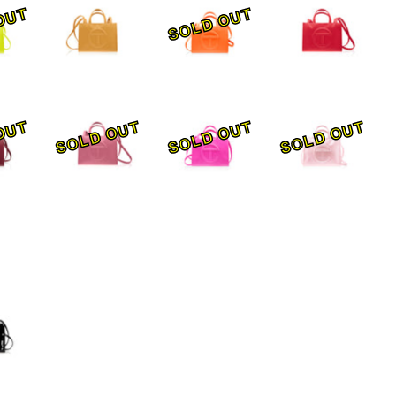
OUT
SOLD OUT
OUT
SOLD OUT
SOLD OUT
SOLD OUT