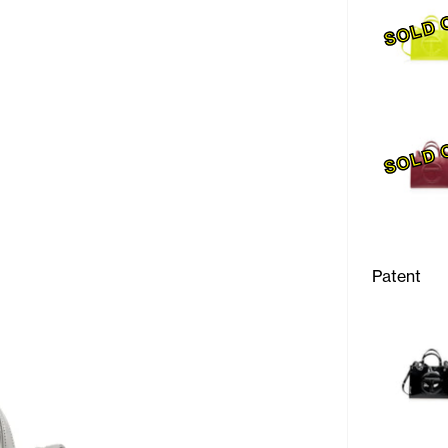
SOLD 
SOLD 
Patent