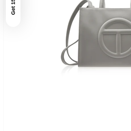
Get 15% Off