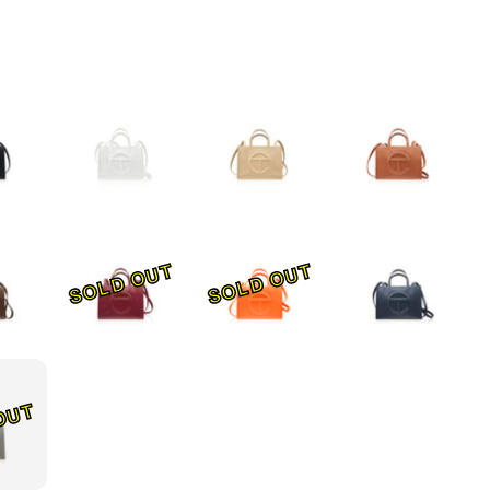
SOLD OUT
SOLD OUT
OUT