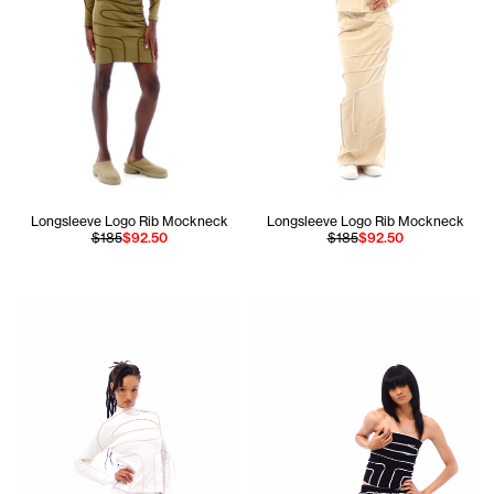
Longsleeve Logo Rib Mockneck
Longsleeve Logo Rib Mockneck
$185
$92.50
$185
$92.50
Jada is 5'10 and wears the Longsleeve Pieced Rib Mockneck
Apollo is 5'11 and wears the P