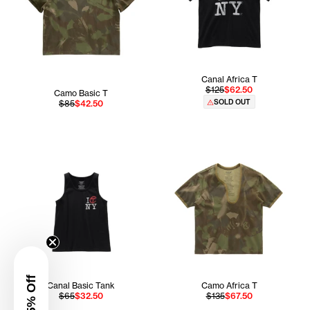
Canal Africa T
$125
$62.50
Camo Basic T
SOLD OUT
$85
$42.50
Canal Basic Tank
Camo Africa T
$65
$32.50
$135
$67.50