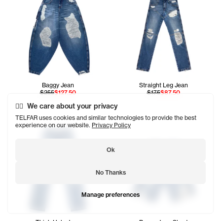
Baggy Jean
Straight Leg Jean
$255
$127.50
$175
$87.50
We care about your privacy
TELFAR uses cookies and similar technologies to provide the best
experience on our website.
Privacy Policy
Ok
No Thanks
Manage preferences