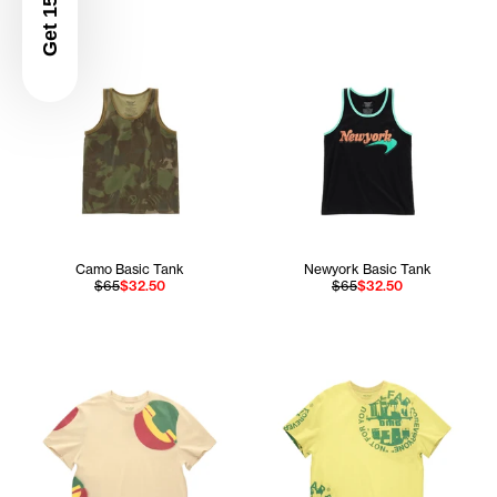
Get 15% Off
Camo Basic Tank
Newyork Basic Tank
$65
$32.50
$65
$32.50