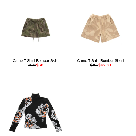
Camo T-Shirt Bomber Skirt
Camo T-Shirt Bomber Short
$120
$60
$125
$62.50