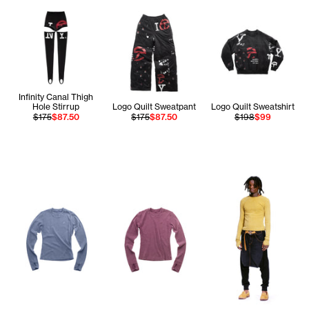
Infinity Canal Thigh
Hole Stirrup
Logo Quilt Sweatpant
Logo Quilt Sweatshirt
$175
$87.50
$175
$87.50
$198
$99
Te'An wears the Lon