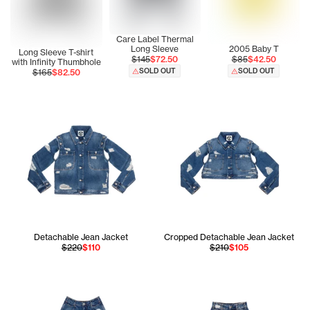
Care Label Thermal
Long Sleeve
2005 Baby T
Long Sleeve T-shirt
$145
$72.50
$85
$42.50
with Infinity Thumbhole
SOLD OUT
SOLD OUT
$165
$82.50
Detachable Jean Jacket
Cropped Detachable Jean Jacket
$220
$110
$210
$105