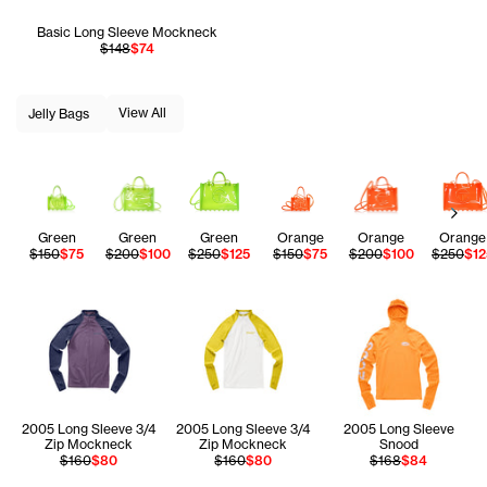
Basic Long Sleeve Mockneck
$148
$74
View All
Jelly Bags
Next
Green
Green
Green
Orange
Orange
Orange
$150
$75
$200
$100
$250
$125
$150
$75
$200
$100
$250
$12
2005 Long Sleeve 3/4
2005 Long Sleeve 3/4
2005 Long Sleeve
Zip Mockneck
Zip Mockneck
Snood
$160
$80
$160
$80
$168
$84