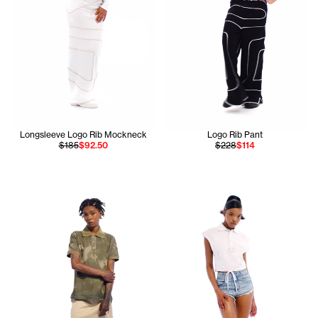
Longsleeve Logo Rib Mockneck
Logo Rib Pant
$185
$92.50
$228
$114