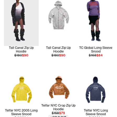
Tall Canal Zip Up
Tall Canal Zip Up
TC Global Long Sleeve
Hoodie
Hoodie
Snood
$180
$90
$180
$90
$168
$84
Telfar NYC Crop Zip Up
Hoodie
Telfar NYC 2005 Long
Telfar NYC Long
$158
$79
Sleeve Snood
Sleeve Snood