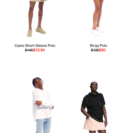
Camo Short-Sleeve Polo
Wrap Polo
$145
$72.50
$135
$50