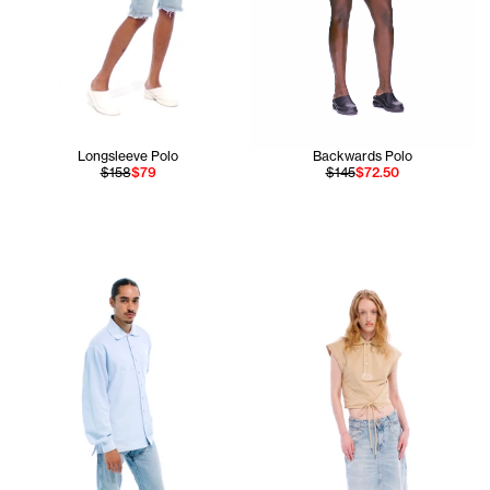
Longsleeve Polo
Backwards Polo
$158
$79
$145
$72.50