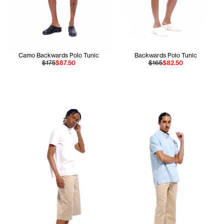
Camo Backwards Polo Tunic
Backwards Polo Tunic
$175
$87.50
$165
$82.50