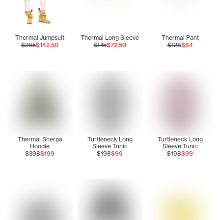
Thermal Jumpsuit
Thermal Long Sleeve
Thermal Pant
$285
$142.50
$145
$72.50
$128
$64
Thermal Sherpa
Turtleneck Long
Turtleneck Long
Hoodie
Sleeve Tunic
Sleeve Tunic
$398
$199
$198
$99
$198
$99