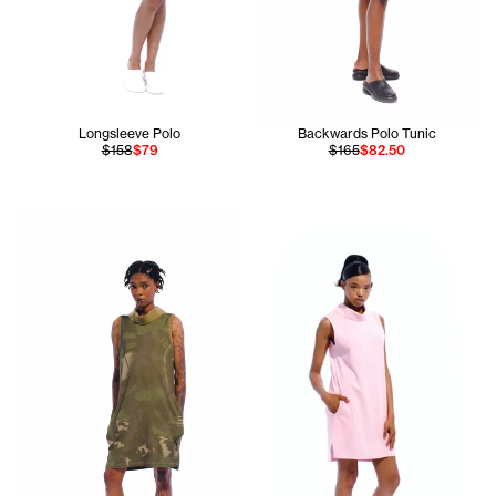
Longsleeve Polo
Backwards Polo Tunic
$158
$79
$165
$82.50
Akobi is 5'10 and wears the Backwards Polo Tunic in size S