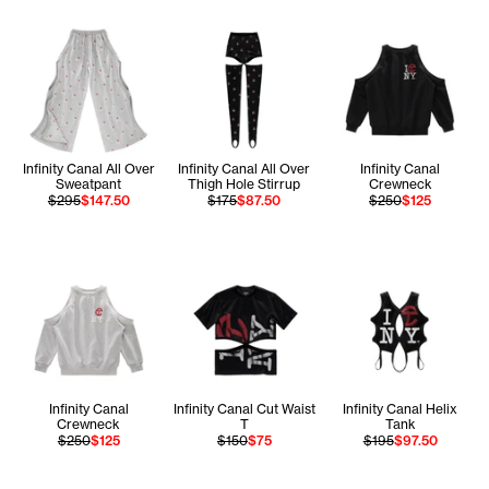
Infinity Canal All Over
Infinity Canal All Over
Infinity Canal
Sweatpant
Thigh Hole Stirrup
Crewneck
$295
$147.50
$175
$87.50
$250
$125
Infinity Canal
Infinity Canal Cut Waist
Infinity Canal Helix
Crewneck
T
Tank
$250
$125
$150
$75
$195
$97.50