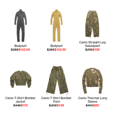
Camo Straight Leg
Bodysuit
Bodysuit
Sweatpant
$285
$142.50
$285
$142.50
$218
$109
Camo T-Shirt Bomber
Camo T-Shirt Bomber
Camo Thermal Long
Jacket
Pant
Sleeve
$348
$174
$298
$149
$160
$80