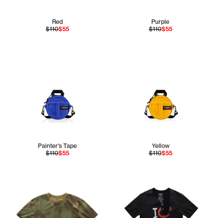
Red
Purple
$110
$55
$110
$55
Painter's Tape
Yellow
$110
$55
$110
$55