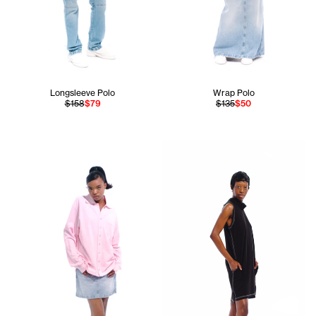
Longsleeve Polo
Wrap Polo
$158
$79
$135
$50
Fanta is 5'11 and wears the Wr