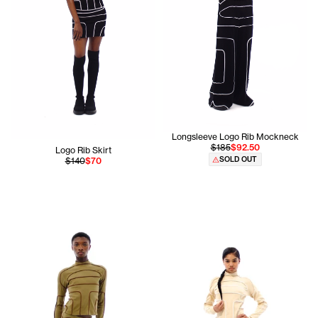
Longsleeve Logo Rib Mockneck
$185
$92.50
Logo Rib Skirt
SOLD OUT
$140
$70