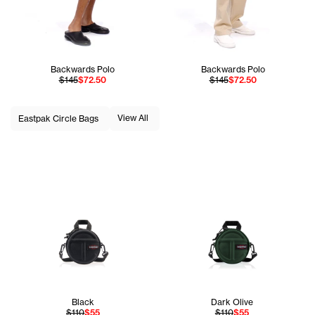
Backwards Polo
Backwards Polo
$145
$72.50
$145
$72.50
View All
Eastpak Circle Bags
Black
Dark Olive
$110
$55
$110
$55