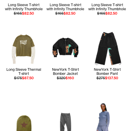
Long Sleeve T-shirt
Long Sleeve T-shirt
Long Sleeve T-shirt
with Infinity Thumbhole
with Infinity Thumbhole
with Infinity Thumbhole
$165
$82.50
$165
$82.50
$165
$82.50
Long Sleeve Thermal
NewYork T-Shirt
NewYork T-Shirt
T-shirt
Bomber Jacket
Bomber Pant
$175
$87.50
$320
$160
$275
$137.50
Tonoia wears the Lo