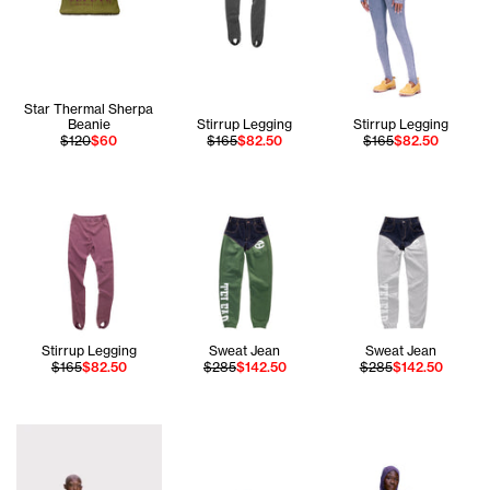
Star Thermal Sherpa
Beanie
Stirrup Legging
Stirrup Legging
$120
$60
$165
$82.50
$165
$82.50
Stirrup Legging
Sweat Jean
Sweat Jean
$165
$82.50
$285
$142.50
$285
$142.50
Iyanna is wearing the Tall Canal All Over Hoodie - Size XS 
Chantel wears the T