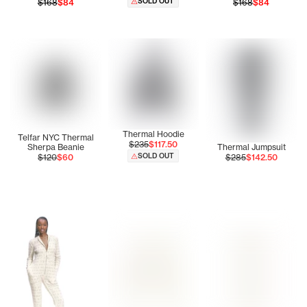
SOLD OUT
$168
$84
$168
$84
Thermal Hoodie
Telfar NYC Thermal
$235
$117.50
Sherpa Beanie
Thermal Jumpsuit
SOLD OUT
$120
$60
$285
$142.50
Tonoia is wearing the Thermal Jumpsuit (Cream) - Size Sm