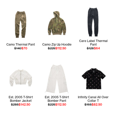
Care Label Thermal
Camo Thermal Pant
Camo Zip Up Hoodie
Pant
$140
$70
$225
$112.50
$128
$64
Est. 2005 T-Shirt
Est. 2005 T-Shirt
Infinity Canal All Over
Bomber Jacket
Bomber Pant
Collar T
$285
$142.50
$225
$112.50
$165
$82.50