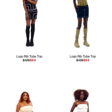
Logo Rib Tube Top
Logo Rib Tube Top
$128
$64
$128
$64