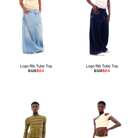
Logo Rib Tube Top
Logo Rib Tube Top
$128
$64
$128
$64