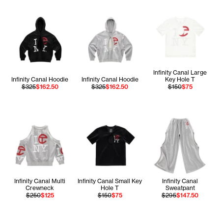
Infinity Canal Large
Infinity Canal Hoodie
Infinity Canal Hoodie
Key Hole T
$325
$162.50
$325
$162.50
$150
$75
Infinity Canal Multi
Infinity Canal Small Key
Infinity Canal
Crewneck
Hole T
Sweatpant
$250
$125
$150
$75
$295
$147.50