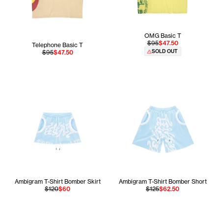
OMG Basic T
$95
$47.50
Telephone Basic T
SOLD OUT
$95
$47.50
Ambigram T-Shirt Bomber Skirt
Ambigram T-Shirt Bomber Short
$120
$60
$125
$62.50