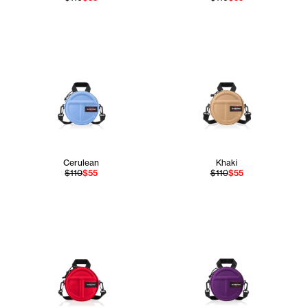
Cerulean
Khaki
$110
$55
$110
$55