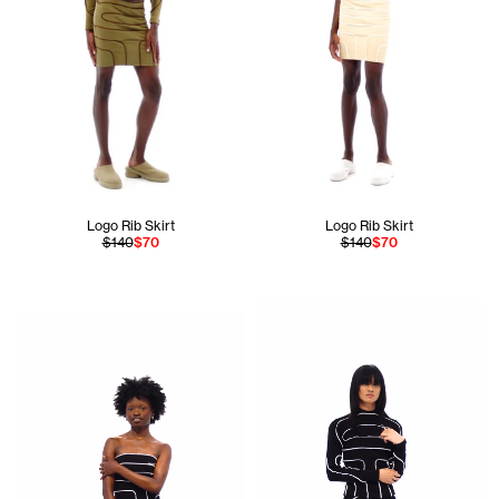
Logo Rib Skirt
Logo Rib Skirt
$140
$70
$140
$70
Ogechi is 5'8 and wears the Pieced Rib Tube Top in Black si
Apollo is 5'11 and wears the 