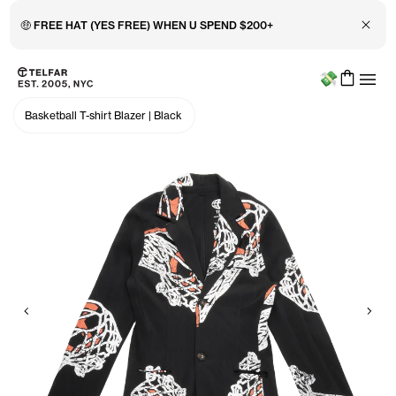
Close 
🤑 FREE HAT (YES FREE) WHEN U SPEND $200+
Menu
Skip to main content
Accessibility information
Basketball T-shirt Blazer
|
Black
Previous
Nex