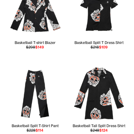
Basketball T-shirt Blazer
Basketball Split T Dress Shirt
$298
$149
$218
$109
Basketball Split T-Shirt Pant
Basketball Tall Split Dress Shirt
$228
$114
$248
$124