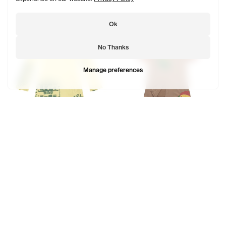
Ok
No Thanks
Manage preferences
OMG Tall Split Dress Shirt
Telephone Split T Dress Shirt
$248
$124
$218
$109