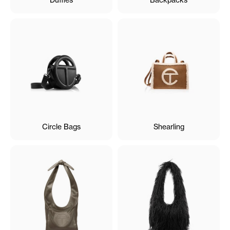
Circle Bags
Shearling