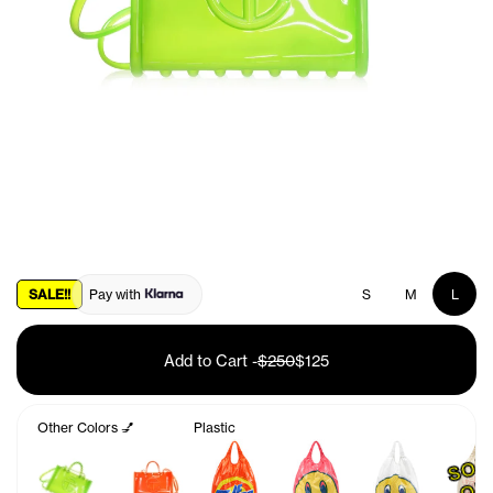
SALE!!
Pay with
S
M
L
Add to Cart
-
$250
$125
Other Colors 💅
Plastic