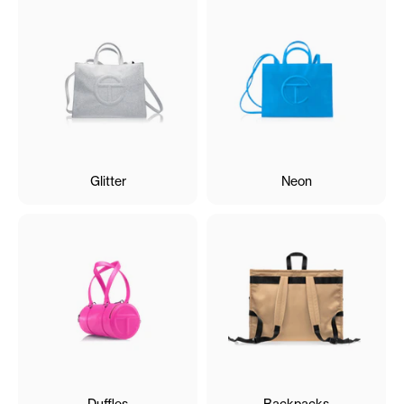
Glitter
Neon
Duffles
Backpacks