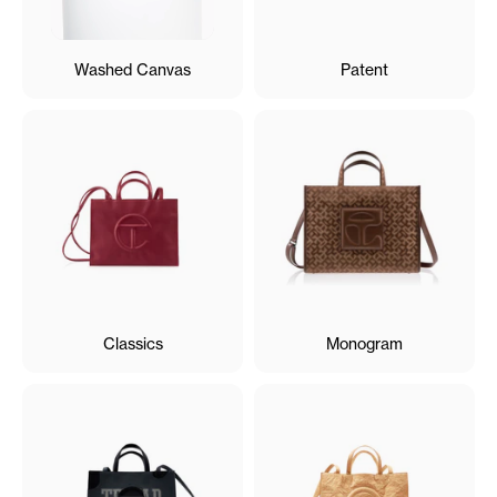
Washed Canvas
Patent
Classics
Monogram