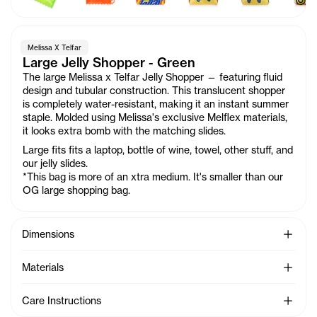
Melissa X Telfar
Large Jelly Shopper - Green
The large Melissa x Telfar Jelly Shopper — featuring fluid
design and tubular construction. This translucent shopper
is completely water-resistant, making it an instant summer
staple. Molded using Melissa's exclusive Melflex materials,
it looks extra bomb with the matching slides.
Large fits fits a laptop, bottle of wine, towel, other stuff, and
our jelly slides.
*This bag is more of an xtra medium. It's smaller than our
OG large shopping bag.
See Mo
Dimensions
See Mo
Materials
See Mo
Care Instructions