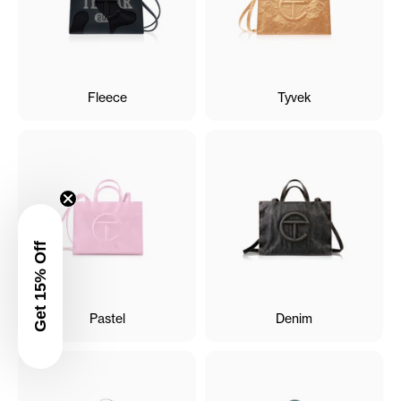
Fleece
Tyvek
Get 15% Off
Pastel
Denim