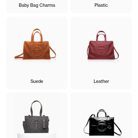
Baby Bag Charms
Plastic
Suede
Leather