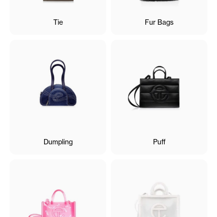
Tie
Fur Bags
Dumpling
Puff