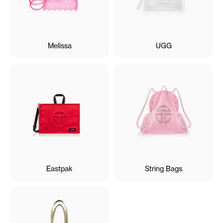
Melissa
UGG
Eastpak
String Bags