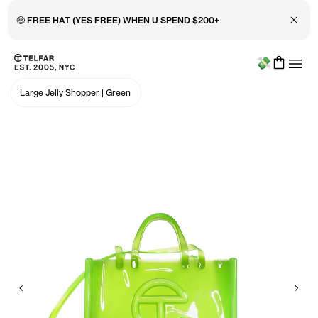
Close 
🤑 FREE HAT (YES FREE) WHEN U SPEND $200+
Menu
Skip to main content
Accessibility information
Large Jelly Shopper
|
Green
Previous
Nex