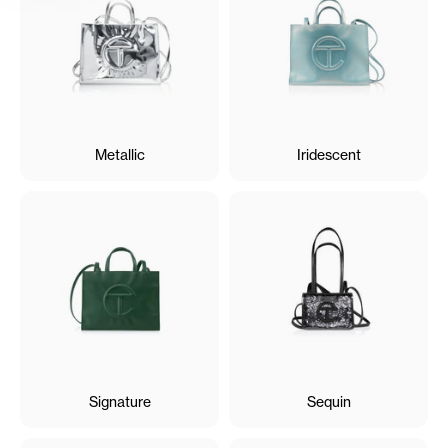
Metallic
Iridescent
Signature
Sequin