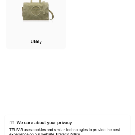
Utility
We care about your privacy
TELFAR uses cookies and similar technologies to provide the best
experience on our website.
Privacy Policy