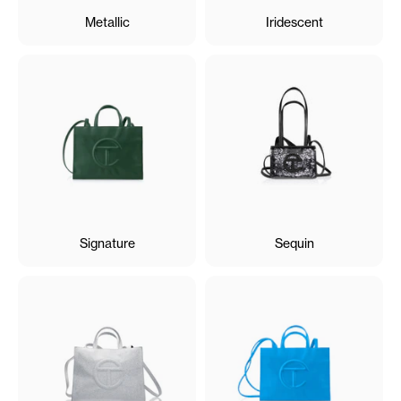
Metallic
Iridescent
Signature
Sequin