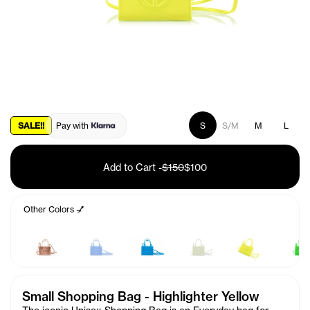
SALE!!
Pay with
S
S/M
M
L
Add to Cart
-
$150
$100
Other Colors 💅
Small Shopping Bag - Highlighter Yellow