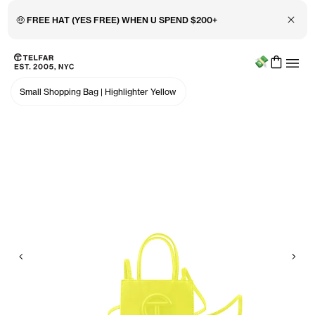
Close 
🤑 FREE HAT (YES FREE) WHEN U SPEND $200+
Menu
Skip to main content
Accessibility information
Small Shopping Bag
|
Highlighter Yellow
Previous
Nex