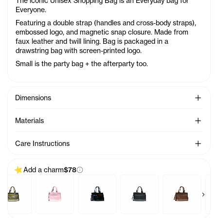
The iconic Unisex Shopping Bag is an Everyday bag for
Everyone.
Featuring a double strap (handles and cross-body straps),
embossed logo, and magnetic snap closure. Made from
faux leather and twill lining. Bag is packaged in a
drawstring bag with screen-printed logo.
Small is the party bag + the afterparty too.
See Mo
Dimensions
See Mo
Materials
See Mo
Care Instructions
Add a charm
$78
Previous products
Next 
arm - Azalea
Baby Bag Charm - Acid
Baby Bag Charm - Ballerina
Baby Bag Charm - Black Rainbow
Baby Bag Charm - Black
Baby Bag Char
B