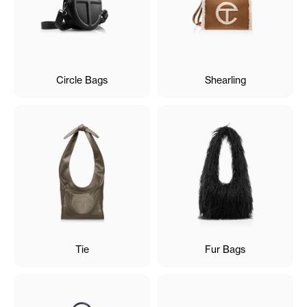
Circle Bags
Shearling
Tie
Fur Bags