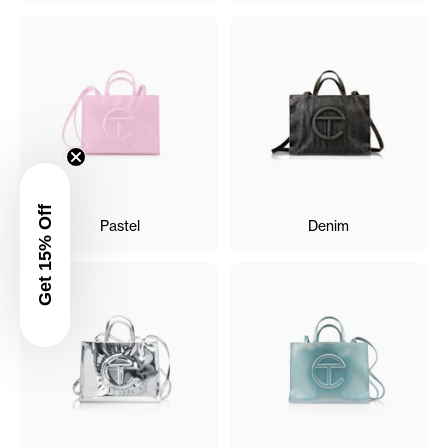
Get 15% Off
Pastel
Denim