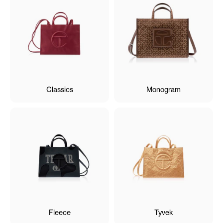
Classics
Monogram
Fleece
Tyvek