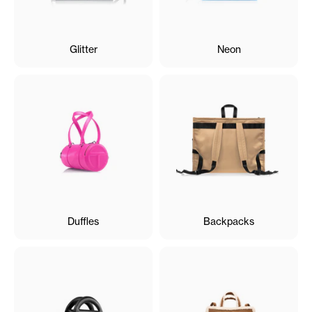
Glitter
Neon
Duffles
Backpacks