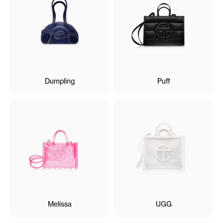
Dumpling
Puff
Melissa
UGG