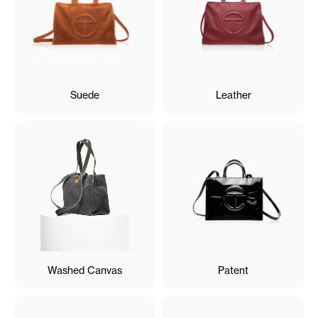
Suede
Leather
Washed Canvas
Patent