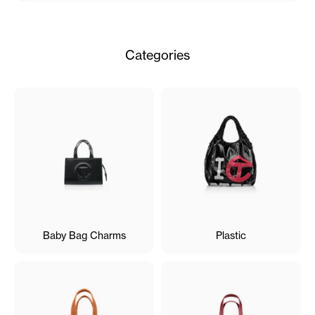
Categories
Baby Bag Charms
Plastic