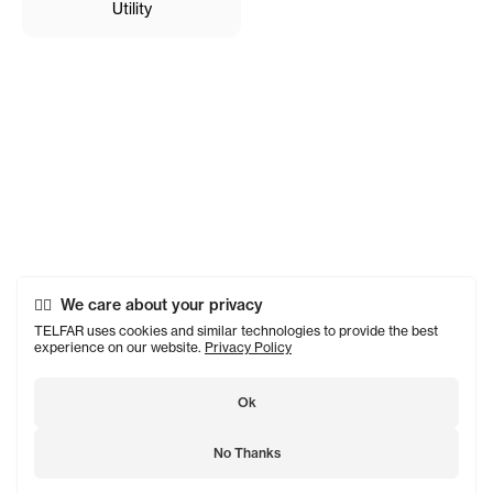
Utility
We care about your privacy
TELFAR uses cookies and similar technologies to provide the best
experience on our website.
Privacy Policy
Ok
No Thanks