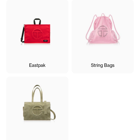
Eastpak
String Bags