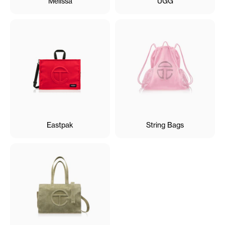
Melissa
UGG
Eastpak
String Bags