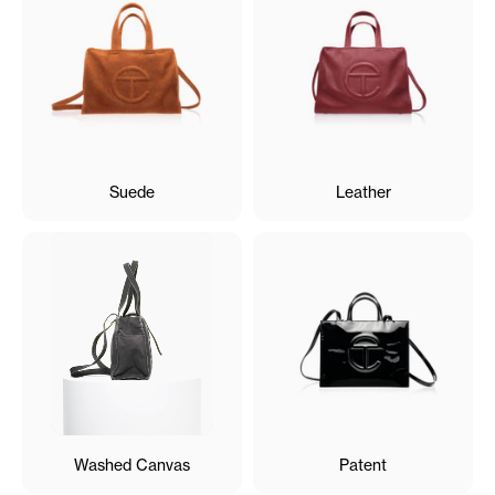
Suede
Leather
Washed Canvas
Patent