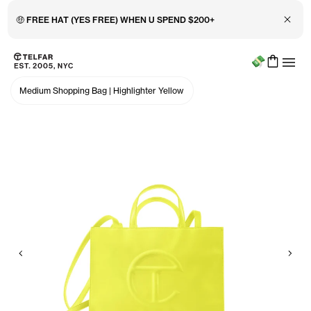
Close 
🤑 FREE HAT (YES FREE) WHEN U SPEND $200+
Menu
Skip to main content
Accessibility information
Medium Shopping Bag
|
Highlighter Yellow
Previous
Nex