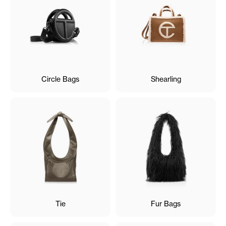
Circle Bags
Shearling
Tie
Fur Bags