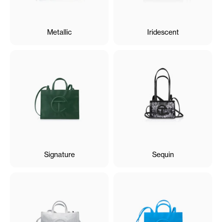
Metallic
Iridescent
Signature
Sequin