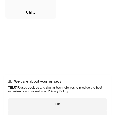
Utility
We care about your privacy
TELFAR uses cookies and similar technologies to provide the best
experience on our website.
Privacy Policy
Ok