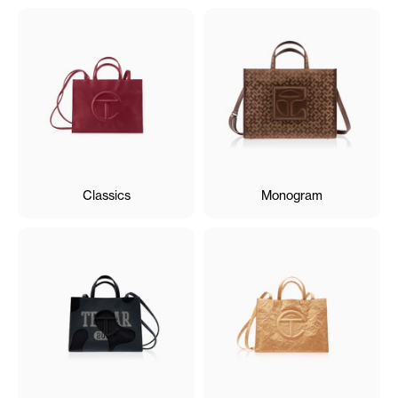
Classics
Monogram