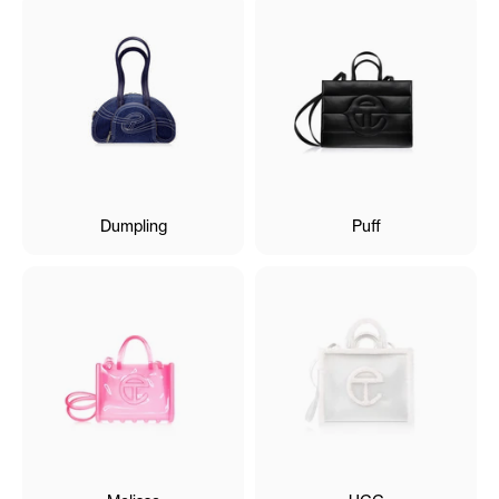
Dumpling
Puff