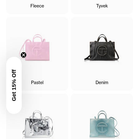
Fleece
Tyvek
Get 15% Off
Pastel
Denim