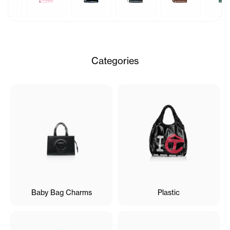
Categories
Baby Bag Charms
Plastic