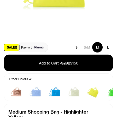
SALE!!
Pay with
S
S/M
M
L
Add to Cart
-
$202
$150
Other Colors 💅
Medium Shopping Bag - Highlighter