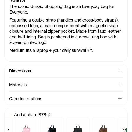
Yellow
The iconic Unisex Shopping Bag is an Everyday bag for
Everyone.
Featuring a double strap (handles and cross-body straps),
embossed logo, a main compartment with magnetic snap
closure and internal zipper pocket. Made from faux leather
and twill lining. Bag is packaged in a drawstring bag with
screen-printed logo.
Medium fits a laptop + your daily survival kit.
See Mo
Dimensions
See Mo
Materials
See Mo
Care Instructions
Add a charm
$78
Previous products
Next 
 - Azalea
by Bag Charm - Acid
Baby Bag Charm - Ballerina
Baby Bag Charm - Black Rainbow
Baby Bag Charm - Black
Baby Bag Charm -
Baby