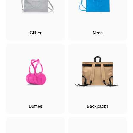
Glitter
Neon
Duffles
Backpacks