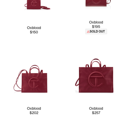
Oxblood
$195
Oxblood
SOLD OUT
$150
Oxblood
Oxblood
$202
$257