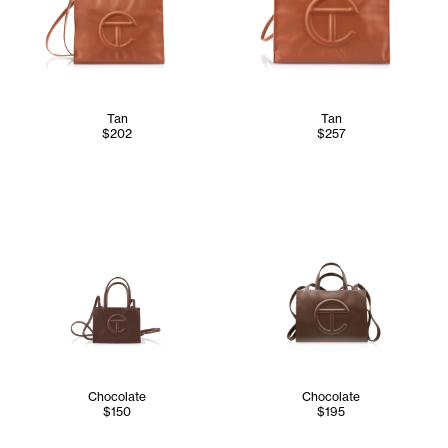
Tan
Tan
$202
$257
Chocolate
Chocolate
$150
$195