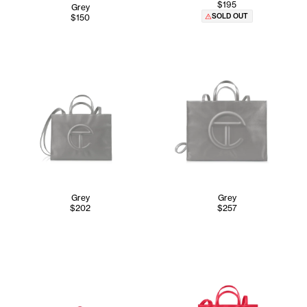
$195
Grey
SOLD OUT
$150
Grey
Grey
$202
$257