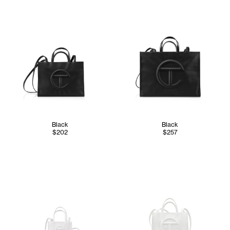
Black
Black
$202
$257