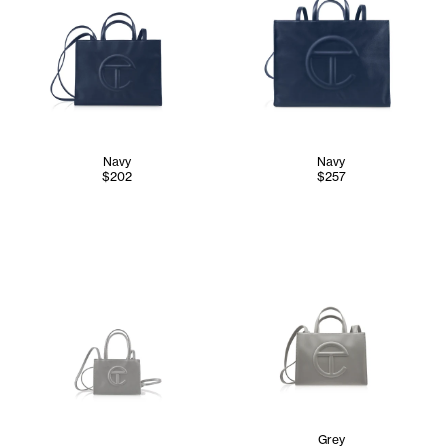
Navy
Navy
$202
$257
Grey