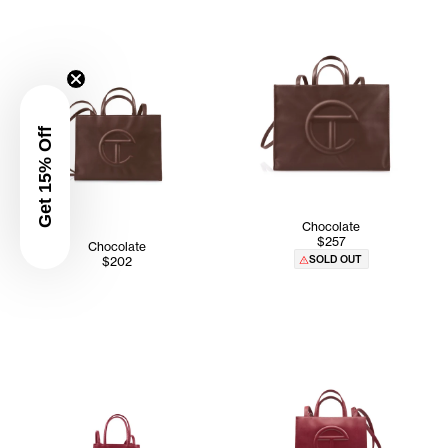
Get 15% Off
Chocolate
$257
Chocolate
SOLD OUT
$202