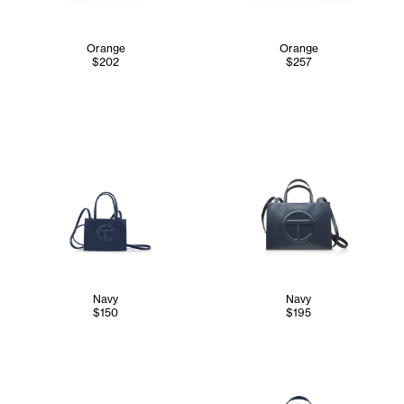
Orange
Orange
$202
$257
Navy
Navy
$150
$195