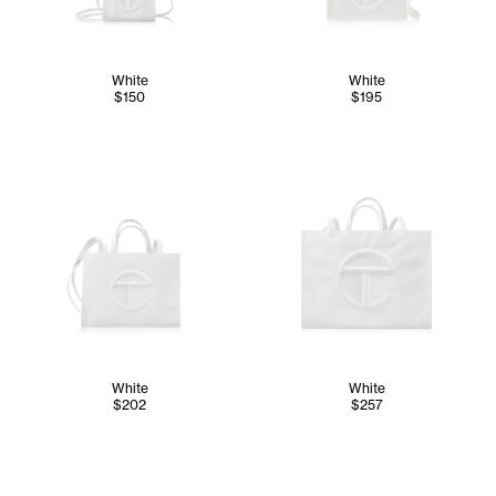
White
White
$150
$195
White
White
$202
$257