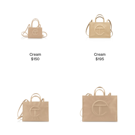
Cream
Cream
$150
$195