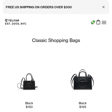
Close 
FREE US SHIPPING ON ORDERS OVER $300
Menu
Skip to main content
Accessibility information
Classic Shopping Bags
Black
Black
$150
$195