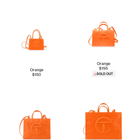
Orange
$195
Orange
SOLD OUT
$150