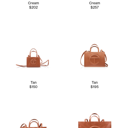
Cream
Cream
$202
$257
Tan
Tan
$150
$195