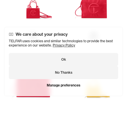
Red
Red
We care about your privacy
$150
$202
TELFAR uses cookies and similar technologies to provide the best
experience on our website.
Privacy Policy
Ok
No Thanks
Manage preferences
Red
Yellow
$257
$150