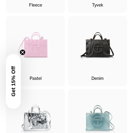
Fleece
Tyvek
Get 15% Off
Pastel
Denim