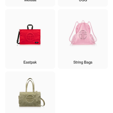
Eastpak
String Bags