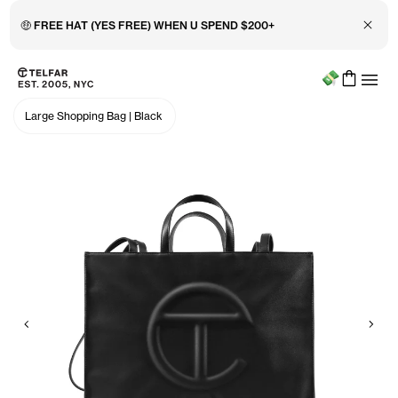
Close 
🤑 FREE HAT (YES FREE) WHEN U SPEND $200+
Menu
Skip to main content
Accessibility information
Large Shopping Bag
|
Black
Previous
Nex