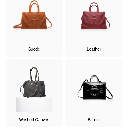
Suede
Leather
Washed Canvas
Patent