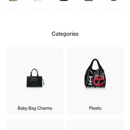
Categories
Baby Bag Charms
Plastic