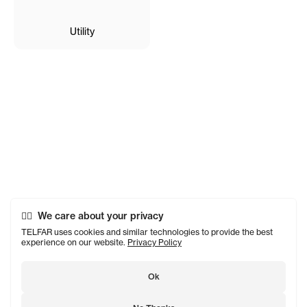
Utility
We care about your privacy
TELFAR uses cookies and similar technologies to provide the best
experience on our website.
Privacy Policy
Ok