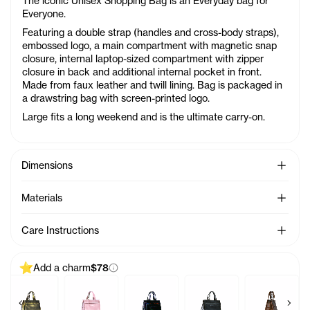
The iconic Unisex Shopping Bag is an Everyday bag for
Everyone.
Featuring a double strap (handles and cross-body straps),
embossed logo, a main compartment with magnetic snap
closure, internal laptop-sized compartment with zipper
closure in back and additional internal pocket in front.
Made from faux leather and twill lining. Bag is packaged in
a drawstring bag with screen-printed logo.
Large fits a long weekend and is the ultimate carry-on.
See Mo
Dimensions
See Mo
Materials
See Mo
Care Instructions
Add a charm
$78
Previous products
Next 
 Charm - Azalea
Baby Bag Charm - Acid
Baby Bag Charm - Ballerina
Baby Bag Charm - Black Rainbow
Baby Bag Charm - Black
Baby Bag C