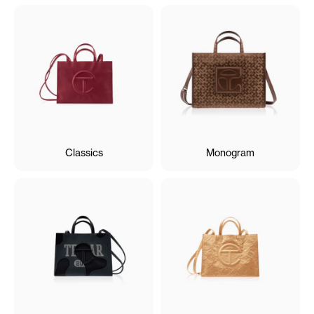
Classics
Monogram