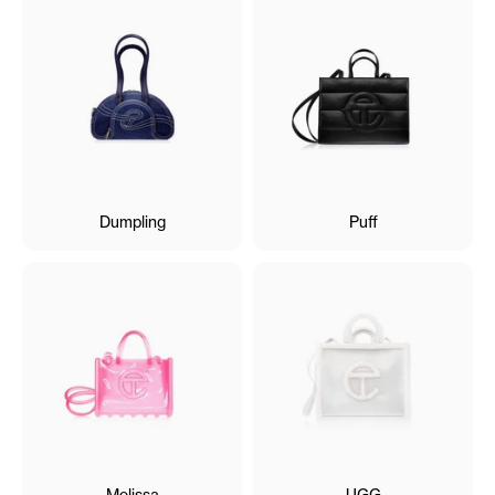
Dumpling
Puff
Melissa
UGG