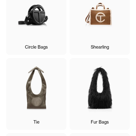
Circle Bags
Shearling
Tie
Fur Bags