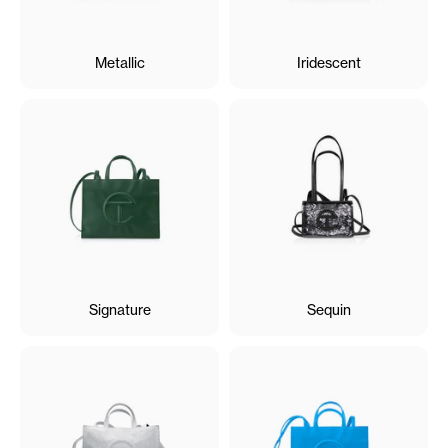
Metallic
Iridescent
Signature
Sequin