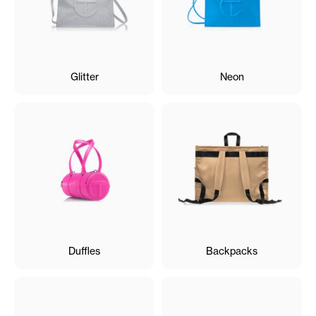
Glitter
Neon
Duffles
Backpacks