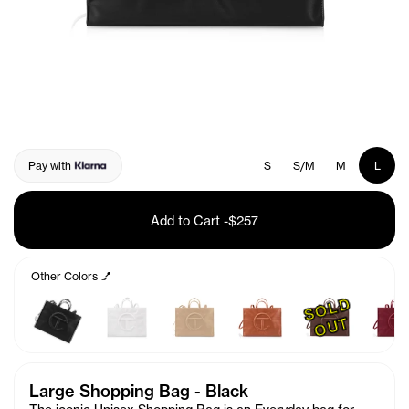
Pay with
S
S/M
M
L
Add to Cart
-
$257
Other Colors 💅
S
O
L
D
O
U
T
Large Shopping Bag - Black