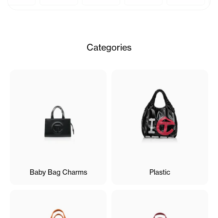
Categories
Baby Bag Charms
Plastic