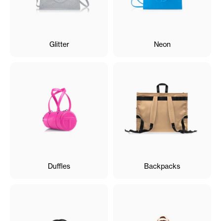
Glitter
Neon
Duffles
Backpacks