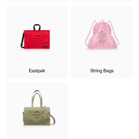
Eastpak
String Bags