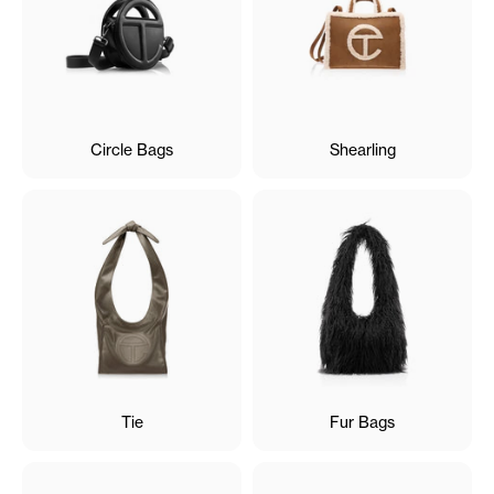
Circle Bags
Shearling
Tie
Fur Bags