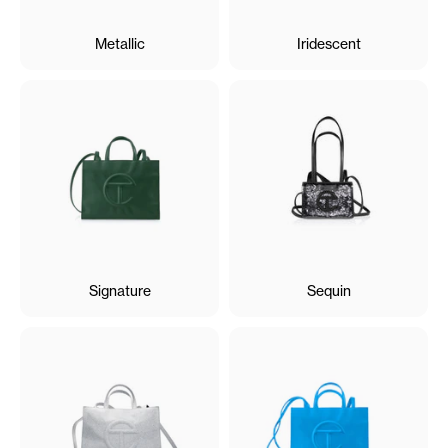
Metallic
Iridescent
Signature
Sequin