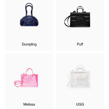
Dumpling
Puff
Melissa
UGG