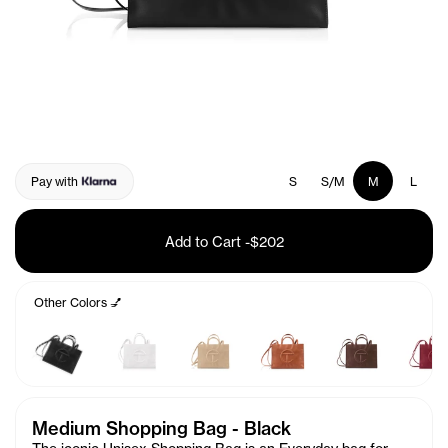
Pay with
S
S/M
M
L
Add to Cart
-
$202
Other Colors 💅
Medium Shopping Bag - Black