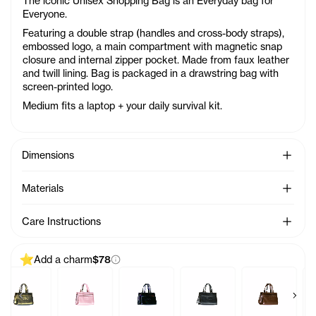
The iconic Unisex Shopping Bag is an Everyday bag for
Everyone.
Featuring a double strap (handles and cross-body straps),
embossed logo, a main compartment with magnetic snap
closure and internal zipper pocket. Made from faux leather
and twill lining. Bag is packaged in a drawstring bag with
screen-printed logo.
Medium fits a laptop + your daily survival kit.
See Mo
Dimensions
See Mo
Materials
See Mo
Care Instructions
Add a charm
$78
Previous products
Next 
Charm - Azalea
Baby Bag Charm - Acid
Baby Bag Charm - Ballerina
Baby Bag Charm - Black Rainbow
Baby Bag Charm - Black
Baby Bag Ch