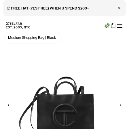
Close 
🤑 FREE HAT (YES FREE) WHEN U SPEND $200+
Menu
Skip to main content
Accessibility information
Medium Shopping Bag
|
Black
Previous
Nex