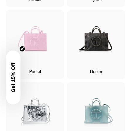
Get 15% Off
Pastel
Denim