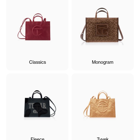
Classics
Monogram
Fleece
Tyvek