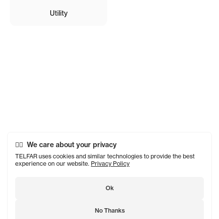
Utility
We care about your privacy
TELFAR uses cookies and similar technologies to provide the best
experience on our website.
Privacy Policy
Ok
No Thanks