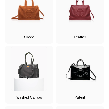
Suede
Leather
Washed Canvas
Patent