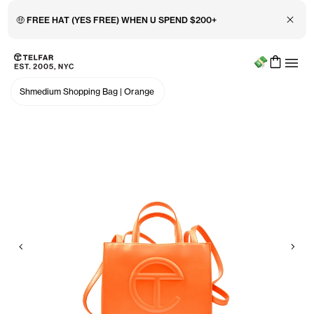
Close 
🤑 FREE HAT (YES FREE) WHEN U SPEND $200+
Menu
Skip to main content
Accessibility information
Shmedium Shopping Bag
|
Orange
Previous
Nex