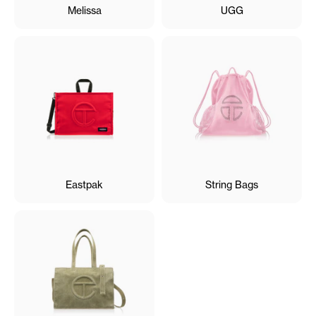
Melissa
UGG
Eastpak
String Bags