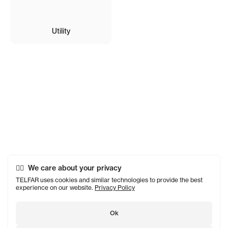
Utility
We care about your privacy
TELFAR uses cookies and similar technologies to provide the best
experience on our website.
Privacy Policy
Ok