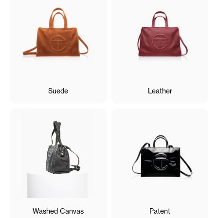
Suede
Leather
Washed Canvas
Patent