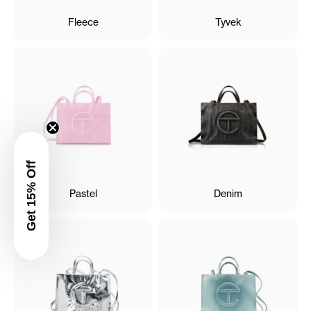
Fleece
Tyvek
Get 15% Off
Pastel
Denim