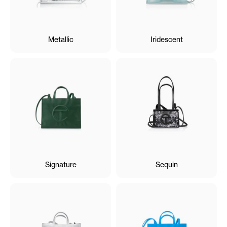
Metallic
Iridescent
Signature
Sequin