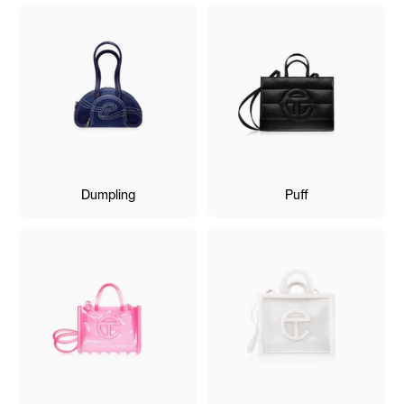
Dumpling
Puff