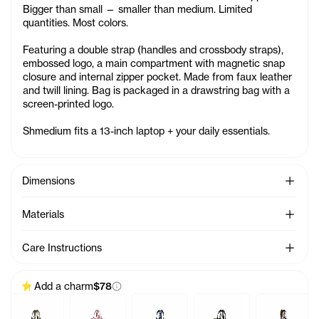
Bigger than small — smaller than medium. Limited
quantities. Most colors.
Featuring a double strap (handles and crossbody straps),
embossed logo, a main compartment with magnetic snap
closure and internal zipper pocket. Made from faux leather
and twill lining. Bag is packaged in a drawstring bag with a
screen-printed logo.
Shmedium fits a 13-inch laptop + your daily essentials.
See Mo
Dimensions
See Mo
Materials
See Mo
Care Instructions
Add a charm
$78