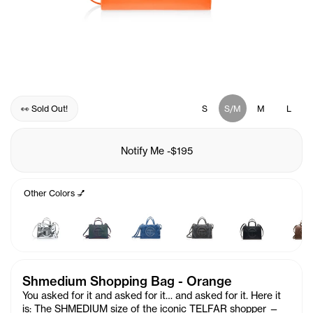
👀 Sold Out!
S
S/M
M
L
Notify Me
-
$195
Other Colors 💅
Shmedium Shopping Bag - Orange
You asked for it and asked for it… and asked for it. Here it
is: The SHMEDIUM size of the iconic TELFAR shopper —