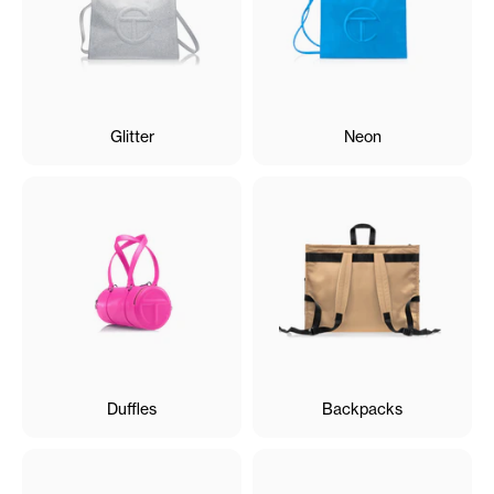
Glitter
Neon
Duffles
Backpacks