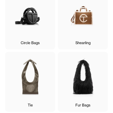
Circle Bags
Shearling
Tie
Fur Bags