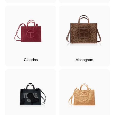
Classics
Monogram