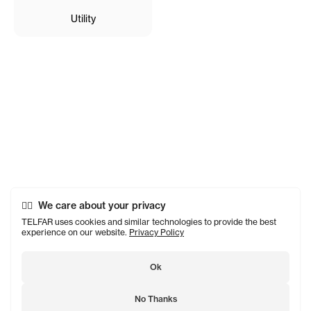
Utility
We care about your privacy
TELFAR uses cookies and similar technologies to provide the best
experience on our website.
Privacy Policy
Ok
No Thanks