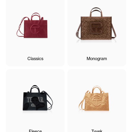
Classics
Monogram
Fleece
Tyvek