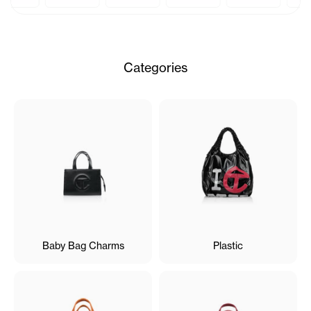
Categories
Baby Bag Charms
Plastic