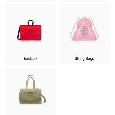
Eastpak
String Bags