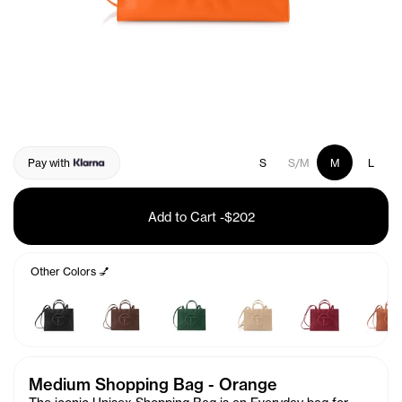
Pay with
S
S/M
M
L
Add to Cart
-
$202
Other Colors 💅
Medium Shopping Bag - Orange