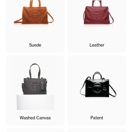
Suede
Leather
Washed Canvas
Patent