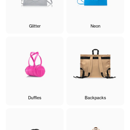
Glitter
Neon
Duffles
Backpacks