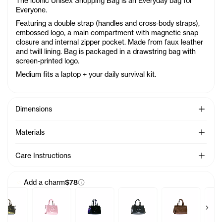
The iconic Unisex Shopping Bag is an Everyday bag for
Everyone.
Featuring a double strap (handles and cross-body straps),
embossed logo, a main compartment with magnetic snap
closure and internal zipper pocket. Made from faux leather
and twill lining. Bag is packaged in a drawstring bag with
screen-printed logo.
Medium fits a laptop + your daily survival kit.
See Mo
Dimensions
See Mo
Materials
See Mo
Care Instructions
Add a charm
$78
Previous products
Next 
rm - Azalea
Baby Bag Charm - Acid
Baby Bag Charm - Ballerina
Baby Bag Charm - Black Rainbow
Baby Bag Charm - Black
Baby Bag Charm
Ba