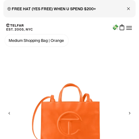
Close 
🤑 FREE HAT (YES FREE) WHEN U SPEND $200+
Menu
Skip to main content
Accessibility information
Medium Shopping Bag
|
Orange
Previous
Nex