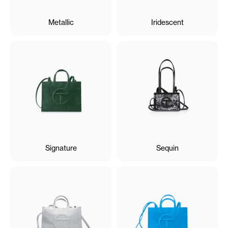
Metallic
Iridescent
Signature
Sequin