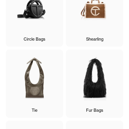
Circle Bags
Shearling
Tie
Fur Bags