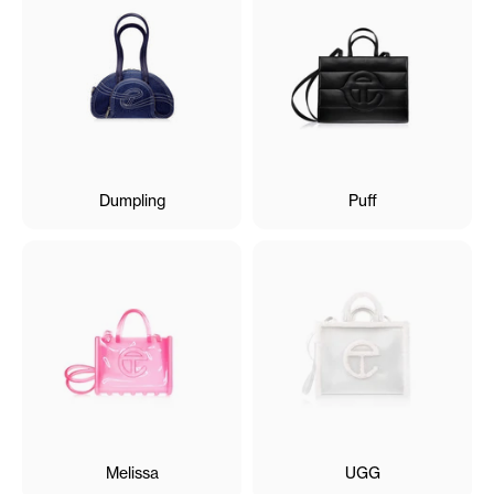
Dumpling
Puff
Melissa
UGG