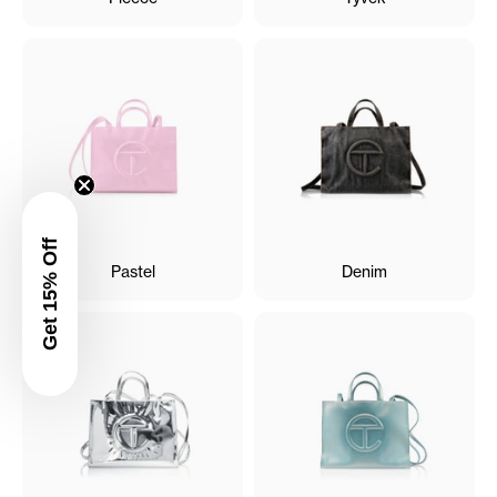
Get 15% Off
Pastel
Denim