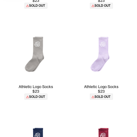
$23
$23
SOLD OUT
SOLD OUT
Athletic Logo Socks
Athletic Logo Socks
$23
$23
SOLD OUT
SOLD OUT