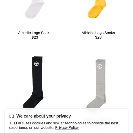
Athletic Logo Socks
Athletic Logo Socks
$23
$23
Telfar Logo Socks
We care about your privacy
$29
Telfar Logo Socks
TELFAR uses cookies and similar technologies to provide the best
SOLD OUT
$29
experience on our website.
Privacy Policy