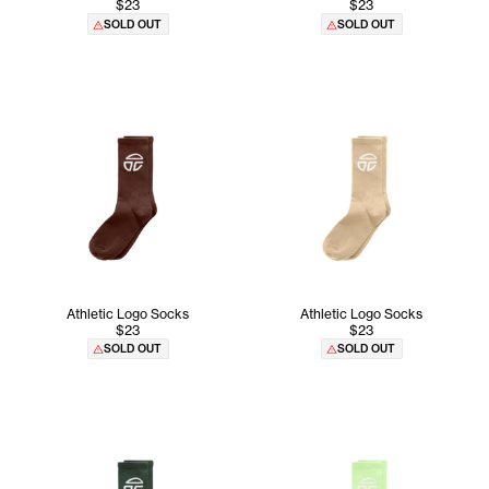
$23
$23
SOLD OUT
SOLD OUT
Athletic Logo Socks
Athletic Logo Socks
$23
$23
SOLD OUT
SOLD OUT