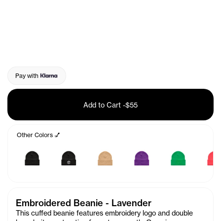
Pay with
Add to Cart
-
$55
Other Colors 💅
Embroidered Beanie - Lavender
This cuffed beanie features embroidery logo and double