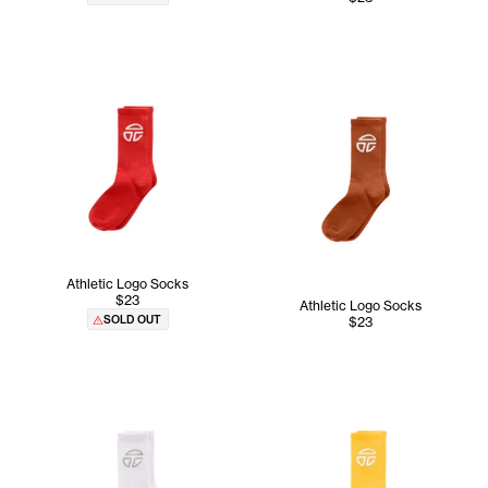
Athletic Logo Socks
$23
Athletic Logo Socks
SOLD OUT
$23