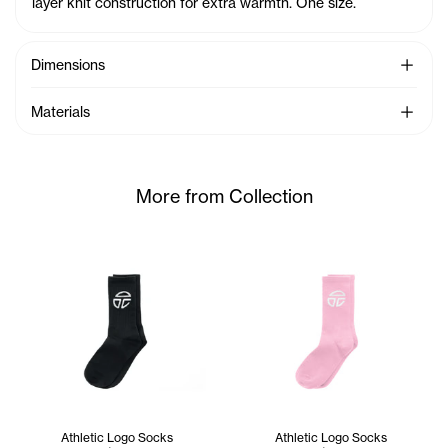
layer knit construction for extra warmth. One size.
See Mo
Dimensions
See Mo
Materials
More from Collection
Athletic Logo Socks
Athletic Logo Socks