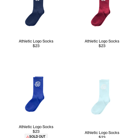
Athletic Logo Socks
Athletic Logo Socks
$23
$23
Athletic Logo Socks
$23
Athletic Logo Socks
SOLD OUT
$23