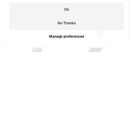
Ok
No Thanks
Manage preferences
EST. 2005 Logo Socks
$23
Telfar Logo Socks
SOLD OUT
$29