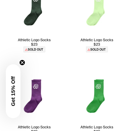
Athletic Logo Socks
Athletic Logo Socks
$23
$23
SOLD OUT
SOLD OUT
Get 15% Off
Athletic Logo Socks
Athletic Logo Socks