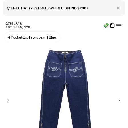
Close 
🤑 FREE HAT (YES FREE) WHEN U SPEND $200+
Menu
Skip to main content
Accessibility information
4 Pocket Zip Front Jean
|
Blue
Previous
Nex