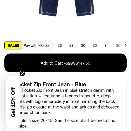
SALE!!
Pay with
26
28
30
32
34
36
3
Add to Cart
-
$295
$147.50
4 Pocket Zip Front Jean - Blue
Get 15% Off
Our 4 Pocket Zip Front Jean
in
blue stretch denim with
contrast stitch — featuring a tapered silhouette, deep
pockets with logo embroidery in front mirroring the back
pockets, zip closure at the waist and ankles and debossed
leather patch on back.
Available in size 26-45. See the size chart below to find
your size.