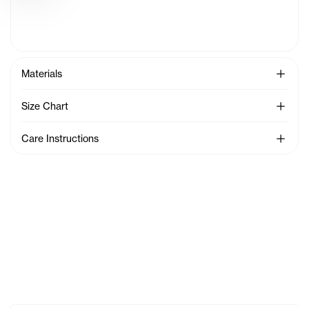
See Mo
Materials
See Mo
Size Chart
See Mo
Care Instructions