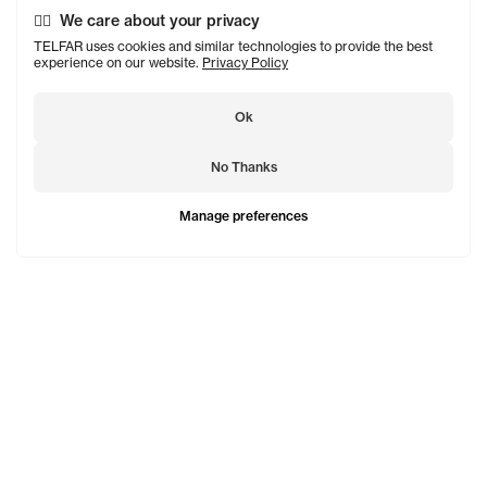
We care about your privacy
TELFAR uses cookies and similar technologies to provide the best
experience on our website.
Privacy Policy
Ok
No Thanks
Manage preferences
TELFAR is a unisex line Est. in 2005 in NYC by Telfar
Clemens. It's not for you — it's for everyone.
Subscribe to updates
See Mo
Shopping