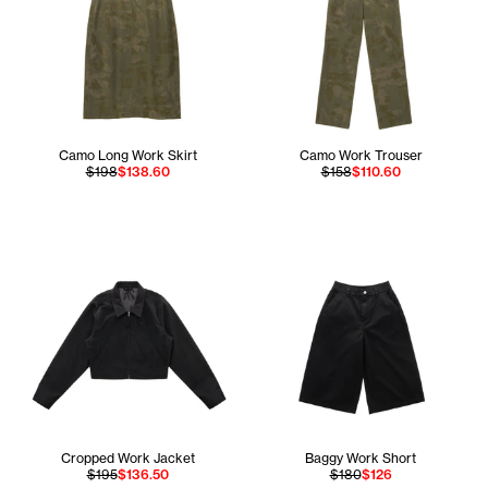
Camo Long Work Skirt
Camo Work Trouser
$198
$138.60
$158
$110.60
Cropped Work Jacket
Baggy Work Short
$195
$136.50
$180
$126