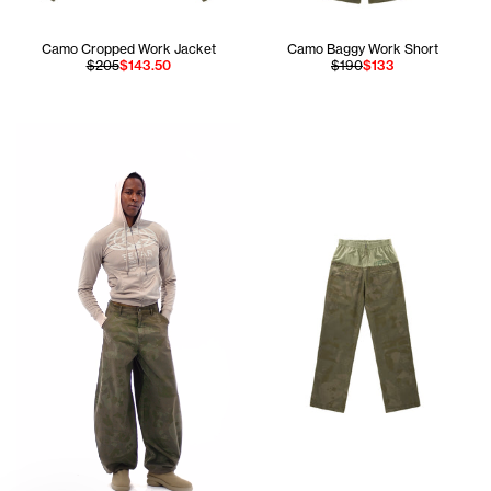
Camo Cropped Work Jacket
Camo Baggy Work Short
$205
$143.50
$190
$133
Jay is 6'1 and wears the Globe Pocket Hoodie in Mouse si