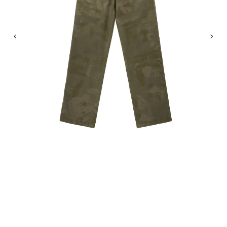
Previous
Nex