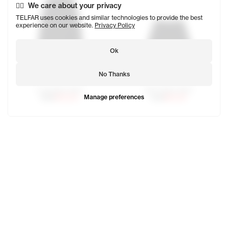
We care about your privacy
TELFAR uses cookies and similar technologies to provide the best
experience on our website.
Privacy Policy
Ok
No Thanks
Long Work Skirt
Short Work Skirt
Manage preferences
$188
$131.60
$135
$94.50
Moses is 5'10 and wears the Long Work Jacket in size Smal