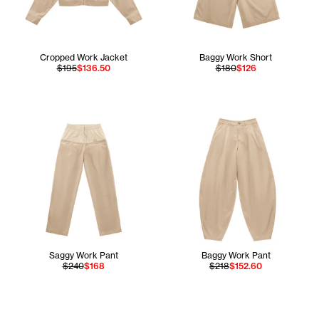
Cropped Work Jacket
Baggy Work Short
$195
$136.50
$180
$126
Saggy Work Pant
Baggy Work Pant
$240
$168
$218
$152.60