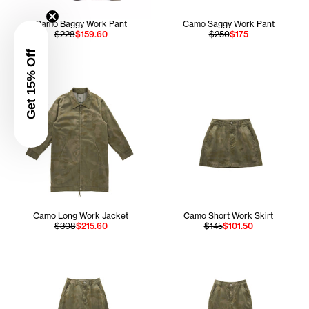
Camo Baggy Work Pant
Camo Saggy Work Pant
$228
$159.60
$250
$175
Get 15% Off
Camo Long Work Jacket
Camo Short Work Skirt
$308
$215.60
$145
$101.50