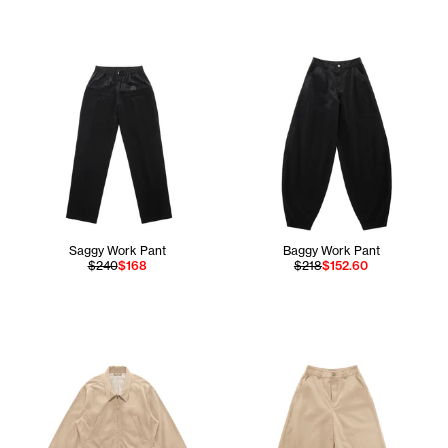
Saggy Work Pant
Baggy Work Pant
$240
$168
$218
$152.60