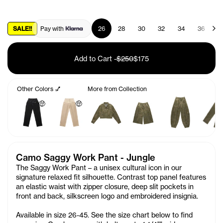
SALE!!
Pay with
26
28
30
32
34
36
3
Add to Cart
-
$250
$175
Other Colors 💅
More from Collection
🤑
🤑
Camo Saggy Work Pant - Jungle
The Saggy Work Pant – a unisex cultural icon in our
signature relaxed fit silhouette. Contrast top panel features
an elastic waist with zipper closure, deep slit pockets in
front and back, silkscreen logo and embroidered
insignia.
Available in size 26-45. See the size chart below to find