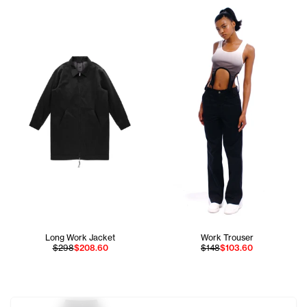
Long Work Jacket
Work Trouser
$298
$208.60
$148
$103.60