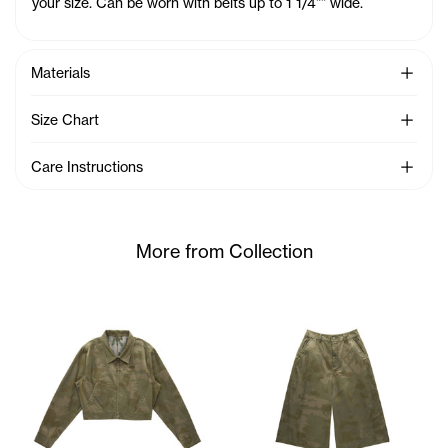
your size. Can be worn with belts up to 1 1/4"" wide.
See Mo
Materials
See Mo
Size Chart
See Mo
Care Instructions
More from Collection