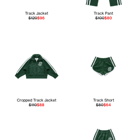
Track Jacket
Track Pant
$120
$96
$100
$80
Cropped Track Jacket
Track Short
$110
$88
$80
$64