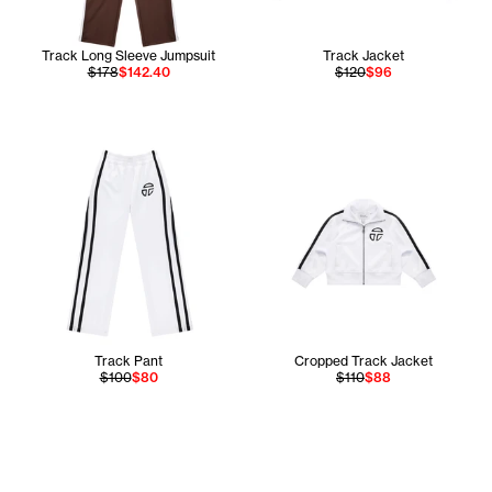
Track Long Sleeve Jumpsuit
Track Jacket
$178
$142.40
$120
$96
Track Pant
Cropped Track Jacket
$100
$80
$110
$88