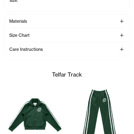
size.
See Mo
Materials
See Mo
Size Chart
See Mo
Care Instructions
Telfar Track