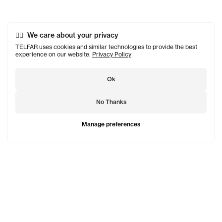
We care about your privacy
TELFAR uses cookies and similar technologies to provide the best
experience on our website.
Privacy Policy
Ok
No Thanks
Manage preferences
TELFAR is a unisex line Est. in 2005 in NYC by Telfar
Clemens. It's not for you — it's for everyone.
Subscribe to updates