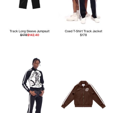
Track Long Sleeve Jumpsuit
Coed T-Shirt Track Jacket
$178
$142.40
$178
Cranston is 5'11 and wears the Track T-Shirt Jacket in Bla