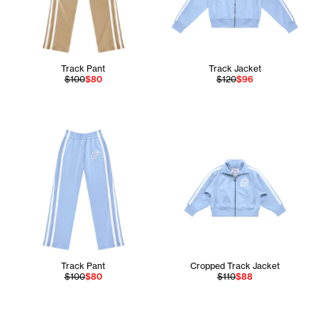
Track Pant
Track Jacket
$100
$80
$120
$96
Track Pant
Cropped Track Jacket
$100
$80
$110
$88