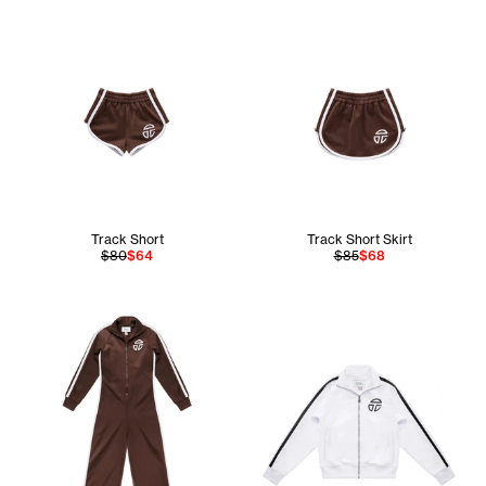
Track Short
Track Short Skirt
$80
$64
$85
$68