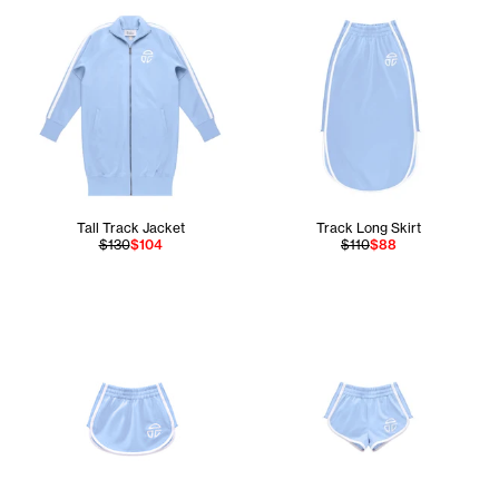
Tall Track Jacket
Track Long Skirt
$130
$104
$110
$88