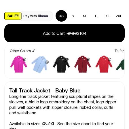
SALE!!
Pay with
XS
S
M
L
XL
2XL
Add to Cart
-
$130
$104
Other Colors 💅
Telfar T
🤑
🤑
🤑
🤑
🤑
Tall Track Jacket - Baby Blue
Long-line track jacket featuring sculptural stripes on the
sleeves, athletic logo embroidery on the chest, logo zipper
pull, welt pockets with zipper closure, ribbed collar, cuffs
and waistband.
Available in sizes XS-2XL. See the size chart to find your