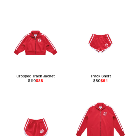
Cropped Track Jacket
Track Short
$110
$88
$80
$64