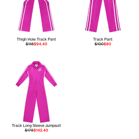
Thigh Hole Track Pant
Track Pant
$118
$94.40
$100
$80
Track Long Sleeve Jumpsuit
$178
$142.40