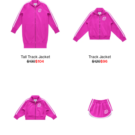
Tall Track Jacket
Track Jacket
$130
$104
$120
$96