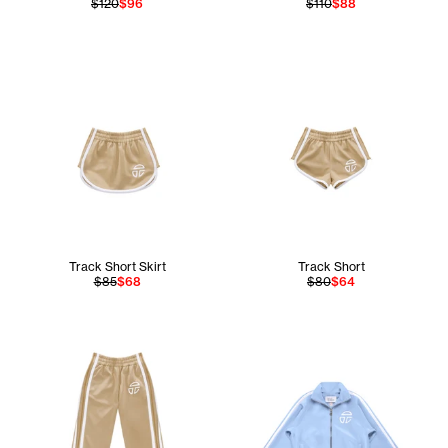
$120
$96
$110
$88
Track Short Skirt
Track Short
$85
$68
$80
$64