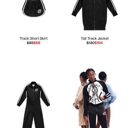
Track Short Skirt
Tall Track Jacket
$85
$68
$130
$104