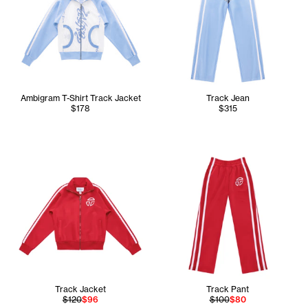
Ambigram T-Shirt Track Jacket
Track Jean
$178
$315
Track Jacket
Track Pant
$120
$96
$100
$80