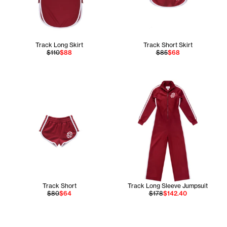
Track Long Skirt
Track Short Skirt
$110
$88
$85
$68
Track Short
Track Long Sleeve Jumpsuit
$80
$64
$178
$142.40