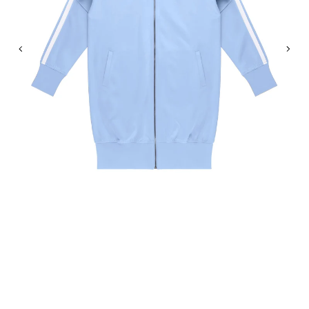
Previous
Nex