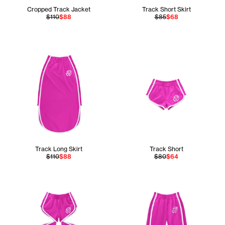
Cropped Track Jacket
Track Short Skirt
$110
$88
$85
$68
Track Long Skirt
Track Short
$110
$88
$80
$64