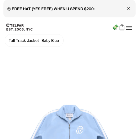
Close 
🤑 FREE HAT (YES FREE) WHEN U SPEND $200+
Menu
Skip to main content
Accessibility information
Tall Track Jacket
|
Baby Blue