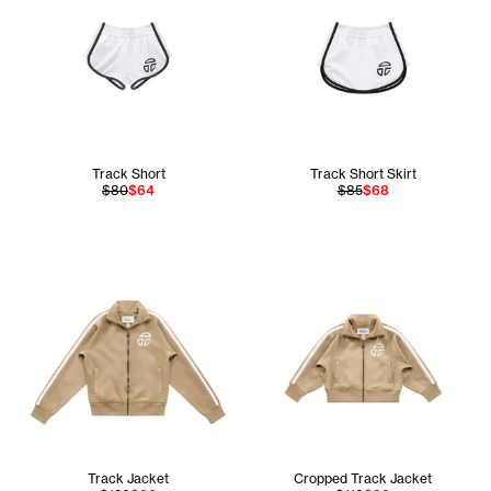
Track Short
Track Short Skirt
$80
$64
$85
$68
Track Jacket
Cropped Track Jacket