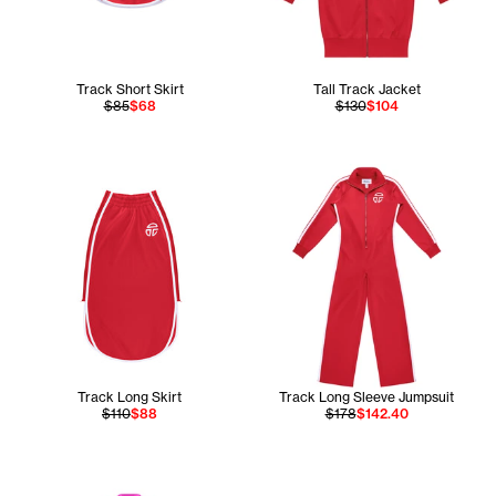
Track Short Skirt
Tall Track Jacket
$85
$68
$130
$104
Track Long Skirt
Track Long Sleeve Jumpsuit
$110
$88
$178
$142.40