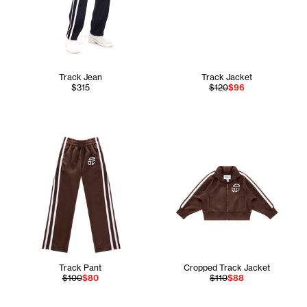
Track Jean
Track Jacket
$315
$120
$96
Track Pant
Cropped Track Jacket
$100
$80
$110
$88