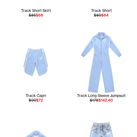
Track Short Skirt
Track Short
$85
$68
$80
$64
Track Capri
Track Long Sleeve Jumpsuit
$90
$72
$178
$142.40