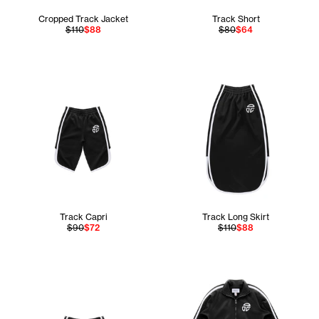
Cropped Track Jacket
Track Short
$110
$88
$80
$64
Track Capri
Track Long Skirt
$90
$72
$110
$88