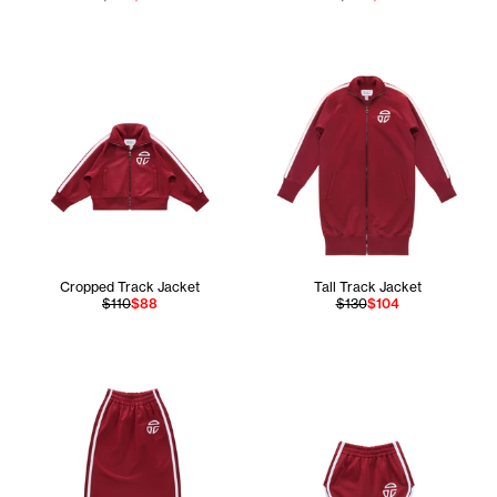
Cropped Track Jacket
Tall Track Jacket
$110
$88
$130
$104