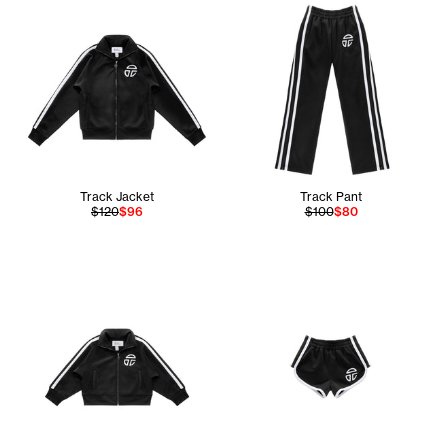
Track Jacket
Track Pant
$120
$96
$100
$80