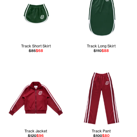
Track Short Skirt
Track Long Skirt
$85
$68
$110
$88
Track Jacket
Track Pant
$120
$96
$100
$80