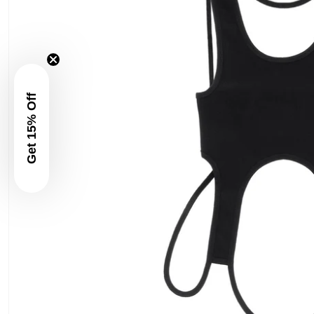
Get 15% Off