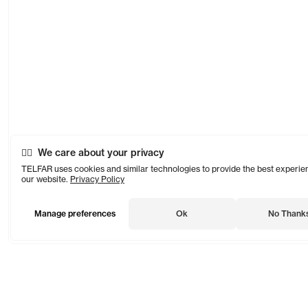
We care about your privacy
TELFAR uses cookies and similar technologies to provide the best experie
our website.
Privacy Policy
Manage preferences
Ok
No Thank
TELFAR is a unisex line Est. in 2005 in NYC by Telfar Clemens.