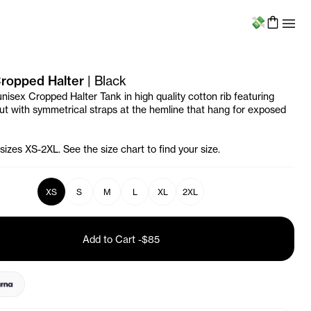
Menu
 Cropped Halter
|
Black
unisex Cropped Halter Tank in high quality cotton rib featuring
tout with symmetrical straps at the hemline that hang for exposed
 sizes XS-2XL. See the size chart to find your size.
XS
S
M
L
XL
2XL
Add to Cart
-
$85