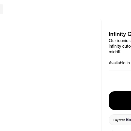
lose Banner
Infinity
Our iconic 
infinity cu
midriff.
Available in
Pay with