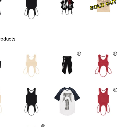
SOLD OUT
roducts
🤑
🤑
🤑
🤑