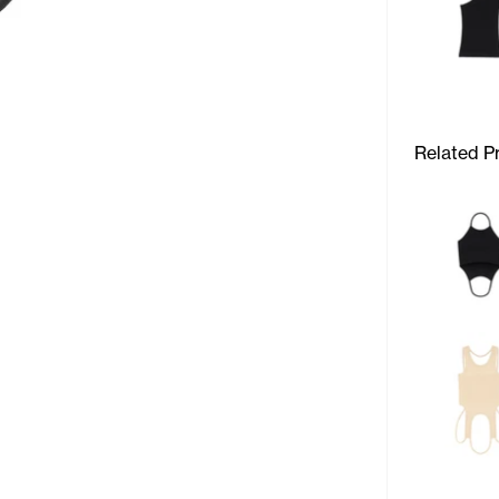
Related P