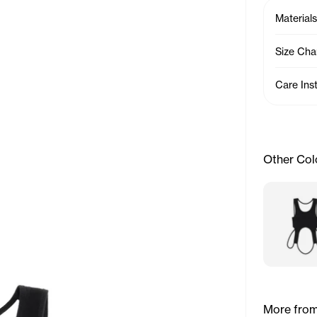
Materials
Size Cha
Care Ins
Other Col
More from