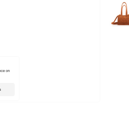
nce on
s
Shopping
Account
Social
Gift Card
Subscribe
Insta