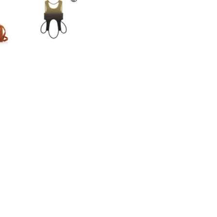
Legal
Store
gram
Terms of Service
NYC Flagship