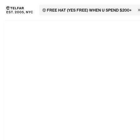
🤑 FREE HAT (YES FREE) WHEN U SPEND $200+
C
Skip to main content
Accessibility information