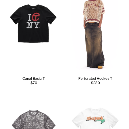
Canal Basic T
Perforated Hockey T
$70
$280