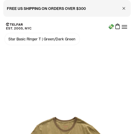
Close 
🤑 FREE HAT (YES FREE) WHEN U SPEND $200+
Menu
Skip to main content
Accessibility information
Star Basic Ringer T
|
Green/Dark Green