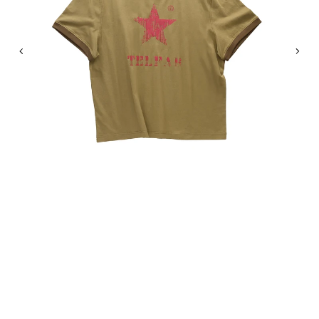
Previous
Nex