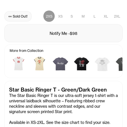
👀 Sold Out!
2XS
XS
S
M
L
XL
2XL
Notify Me
-
$98
More from Collection
Star Basic Ringer T - Green/Dark Green
The Star Basic Ringer T is our ultra-soft jersey t-shirt with a
universal laidback silhouette – Featuring ribbed crew
neckline and sleeves with contrast edges, and our
signature screen printed
Star
print.
Available in XS-2XL. See the size chart to find your size.