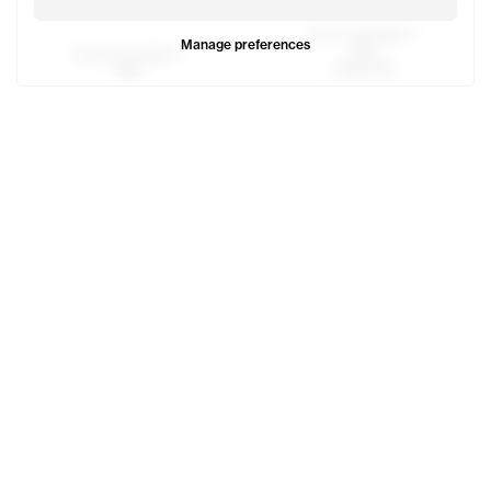
Thank You Baby T
Manage preferences
$85
Smile Face Baby T
SOLD OUT
$85
Canal T
Newyork Basic T
$60
$70