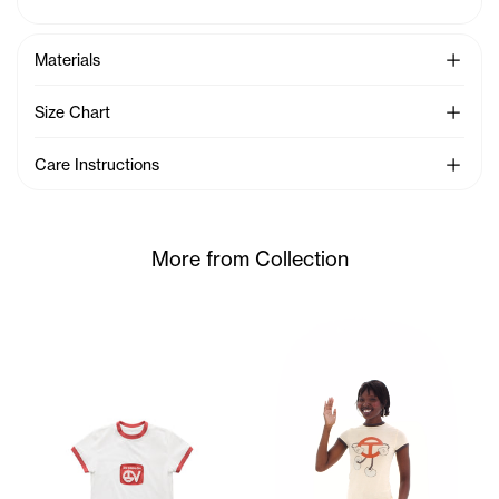
See Mo
Materials
See Mo
Size Chart
See Mo
Care Instructions
More from Collection
Sunday wears the TC Toon Bab