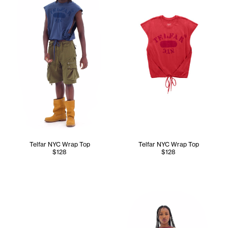
Telfar NYC Wrap Top
Telfar NYC Wrap Top
$128
$128
Tonoia wears the Perforated 