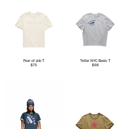
Fear of Job T
Telfar NYC Basic T
$75
$98
Serenity is 5'7 and wears the TELFAR NYC Skully in Nacy