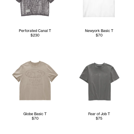
Perforated Canal T
Newyork Basic T
$230
$70
Globe Basic T
Fear of Job T
$70
$75