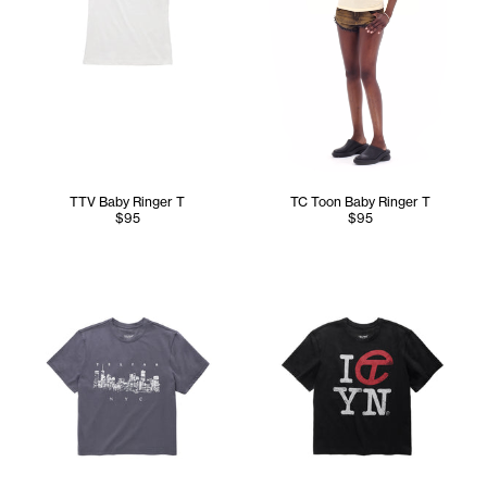
TTV Baby Ringer T
TC Toon Baby Ringer T
$95
$95