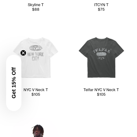
Skyline T
ITCYN T
$88
$75
Get 15% Off
NYC V Neck T
Telfar NYC V Neck T
$105
$105
Abdullah wears the Telfar NYC Wrap Top (Navy) in M/L, Con