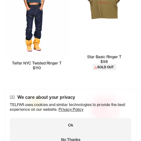
Star Basic Ringer T
$98
Telfar NYC Twisted Ringer T
SOLD OUT
$110
We care about your privacy
TELFAR uses cookies and similar technologies to provide the best
experience on our website.
Privacy Policy
Ok
No Thanks