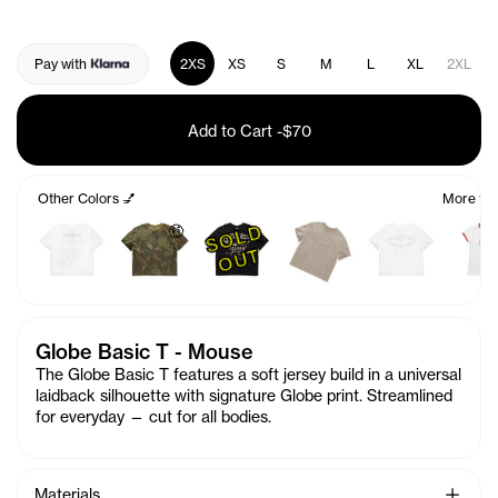
Pay with
2XS
XS
S
M
L
XL
2XL
Add to Cart
-
$70
Other Colors 💅
More fro
S
O
L
D
O
U
🤑
T
Globe Basic T - Mouse
The Globe Basic T features a soft jersey build in a universal
laidback silhouette with signature Globe print. Streamlined
for everyday — cut for all bodies.
See Mo
Materials