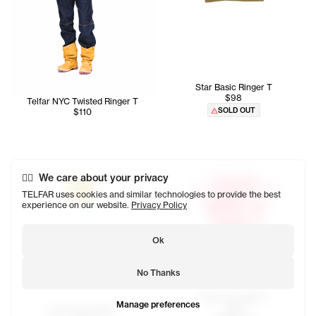
Star Basic Ringer T
$98
Telfar NYC Twisted Ringer T
SOLD OUT
$110
We care about your privacy
TELFAR uses cookies and similar technologies to provide the best
experience on our website.
Privacy Policy
Ok
No Thanks
Thank You Baby T
Manage preferences
$85
Smile Face Baby T