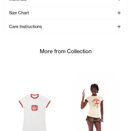
See Mo
Size Chart
See Mo
Care Instructions
More from Collection
Sunday wears the TC Toon Bab