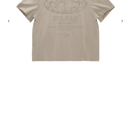
Previous
Nex