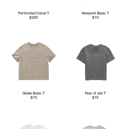
Perforated Canal T
Newyork Basic T
$230
$70
Globe Basic T
Fear of Job T
$70
$75