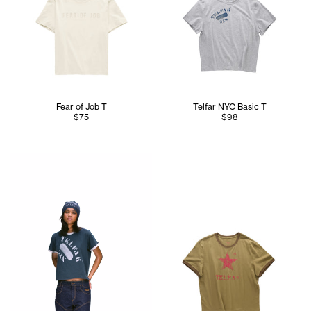
Fear of Job T
Telfar NYC Basic T
$75
$98
Serenity is 5'7 and wears the TELFAR NYC Skully in Nacy