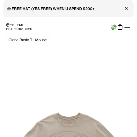
Close 
Menu
Skip to main content
Accessibility information
Globe Basic T
|
Mouse