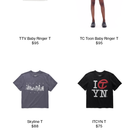
TTV Baby Ringer T
TC Toon Baby Ringer T
$95
$95
Skyline T
ITCYN T
$88
$75