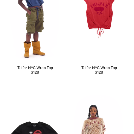
Telfar NYC Wrap Top
Telfar NYC Wrap Top
$128
$128
Tonoia wears the Perforated 