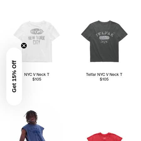
Get 15% Off
NYC V Neck T
Telfar NYC V Neck T
$105
$105
Abdullah wears the Telfar NYC Wrap Top (Navy) in M/L, Con