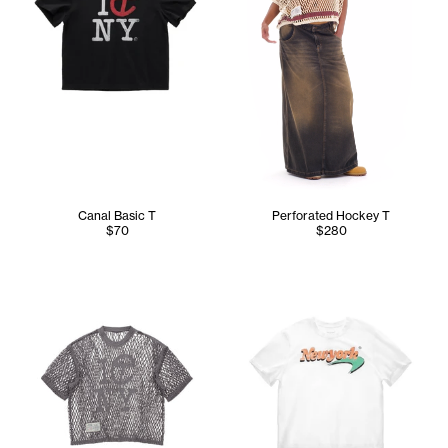
Canal Basic T
Perforated Hockey T
$70
$280