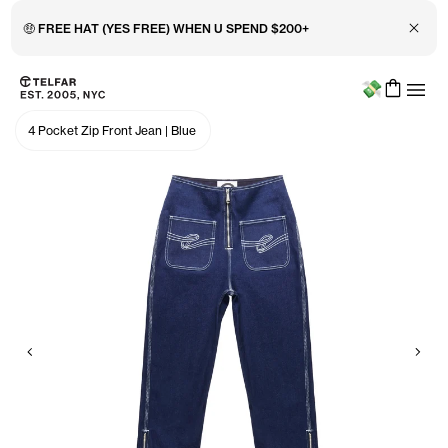
Close 
🤑 FREE HAT (YES FREE) WHEN U SPEND $200+
Menu
Skip to main content
Accessibility information
4 Pocket Zip Front Jean
|
Blue
Previous
Nex