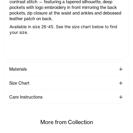
contrast stitch — featuring a tapered silhouette, deep
pockets with logo embroidery in front mirroring the back
pockets, zip closure at the waist and ankles and debossed
leather patch on back.
Available in size 26-45. See the size chart below to find
your size.
See Mo
Materials
See Mo
Size Chart
See Mo
Care Instructions
More from Collection