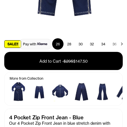
SALE!!
Pay with
26
28
30
32
34
36
3
Add to Cart
-
$295
$147.50
More from Collection
4 Pocket Zip Front Jean - Blue
Our 4 Pocket Zip Front Jean
in
blue stretch denim with