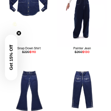
Get 15% Off
Snap Down Shirt
Painter Jean
$220
$110
$260
$130