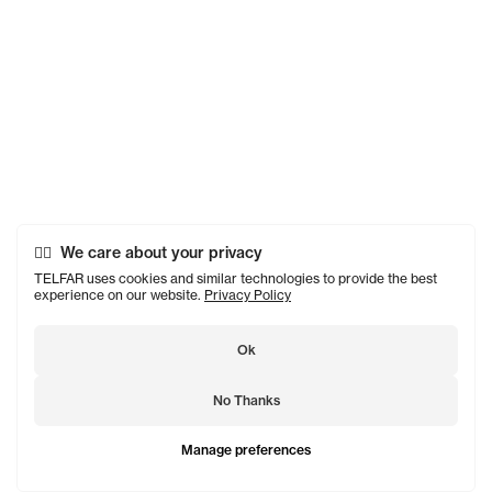
We care about your privacy
TELFAR uses cookies and similar technologies to provide the best
experience on our website.
Privacy Policy
Ok
No Thanks
Manage preferences