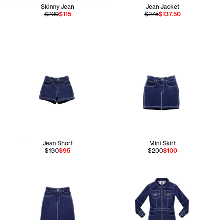
Skinny Jean
Jean Jacket
$230
$115
$275
$137.50
Jean Short
Mini Skirt
$190
$95
$200
$100