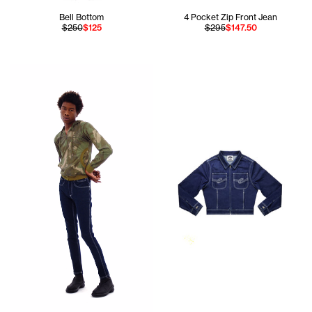
Bell Bottom
4 Pocket Zip Front Jean
$250
$125
$295
$147.50
Cranston is wearing the Camo Pocket Hoodie (Jungle) - Sm