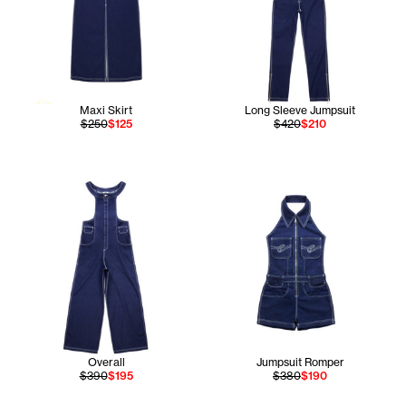
Maxi Skirt
Long Sleeve Jumpsuit
$250
$125
$420
$210
Overall
Jumpsuit Romper
$390
$195
$380
$190