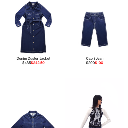
Denim Duster Jacket
Capri Jean
$485
$242.50
$200
$100
Apollo is 5'11 and wears the 