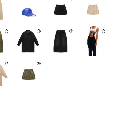
🤑
🤑
🤑
🤑
🤑
🤑