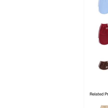
Related P