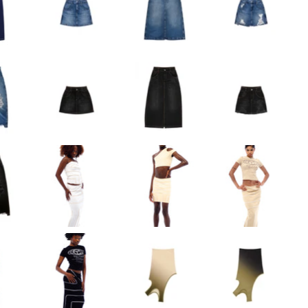
Long Work Skirt - Bl