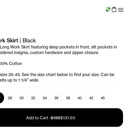
Menu
k Skirt
|
Black
Long Work Skirt featuring deep pockets in front, slit pockets in
idered insignia, custom hardware and zipper closure.
100% Cotton
 size 26-45. See the size chart below to find your size. Can be
lts up to 1 1/4" wide.
6
28
30
32
34
36
38
40
42
45
Add to Cart
-
$188
$131.60