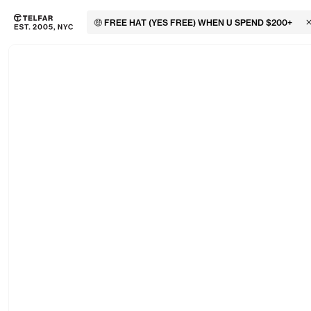
🤑 FREE HAT (YES FREE) WHEN U SPEND $200+
C
Skip to main content
Accessibility information