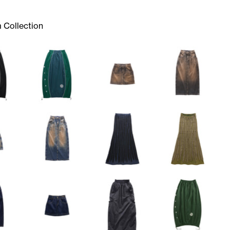
 Collection