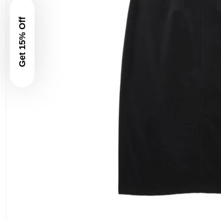
Get 15% Off