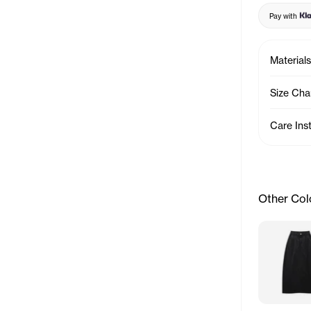
Pay with
Materials
Size Cha
Care Ins
Other Col