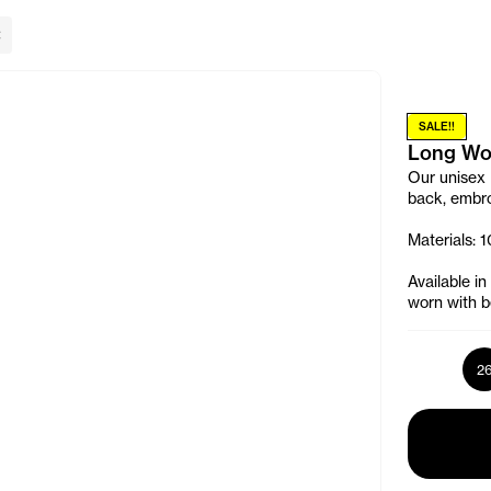
lose Banner
SALE!!
Long Wor
Our unisex 
back, embro
Materials: 
Available in
worn with be
2