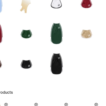
roducts
🤑
🤑
🤑
🤑