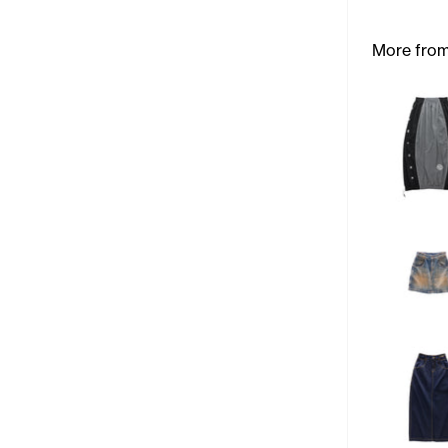
More from