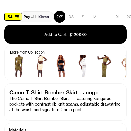
SALE!!
Pay with
2XS
XS
S
M
L
XL
2X
Add to Cart
-
$120
$60
More from Collection
Camo T-Shirt Bomber Skirt - Jungle
The Camo T-Shirt Bomber Skirt — featuring kangaroo
pockets with contrast rib knit seams, adjustable drawstring
at the waist, and signature C
amo
print.
See Mo
Materials