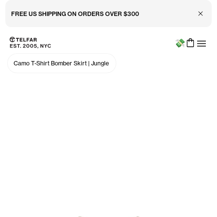
Close 
FREE US SHIPPING ON ORDERS OVER $300
Menu
Skip to main content
Accessibility information
Camo T-Shirt Bomber Skirt
|
Jungle