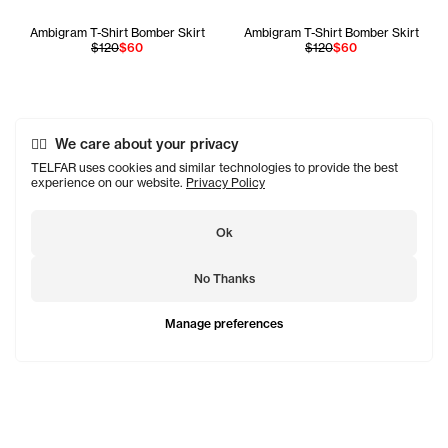
Ambigram T-Shirt Bomber Skirt
Ambigram T-Shirt Bomber Skirt
$120
$60
$120
$60
We care about your privacy
TELFAR uses cookies and similar technologies to provide the best
experience on our website.
Privacy Policy
Ok
No Thanks
Manage preferences