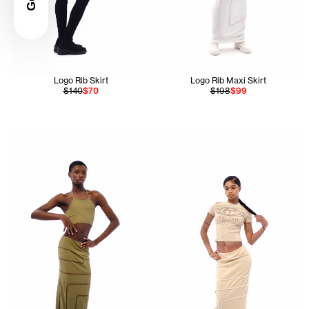
Logo Rib Skirt
Logo Rib Maxi Skirt
$140
$70
$198
$99
Ahmed is 5'11 and wears the Infinity Halter Bra In Drab siz
Serenity is 5'7 and wears the