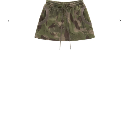
Previous
Nex