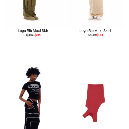
Logo Rib Maxi Skirt
Logo Rib Maxi Skirt
$198
$99
$198
$99