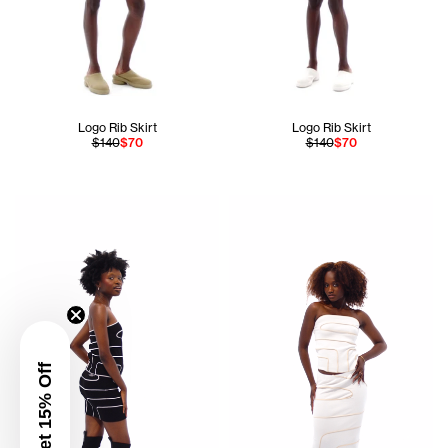
Logo Rib Skirt
Logo Rib Skirt
$140
$70
$140
$70
Ogechi is 5'8 and wears the Pieced Rib Tube Top in Black si
Aicha is 5'8 and wears the Pi
Get 15% Off