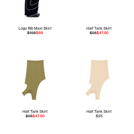
Logo Rib Maxi Skirt
Half Tank Skirt
$198
$99
$95
$47.50
Half Tank Skirt
Half Tank Skirt
$95
$47.50
$95