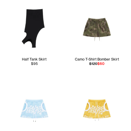
Half Tank Skirt
Camo T-Shirt Bomber Skirt
$95
$120
$60