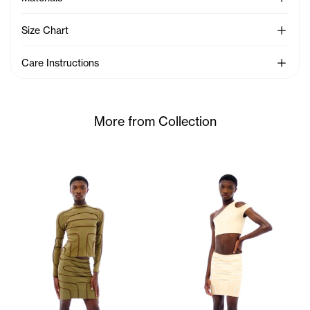
See Mo
Size Chart
See Mo
Care Instructions
More from Collection