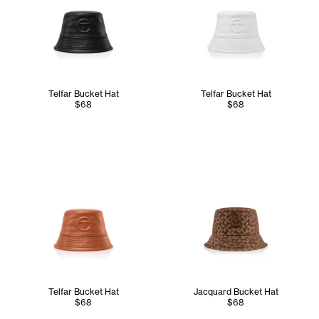
Telfar Bucket Hat
Telfar Bucket Hat
$68
$68
Telfar Bucket Hat
Jacquard Bucket Hat
$68
$68