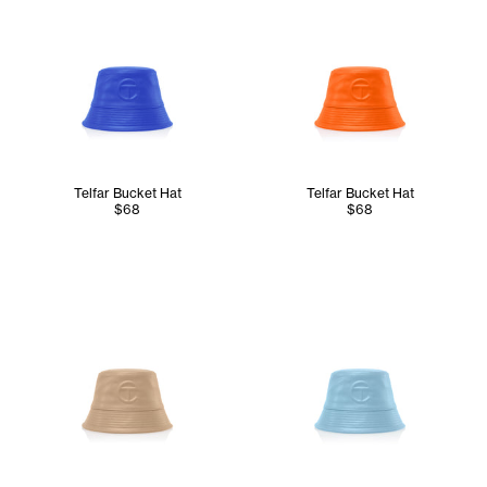
Telfar Bucket Hat
Telfar Bucket Hat
$68
$68