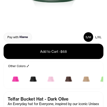
Pay with
S/M
L/XL
Add to Cart
-
$68
Other Colors 💅
Telfar Bucket Hat - Dark Olive
An Everyday hat for Everyone, inspired by our iconic Unisex