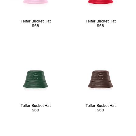
Telfar Bucket Hat
Telfar Bucket Hat
$68
$68
Telfar Bucket Hat
Telfar Bucket Hat
$68
$68