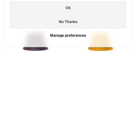
Ok
No Thanks
Manage preferences
Telfar Bucket Hat
Telfar Bucket Hat
$68
$68
TELFAR is a unisex line Est. in 2005 in NYC by Telfar
Clemens. It's not for you — it's for everyone.
Subscribe to updates