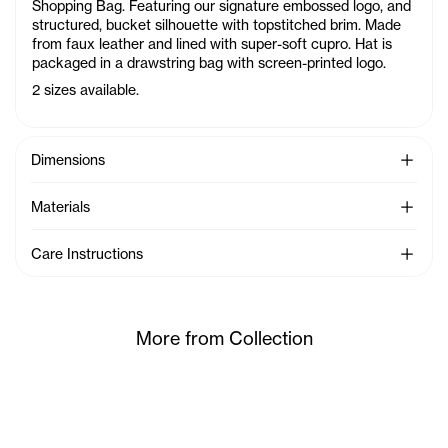
Shopping Bag. Featuring our signature embossed logo, and
structured, bucket silhouette with topstitched brim. Made
from faux leather and lined with super-soft cupro. Hat is
packaged in a drawstring bag with screen-printed logo.
2 sizes available.
See Mo
Dimensions
See Mo
Materials
See Mo
Care Instructions
More from Collection