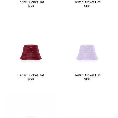
Telfar Bucket Hat
Telfar Bucket Hat
$68
$68
Telfar Bucket Hat
Telfar Bucket Hat
$68
$68