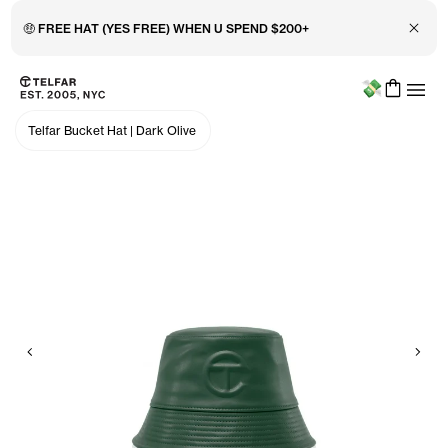
Close 
🤑 FREE HAT (YES FREE) WHEN U SPEND $200+
Menu
Skip to main content
Accessibility information
Telfar Bucket Hat
|
Dark Olive
Previous
Nex