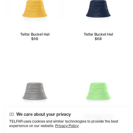
Telfar Bucket Hat
Telfar Bucket Hat
$68
$68
We care about your privacy
Telfar Bucket Hat
Telfar Bucket Hat
TELFAR uses cookies and similar technologies to provide the best
$68
$68
experience on our website.
Privacy Policy