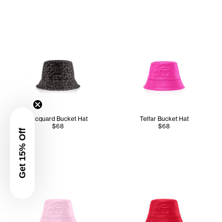
Jacquard Bucket Hat
Telfar Bucket Hat
$68
$68
Get 15% Off