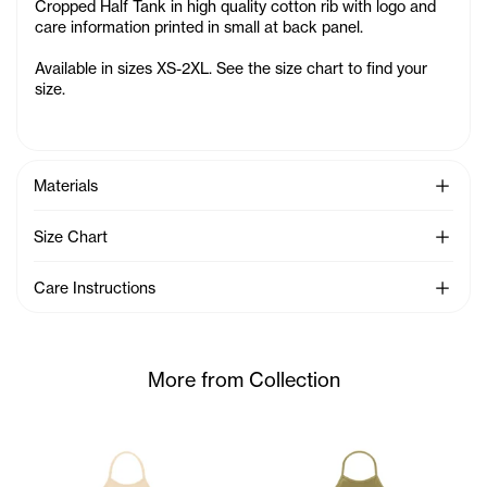
Cropped Half Tank in high quality cotton rib with logo and
care information printed in small at back panel
.
Available in sizes XS-2XL. See the size chart to find your
size.
See Mo
Materials
See Mo
Size Chart
See Mo
Care Instructions
More from Collection