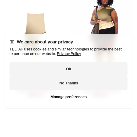
We care about your privacy
TELFAR uses cookies and similar technologies to provide the best
experience on our website.
Privacy Policy
Ok
No Thanks
Ombre Half Tank Skirt
Ombre Half Tank Skirt
$120
$60
$120
$60
Manage preferences