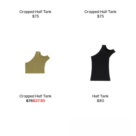
Cropped Half Tank
Cropped Half Tank
$75
$75
Cropped Half Tank
Half Tank
$75
$37.50
$80
Jupiter wears the Infinity N