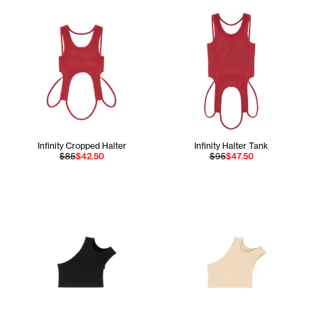
Infinity Cropped Halter
Infinity Halter Tank
$85
$42.50
$95
$47.50