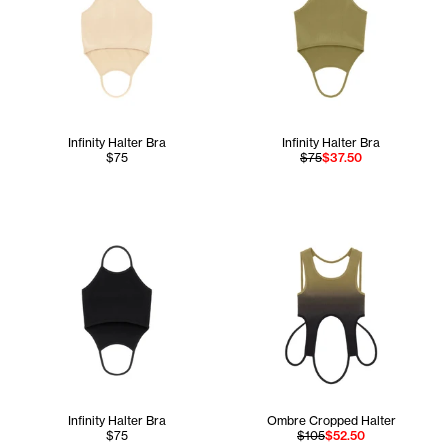
Infinity Halter Bra
Infinity Halter Bra
$75
$75
$37.50
Infinity Halter Bra
Ombre Cropped Halter
$75
$105
$52.50