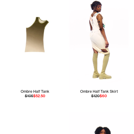
Ombre Half Tank
Ombre Half Tank Skirt
$105
$52.50
$120
$60
Jada is 5'9 and wears the Om