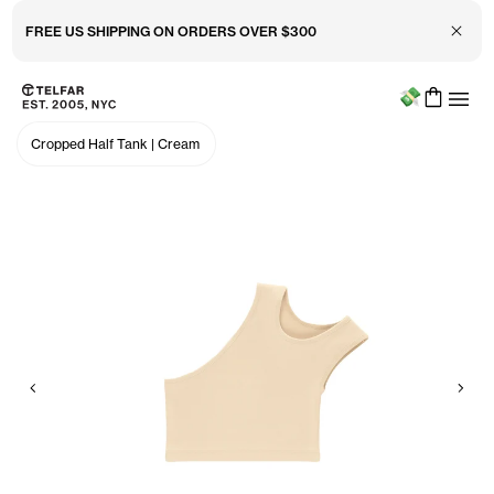
Close 
FREE US SHIPPING ON ORDERS OVER $300
Menu
Skip to main content
Accessibility information
Cropped Half Tank
|
Cream
Previous
Nex