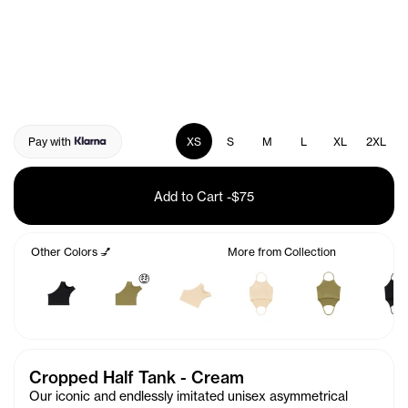
Pay with
XS
S
M
L
XL
2XL
Add to Cart
-
$75
Other Colors 💅
More from Collection
🤑
Cropped Half Tank - Cream
Our iconic and endlessly imitated unisex asymmetrical