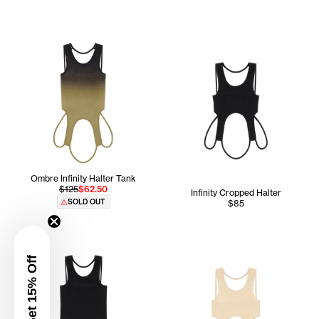
Ombre Infinity Halter Tank
$125
$62.50
Infinity Cropped Halter
SOLD OUT
$85
Get 15% Off