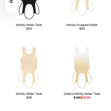
Infinity Halter Tank
Infinity Cropped Halter
$95
$85
Infinity Halter Tank
Ombre Infinity Halter Tank
$95
$125
$62.50