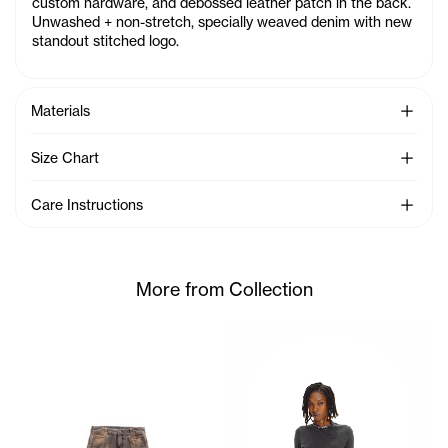
custom hardware, and debossed leather patch in the back.
Unwashed + non-stretch, specially weaved denim with new
standout stitched logo.
See Mo
Materials
See Mo
Size Chart
See Mo
Care Instructions
More from Collection
Akobi Long SleeveT-Shirt Wit