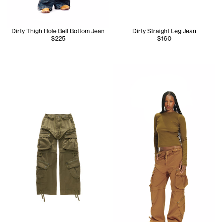
Dirty Thigh Hole Bell Bottom Jean
Dirty Straight Leg Jean
$225
$160
Tonoia wears the Infinity Lon