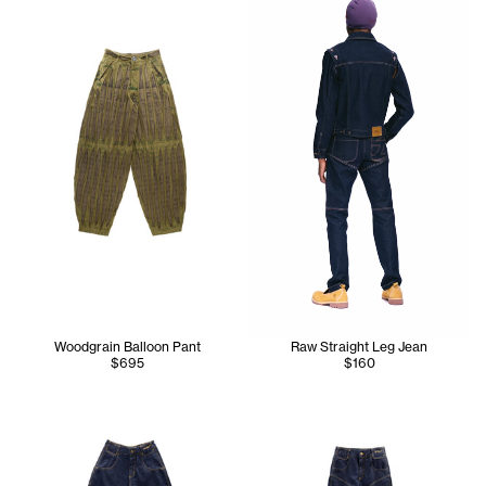
Woodgrain Balloon Pant
Raw Straight Leg Jean
$695
$160