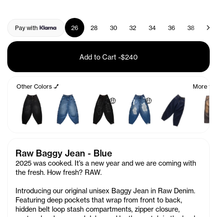
Pay with
26
28
30
32
34
36
38
40
Add to Cart
-
$240
Other Colors 💅
More fro
🤑
🤑
Raw Baggy Jean - Blue
2025 was cooked. It’s a new year and we are coming with
the fresh. How fresh? RAW.
Introducing our original unisex Baggy Jean in Raw Denim.
Featuring deep pockets that wrap from front to back,
hidden belt loop stash compartments, zipper closure,