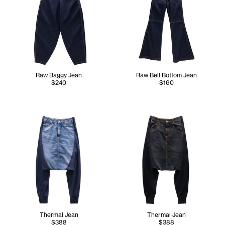
Raw Baggy Jean
Raw Bell Bottom Jean
$240
$160
Thermal Jean
Thermal Jean
$388
$388