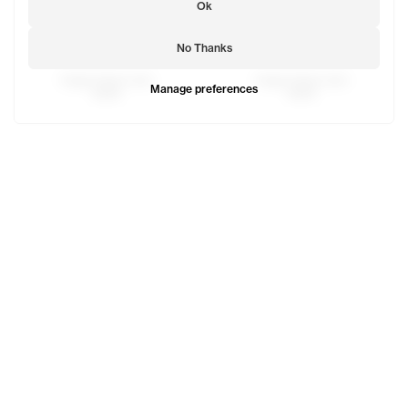
Ok
No Thanks
Saggy Sweat Jean
Saggy Sweat Jean
Manage preferences
$298
$298
Camo Saggy Work Pant
Camo Work Trouser
$250
$158
Jay is 6'1 and wears the Globe Pocket Hoodie in Mouse si