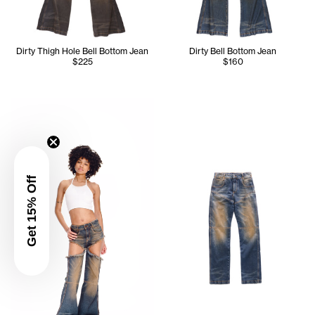
Dirty Thigh Hole Bell Bottom Jean
Dirty Bell Bottom Jean
$225
$160
Serenity wears the Halter Bra (White) - 2XS, Dirty Thigh 
Get 15% Off