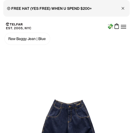
🤑 FREE HAT (YES FREE) WHEN U SPEND $200+
Close 
Menu
Skip to main content
Accessibility information
Raw Baggy Jean
|
Blue