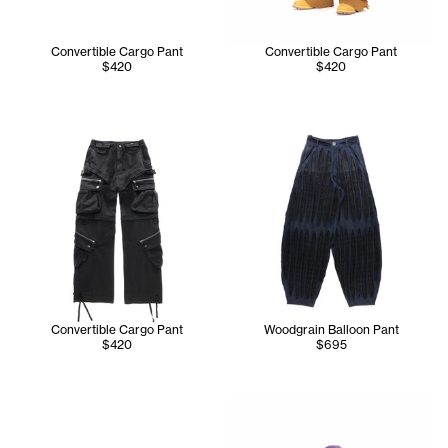
Convertible Cargo Pant
Convertible Cargo Pant
$420
$420
Convertible Cargo Pant
Woodgrain Balloon Pant
$420
$695
Cranston is wearing the Globe