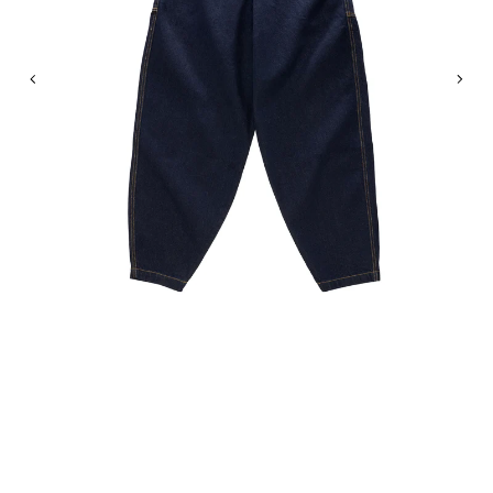
Previous
Nex