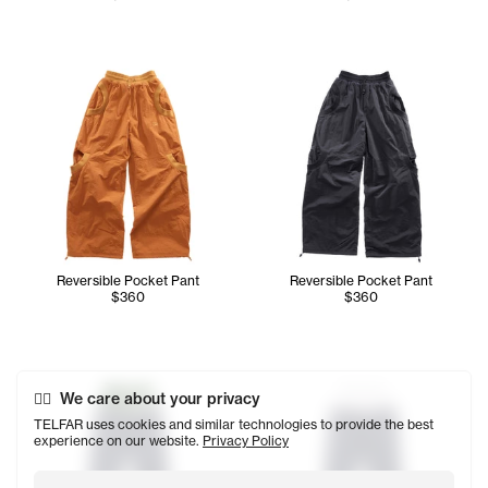
Reversible Pocket Pant
Reversible Pocket Pant
$360
$360
We care about your privacy
TELFAR uses cookies and similar technologies to provide the best
experience on our website.
Privacy Policy