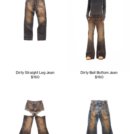
Dirty Straight Leg Jean
Dirty Bell Bottom Jean
$160
$160