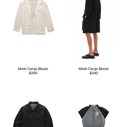
Mesh Cargo Blazer
Mesh Cargo Blazer
$240
$240