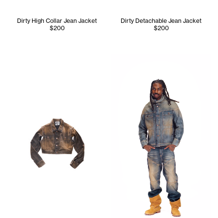
Dirty High Collar Jean Jacket
Dirty Detachable Jean Jacket
$200
$200
Jinx wears the Dirty High Nec