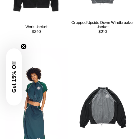
Cropped Upside Down Windbreaker
Work Jacket
Jacket
$240
$210
Serenity wears the Cropped Upside Down Windbreaker Jac
Get 15% Off