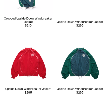
Cropped Upside Down Windbreaker
Jacket
Upside Down Windbreaker Jacket
$210
$295
Upside Down Windbreaker Jacket
Upside Down Windbreaker Jacket
$295
$295