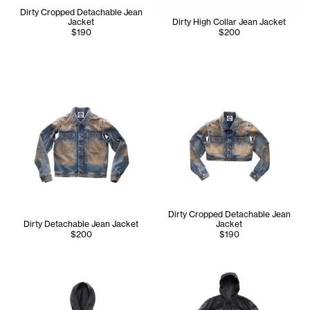
Dirty Cropped Detachable Jean
Jacket
Dirty High Collar Jean Jacket
$190
$200
Dirty Cropped Detachable Jean
Dirty Detachable Jean Jacket
Jacket
$200
$190