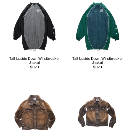
Tall Upside Down Windbreaker
Tall Upside Down Windbreaker
Jacket
Jacket
$320
$320