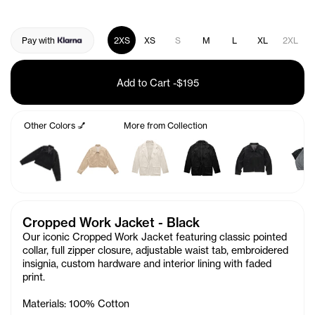
Pay with
2XS
XS
S
M
L
XL
2XL
Add to Cart
-
$195
Other Colors 💅
More from Collection
Cropped Work Jacket - Black
Our iconic Cropped Work Jacket featuring classic pointed
collar, full zipper closure, adjustable waist tab, embroidered
insignia, custom hardware and interior lining with faded
print.
Materials: 100% Cotton