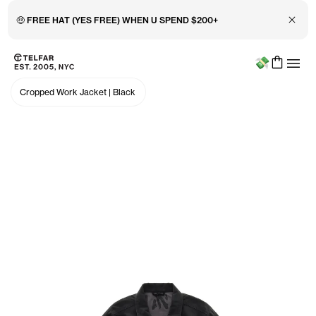
Close 
🤑 FREE HAT (YES FREE) WHEN U SPEND $200+
Menu
Skip to main content
Accessibility information
Cropped Work Jacket
|
Black