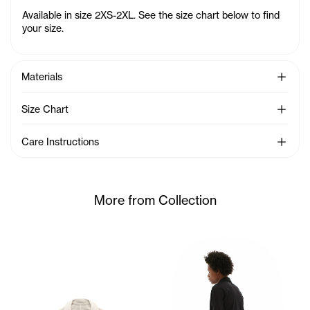
Available in size 2XS-2XL. See the size chart below to find
your size.
See Mo
Materials
See Mo
Size Chart
See Mo
Care Instructions
More from Collection
Cranston wears the Mesh Carg