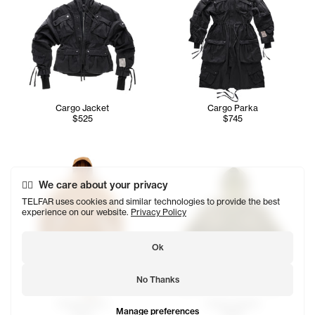
Cargo Jacket
Cargo Parka
$525
$745
We care about your privacy
TELFAR uses cookies and similar technologies to provide the best
experience on our website.
Privacy Policy
Ok
No Thanks
Cargo Parka
Cargo Jacket
Manage preferences
$745
$525