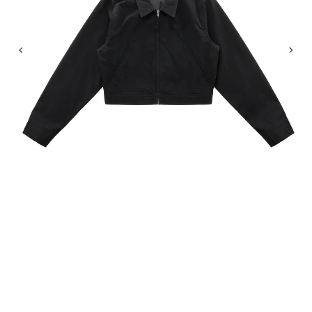
Previous
Nex