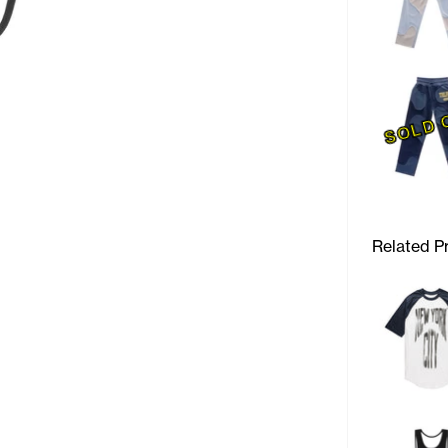
SOLD 
Related P