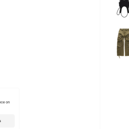
nce on
s