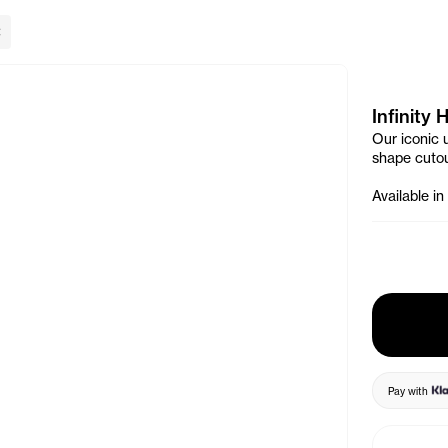
lose Banner
Infinity 
Our iconic u
shape cutou
Available in
Pay with