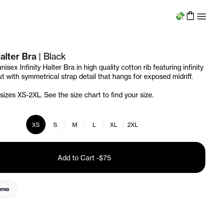
Menu
Halter Bra
|
Black
nisex Infinity Halter Bra in high quality cotton rib featuring infinity
t with symmetrical strap detail that hangs for exposed midriff.
 sizes XS-2XL. See the size chart to find your size.
XS
S
M
L
XL
2XL
Add to Cart
-
$75