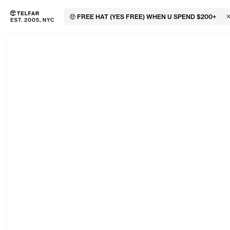
🤑 FREE HAT (YES FREE) WHEN U SPEND $200+
C
Skip to main content
Accessibility information