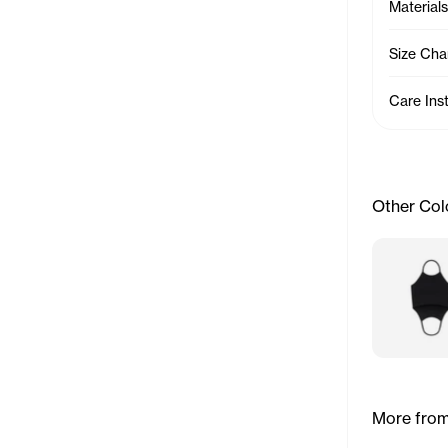
Materials
Size Cha
Care Ins
Other Col
More from