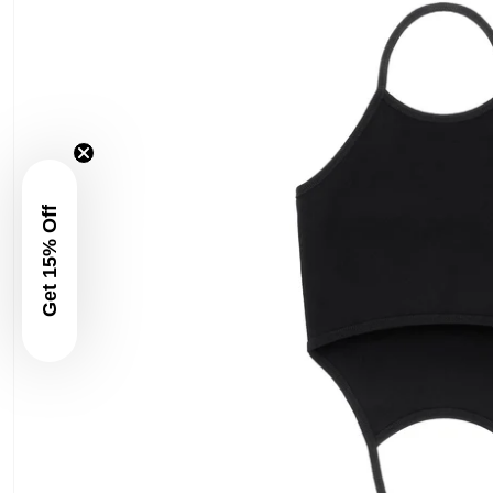
Get 15% Off