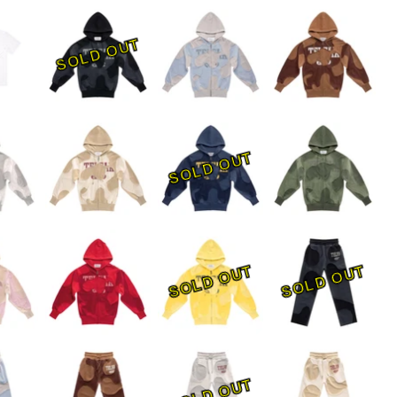
SOLD OUT
SOLD OUT
SOLD OUT
SOLD OUT
SOLD OUT