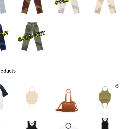
OUT
SOLD OUT
roducts
🤑