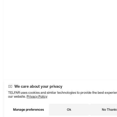
We care about your privacy
TELFAR uses cookies and similar technologies to provide the best experie
our website.
Privacy Policy
Manage preferences
Ok
No Thank