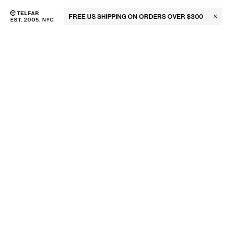
FREE US SHIPPING ON ORDERS OVER $300
Clos
Skip to main content
Accessibility information