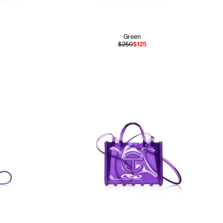
Green
$250
$125