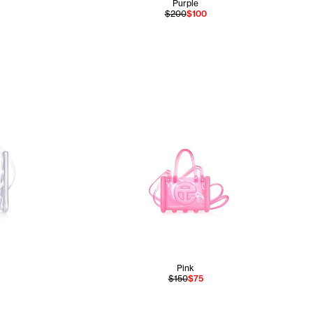
Purple
$200
$100
Pink
$150
$75