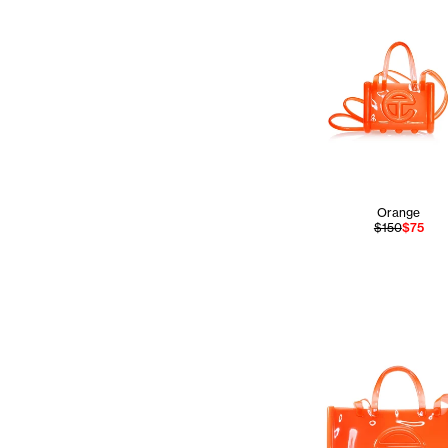
Orange
$150
$75