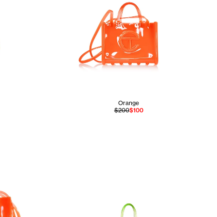
Orange
$200
$100