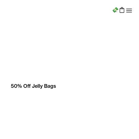
Menu
50% Off Jelly Bags