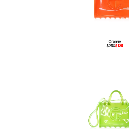
Orange
$250
$125