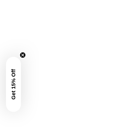
Get 15% Off