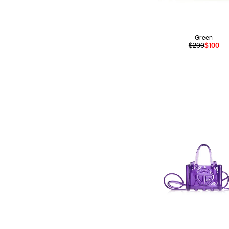
Green
$200
$100