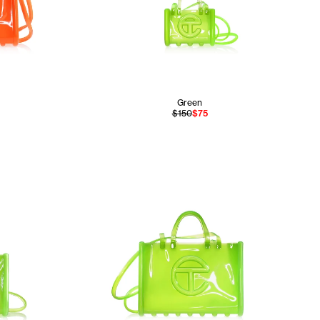
Green
$150
$75