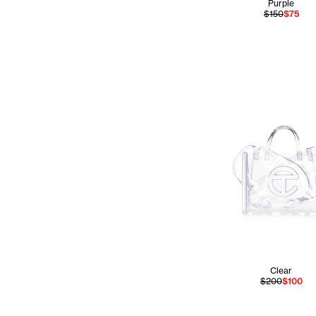
Purple
$150
$75
Clear
$200
$100