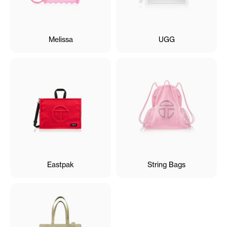
Melissa
UGG
Eastpak
String Bags