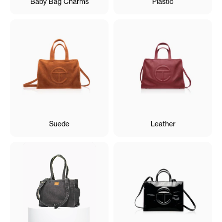
Baby Bag Charms
Plastic
Suede
Leather