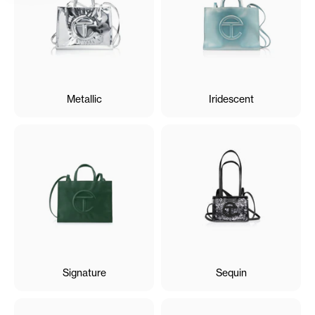
Metallic
Iridescent
Signature
Sequin