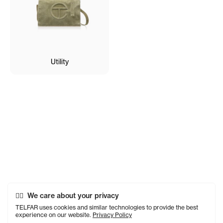
Utility
We care about your privacy
TELFAR uses cookies and similar technologies to provide the best
experience on our website.
Privacy Policy