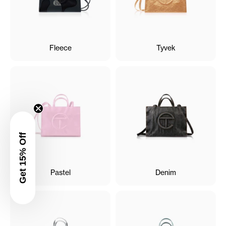
Fleece
Tyvek
Get 15% Off
Pastel
Denim