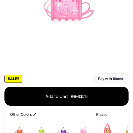
SALE!!
Pay with
Add to Cart
-
$150
$75
Other Colors 💅
Plastic