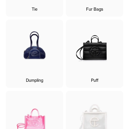
Tie
Fur Bags
Dumpling
Puff