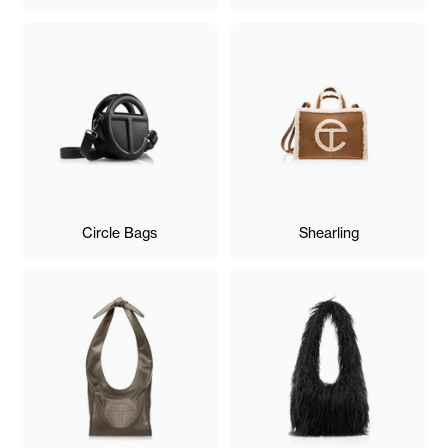
Circle Bags
Shearling