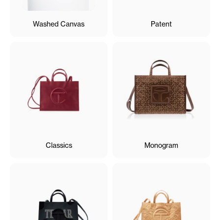
Washed Canvas
Patent
Classics
Monogram