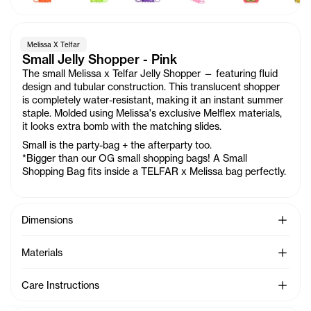
Melissa X Telfar
Small Jelly Shopper - Pink
The small Melissa x Telfar Jelly Shopper — featuring fluid
design and tubular construction. This translucent shopper
is completely water-resistant, making it an instant summer
staple. Molded using Melissa's exclusive Melflex materials,
it looks extra bomb with the matching slides.
Small is the party-bag + the afterparty too.
*Bigger than our OG small shopping bags! A Small
Shopping Bag fits inside a TELFAR x Melissa bag perfectly.
See Mo
Dimensions
See Mo
Materials
See Mo
Care Instructions