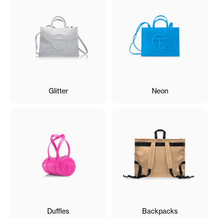
Glitter
Neon
Duffles
Backpacks