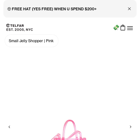
Close 
🤑 FREE HAT (YES FREE) WHEN U SPEND $200+
Menu
Skip to main content
Accessibility information
Small Jelly Shopper
|
Pink
Previous
Nex