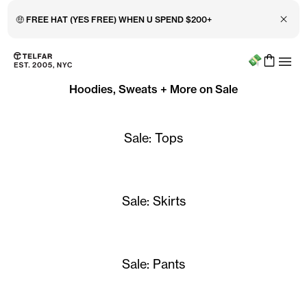
Close 
🤑 FREE HAT (YES FREE) WHEN U SPEND $200+
Menu
Skip to main content
Accessibility information
Hoodies, Sweats + More on Sale
Sale: Tops
Sale: Skirts
Sale: Pants