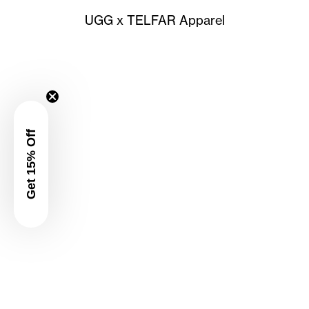
UGG x TELFAR Apparel
Get 15% Off