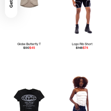
Globe Butterfly T
Logo Rib Short
$90
$45
$148
$74