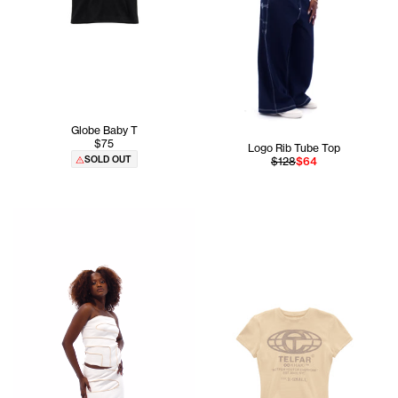
Globe Baby T
$75
Logo Rib Tube Top
SOLD OUT
$128
$64
Aicha is 5'8 and wears the Pieced Rib Tube Top In White si