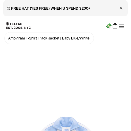
Close 
🤑 FREE HAT (YES FREE) WHEN U SPEND $200+
Menu
Skip to main content
Accessibility information
Ambigram T-Shirt Track Jacket
|
Baby Blue/White