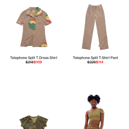
Telephone Split T Dress Shirt
Telephone Split T-Shirt Pant
$218
$109
$228
$114