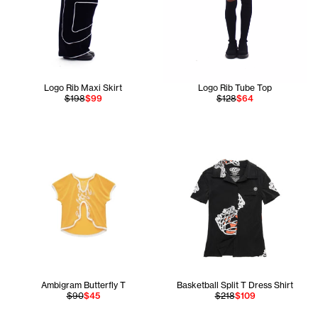
Logo Rib Maxi Skirt
Logo Rib Tube Top
$198
$99
$128
$64
Ambigram Butterfly T
Basketball Split T Dress Shirt
$90
$45
$218
$109