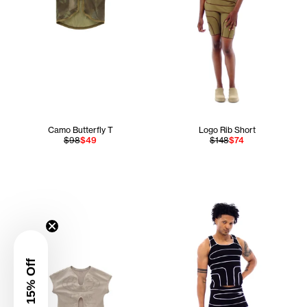
Camo Butterfly T
Logo Rib Short
$98
$49
$148
$74
Get 15% Off