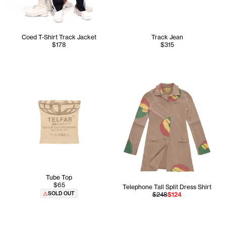
Coed T-Shirt Track Jacket
Track Jean
$178
$315
Tube Top
$65
Telephone Tall Split Dress Shirt
SOLD OUT
$248
$124