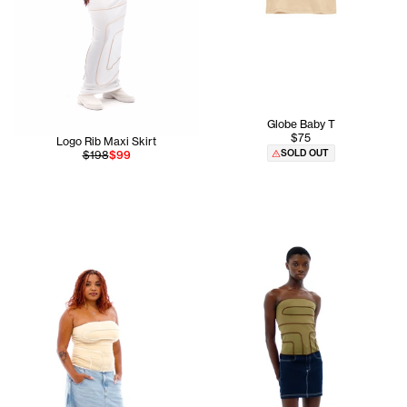
Globe Baby T
$75
Logo Rib Maxi Skirt
SOLD OUT
$198
$99