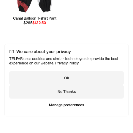
Canal Balloon T-shirt Pant
$265
$132.50
We care about your privacy
TELFAR uses cookies and similar technologies to provide the best
experience on our website.
Privacy Policy
Ok
No Thanks
Manage preferences