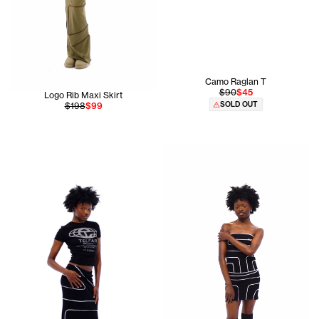
Camo Raglan T
$90
$45
Logo Rib Maxi Skirt
SOLD OUT
$198
$99
Ogechi is 5'8 and wears the P