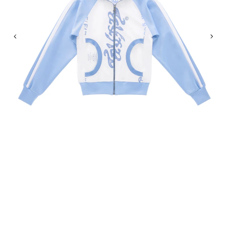
Previous
Nex