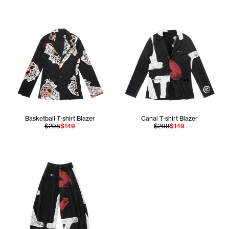
Basketball T-shirt Blazer
Canal T-shirt Blazer
$298
$149
$298
$149