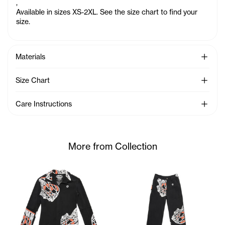
,
Available in sizes XS-2XL. See the size chart to find your
size.
See Mo
Materials
See Mo
Size Chart
See Mo
Care Instructions
More from Collection