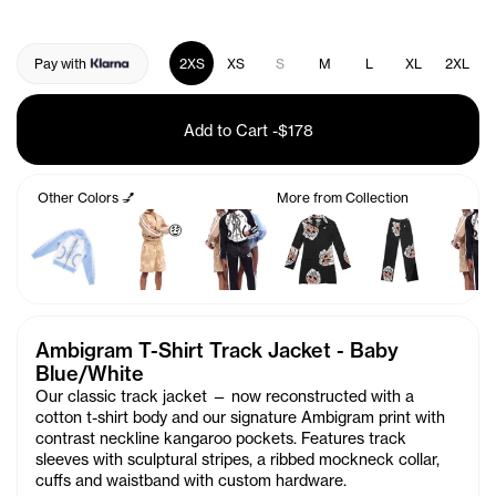
Pay with
2XS
XS
S
M
L
XL
2XL
Add to Cart
-
$178
Other Colors 💅
More from Collection
🤑
Ambigram T-Shirt Track Jacket - Baby
Blue/White
Our classic track jacket — now reconstructed with a
cotton t-shirt body and our signature Ambigram print with
contrast neckline kangaroo pockets. Features track
sleeves with sculptural stripes, a ribbed mockneck collar,
cuffs and waistband with custom hardware.