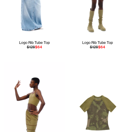
Logo Rib Tube Top
Logo Rib Tube Top
$128
$64
$128
$64
Ahmed is 5'11 and wears the Infinity Halter Bra In Drab siz