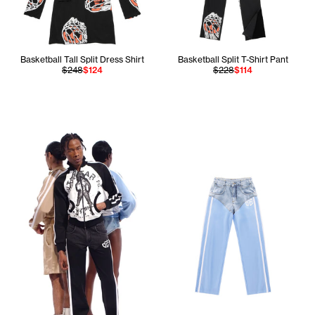
Basketball Tall Split Dress Shirt
Basketball Split T-Shirt Pant
$248
$124
$228
$114