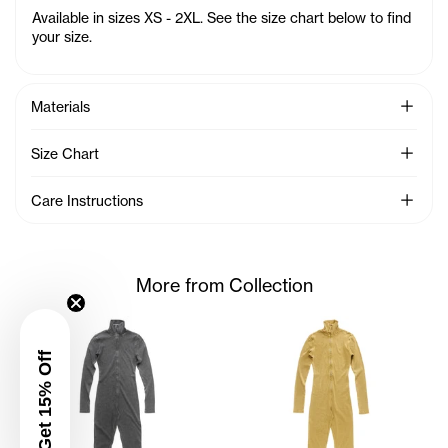
Available in sizes XS - 2XL. See the size chart below to find
your size.
See Mo
Materials
See Mo
Size Chart
See Mo
Care Instructions
More from Collection
Get 15% Off