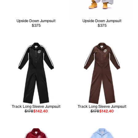
Upside Down Jumpsuit
Upside Down Jumpsuit
$375
$375
Track Long Sleeve Jumpsuit
Track Long Sleeve Jumpsuit
$178
$142.40
$178
$142.40