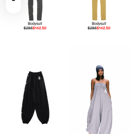
Bodysuit
Bodysuit
$285
$142.50
$285
$142.50
Serenity wears the TELFAR NY