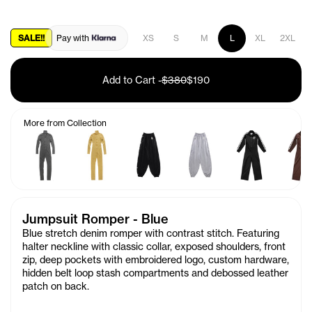
SALE!!
Pay with
XS
S
M
L
XL
2XL
Add to Cart
-
$380
$190
More from Collection
Jumpsuit Romper - Blue
Blue stretch denim romper with contrast stitch. Featuring
halter neckline with classic collar, exposed shoulders, front
zip, deep pockets with embroidered logo, custom hardware,
hidden belt loop stash compartments and debossed leather
patch on back.