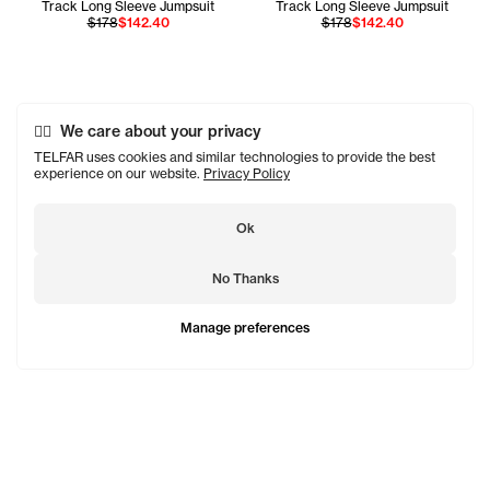
Track Long Sleeve Jumpsuit
Track Long Sleeve Jumpsuit
$178
$142.40
$178
$142.40
We care about your privacy
TELFAR uses cookies and similar technologies to provide the best
experience on our website.
Privacy Policy
Ok
No Thanks
Manage preferences
TELFAR is a unisex line Est. in 2005 in NYC by Telfar
Clemens. It's not for you — it's for everyone.