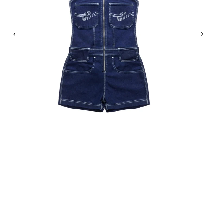
Previous
Nex