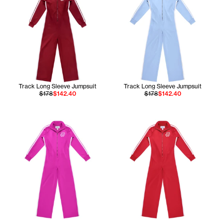
Track Long Sleeve Jumpsuit
Track Long Sleeve Jumpsuit
$178
$142.40
$178
$142.40