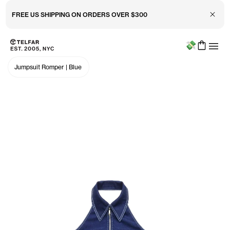
Close 
FREE US SHIPPING ON ORDERS OVER $300
Menu
Skip to main content
Accessibility information
Jumpsuit Romper
|
Blue