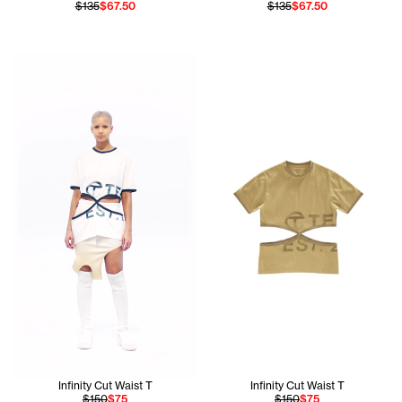
$135
$67.50
$135
$67.50
Hiribel wears the Infinity Cut Waist T in White size Small 
Infinity Cut Waist T
Infinity Cut Waist T
$150
$75
$150
$75