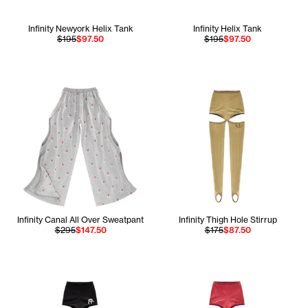
Infinity Newyork Helix Tank
Infinity Helix Tank
$195
$97.50
$195
$97.50
Infinity Canal All Over Sweatpant
Infinity Thigh Hole Stirrup
$295
$147.50
$175
$87.50