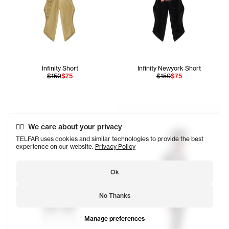
Infinity Short
Infinity Newyork Short
$150
$75
$150
$75
We care about your privacy
TELFAR uses cookies and similar technologies to provide the best
experience on our website.
Privacy Policy
Ok
No Thanks
Manage preferences