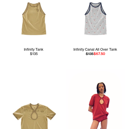
Infinity Tank
Infinity Canal All Over Tank
$135
$135
$67.50
Daisy wears the Infinity Keyho