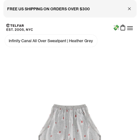
Close 
FREE US SHIPPING ON ORDERS OVER $300
Menu
Skip to main content
Accessibility information
Infinity Canal All Over Sweatpant
|
Heather Grey