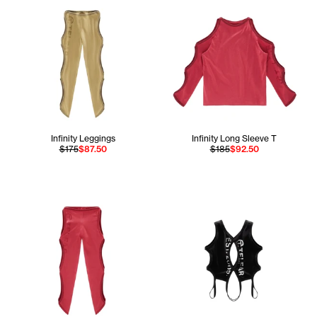
Infinity Leggings
Infinity Long Sleeve T
$175
$87.50
$185
$92.50