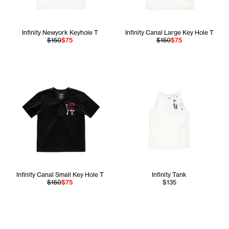
Infinity Newyork Keyhole T
Infinity Canal Large Key Hole T
$150
$75
$150
$75
Infinity Canal Small Key Hole T
Infinity Tank
$150
$75
$135