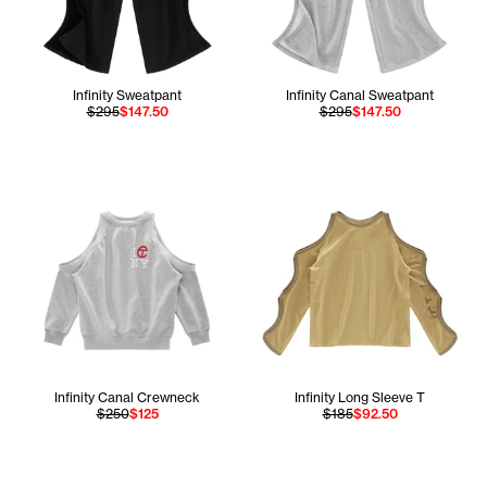
Infinity Sweatpant
Infinity Canal Sweatpant
$295
$147.50
$295
$147.50
Infinity Canal Crewneck
Infinity Long Sleeve T
$250
$125
$185
$92.50