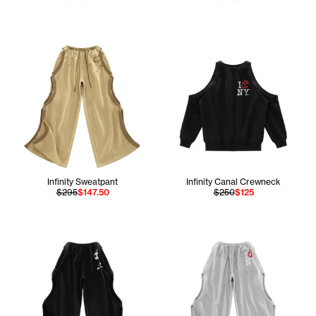
Infinity Sweatpant
Infinity Canal Crewneck
$295
$147.50
$250
$125