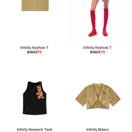
Infinity Keyhole T
Infinity Keyhole T
$150
$75
$150
$75
Infinity Newyork Tank
Infinity Bolero