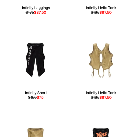
Infinity Leggings
Infinity Helix Tank
$175
$87.50
$195
$97.50
Infinity Short
Infinity Helix Tank
$150
$75
$195
$97.50