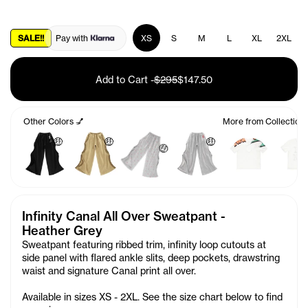
SALE!!
Pay with
XS
S
M
L
XL
2XL
Add to Cart
-
$295
$147.50
Other Colors 💅
More from Collection
🤑
🤑
🤑
🤑
Infinity Canal All Over Sweatpant -
Heather Grey
Sweatpant featuring ribbed trim, infinity loop cutouts at
side panel with flared ankle slits, deep pockets, drawstring
waist and signature Canal print all over.
Available in sizes XS - 2XL. See the size chart below to find