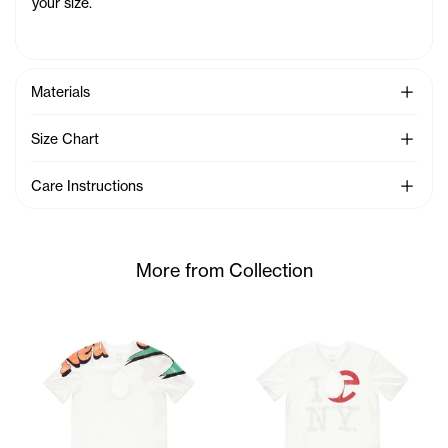
your size.
See Mo
Materials
See Mo
Size Chart
See Mo
Care Instructions
More from Collection