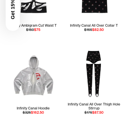
Get 15% Off
Infinity Ambigram Cut Waist T
Infinity Canal All Over Collar T
$150
$75
$165
$82.50
Infinity Canal All Over Thigh Hole
Infinity Canal Hoodie
Stirrup
$325
$162.50
$175
$87.50