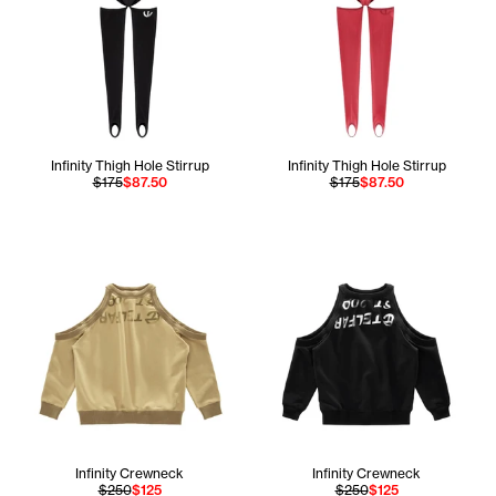
Infinity Thigh Hole Stirrup
Infinity Thigh Hole Stirrup
$175
$87.50
$175
$87.50
Infinity Crewneck
Infinity Crewneck
$250
$125
$250
$125