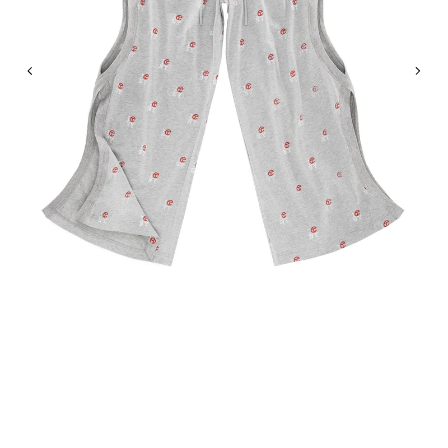
Previous
Nex