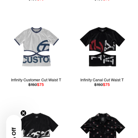
Infinity Customer Cut Waist T
Infinity Canal Cut Waist T
$150
$75
$150
$75