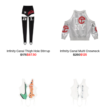
Infinity Canal Thigh Hole Stirrup
Infinity Canal Multi Crewneck
$175
$87.50
$250
$125