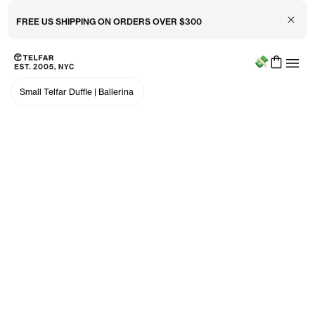
Close 
FREE US SHIPPING ON ORDERS OVER $300
Menu
Skip to main content
Accessibility information
Small Telfar Duffle
|
Ballerina