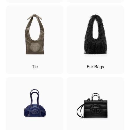
Tie
Fur Bags