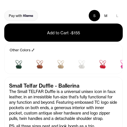
Pay with
S
M
L
Add to Cart
-
$155
Other Colors 💅
Small Telfar Duffle - Ballerina
The Small TELFAR Duffle is a universal unisex icon in faux
leather, in an irresistible fun-size that’s fully functional for
any function and beyond. Featuring embossed TC logo side
pockets on both ends, a generous interior with inner
pocket, custom antique silver hardware and logo zipper
pulls, twin handles and a detachable shoulder strap.
PS: all three sizes nest and look bomb as a trio.