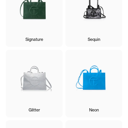
Signature
Sequin
Glitter
Neon