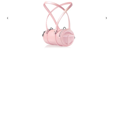
Previous
Nex