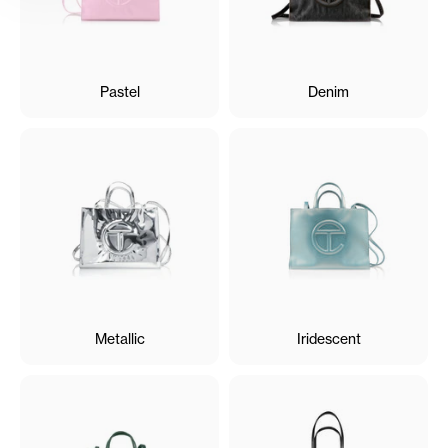
Pastel
Denim
Metallic
Iridescent