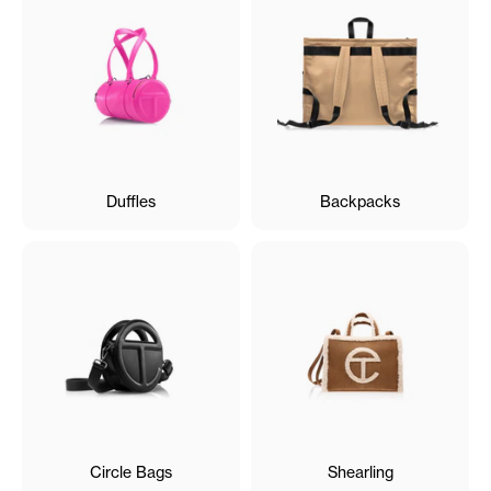
Duffles
Backpacks
Circle Bags
Shearling