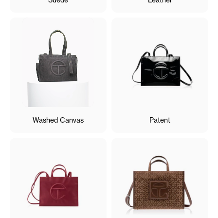
Washed Canvas
Patent