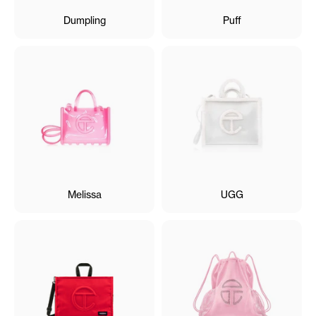
Dumpling
Puff
Melissa
UGG