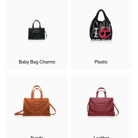
Baby Bag Charms
Plastic
Suede
Leather