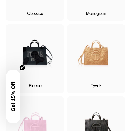
Classics
Monogram
Get 15% Off
Fleece
Tyvek