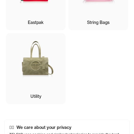
Eastpak
String Bags
Utility
We care about your privacy