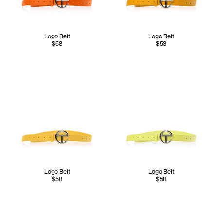
Logo Belt
Logo Belt
$58
$58
Logo Belt
Logo Belt
$58
$58