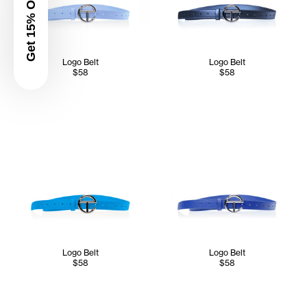
Get 15% Off
Logo Belt
Logo Belt
$58
$58
Logo Belt
Logo Belt
$58
$58