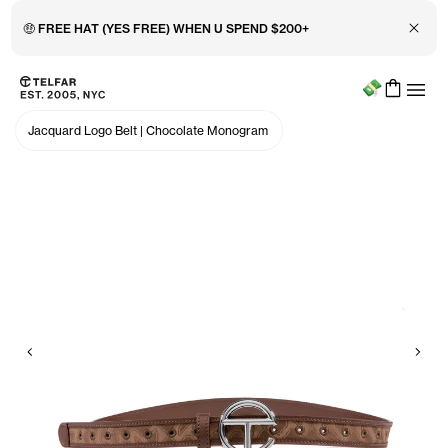
Close 
🤑 FREE HAT (YES FREE) WHEN U SPEND $200+
Menu
Skip to main content
Accessibility information
Jacquard Logo Belt
|
Chocolate Monogram
Previous
Nex