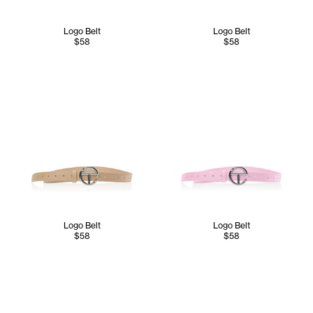
Logo Belt
Logo Belt
$58
$58
Logo Belt
Logo Belt
$58
$58