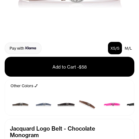
Pay with
XS/S
M/L
Add to Cart
-
$58
Other Colors 💅
Jacquard Logo Belt - Chocolate
Monogram