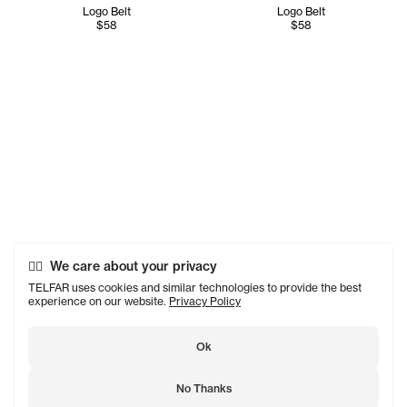
Logo Belt
Logo Belt
$58
$58
We care about your privacy
TELFAR uses cookies and similar technologies to provide the best
experience on our website.
Privacy Policy
Ok
No Thanks