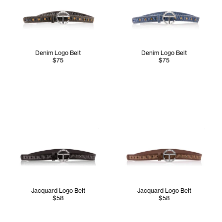
Denim Logo Belt
Denim Logo Belt
$75
$75
Jacquard Logo Belt
Jacquard Logo Belt
$58
$58