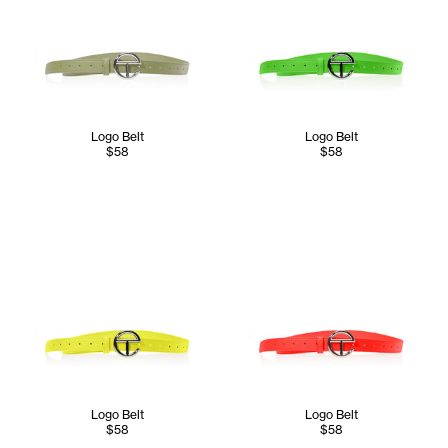
Logo Belt
Logo Belt
$58
$58
Logo Belt
Logo Belt
$58
$58