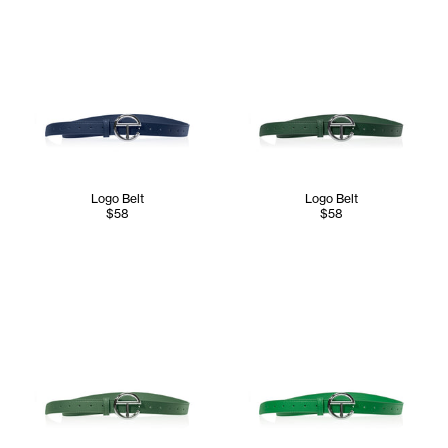
Logo Belt
Logo Belt
$58
$58