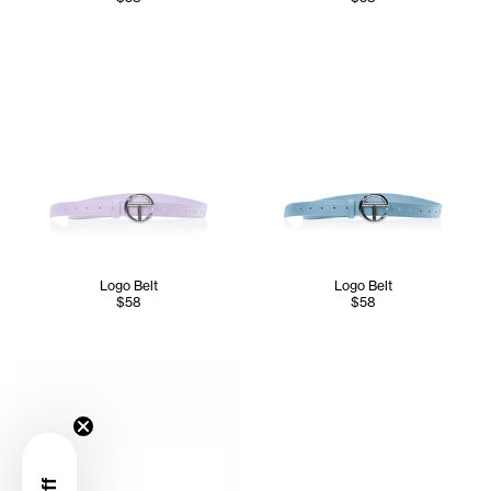
Logo Belt
Logo Belt
$58
$58