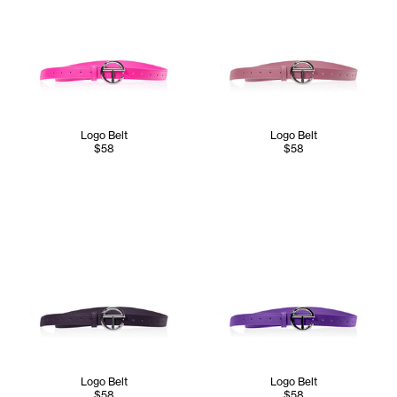
Logo Belt
Logo Belt
$58
$58
Logo Belt
Logo Belt
$58
$58