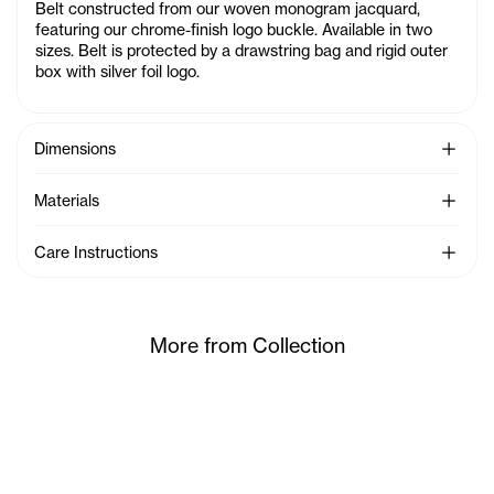
Belt constructed from our woven monogram jacquard,
featuring our chrome-finish logo buckle. Available in two
sizes. Belt is protected by a drawstring bag and rigid outer
box with silver foil logo.
See Mo
Dimensions
See Mo
Materials
See Mo
Care Instructions
More from Collection