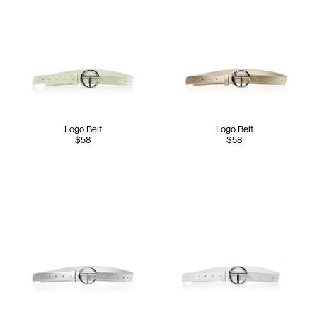
Logo Belt
Logo Belt
$58
$58