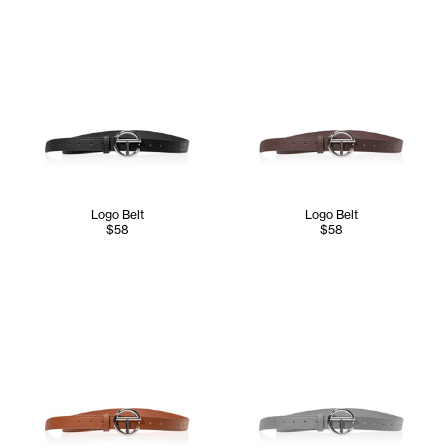
Logo Belt
Logo Belt
$58
$58