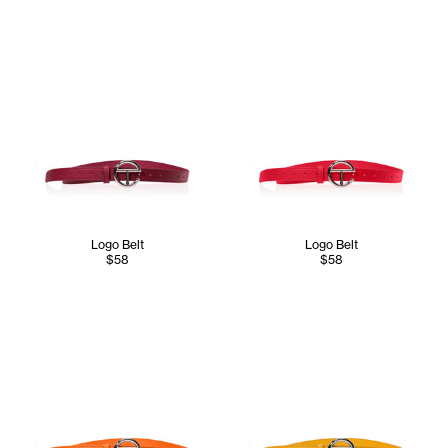
Logo Belt
Logo Belt
$58
$58