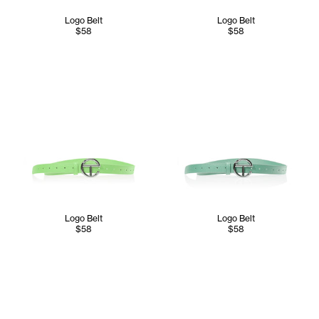
Logo Belt
Logo Belt
$58
$58
Logo Belt
Logo Belt
$58
$58