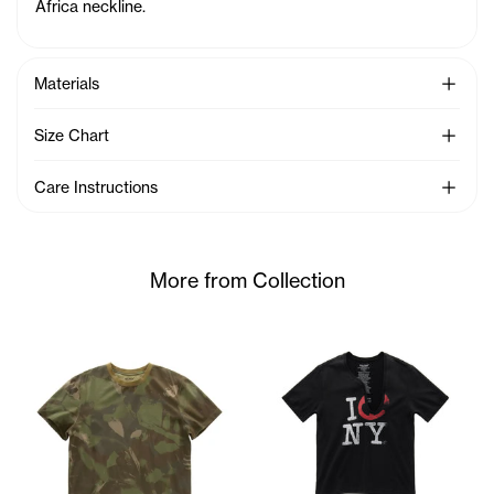
Africa neckline.
See Mo
Materials
See Mo
Size Chart
See Mo
Care Instructions
More from Collection