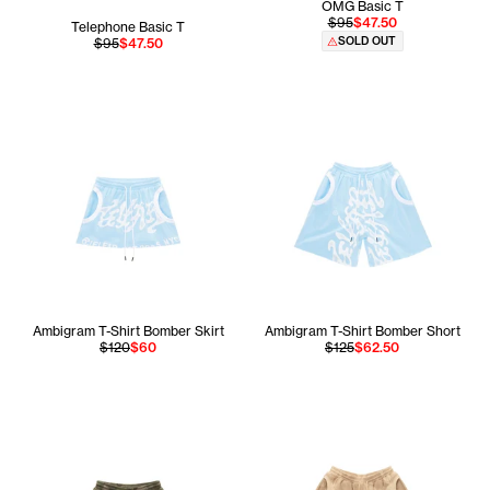
OMG Basic T
$95
$47.50
Telephone Basic T
SOLD OUT
$95
$47.50
Ambigram T-Shirt Bomber Skirt
Ambigram T-Shirt Bomber Short
$120
$60
$125
$62.50