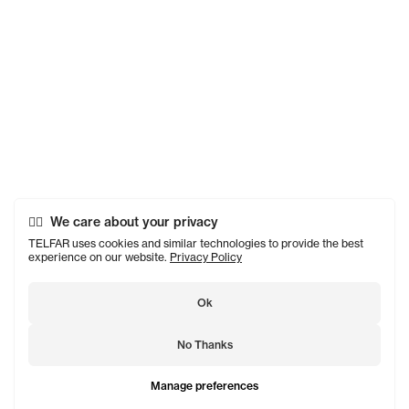
We care about your privacy
TELFAR uses cookies and similar technologies to provide the best
experience on our website.
Privacy Policy
Ok
No Thanks
Manage preferences