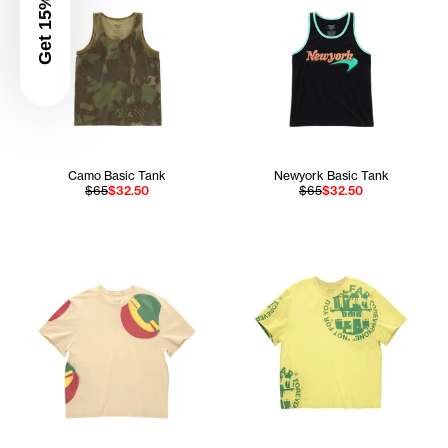
Get 15% Off
Camo Basic Tank
Newyork Basic Tank
$65
$32.50
$65
$32.50