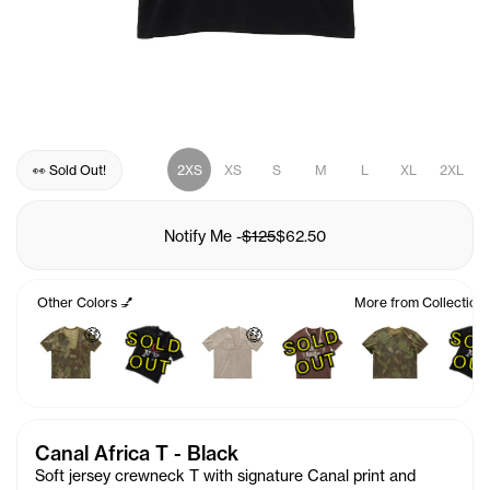
👀 Sold Out!
2XS
XS
S
M
L
XL
2XL
Notify Me
-
$125
$62.50
Other Colors 💅
More from Collection
🤑
🤑
S
O
L
D
O
U
S
O
L
D
U
T
O
T
Canal Africa T - Black
Soft jersey crewneck T with signature Canal print and