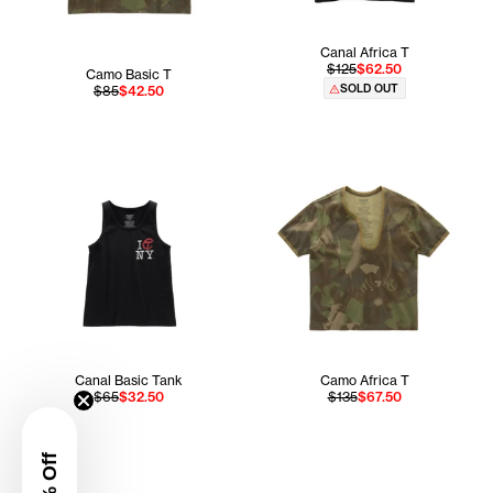
Canal Africa T
$125
$62.50
Camo Basic T
SOLD OUT
$85
$42.50
Canal Basic Tank
Camo Africa T
$65
$32.50
$135
$67.50