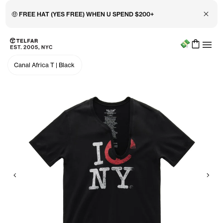
Close 
🤑 FREE HAT (YES FREE) WHEN U SPEND $200+
Menu
Skip to main content
Accessibility information
Canal Africa T
|
Black
Previous
Nex