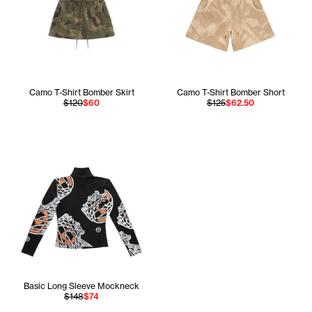
Camo T-Shirt Bomber Skirt
Camo T-Shirt Bomber Short
$120
$60
$125
$62.50
Basic Long Sleeve Mockneck
$148
$74