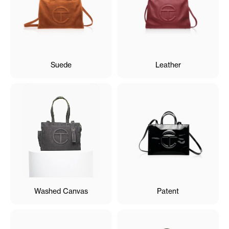
Suede
Leather
Washed Canvas
Patent