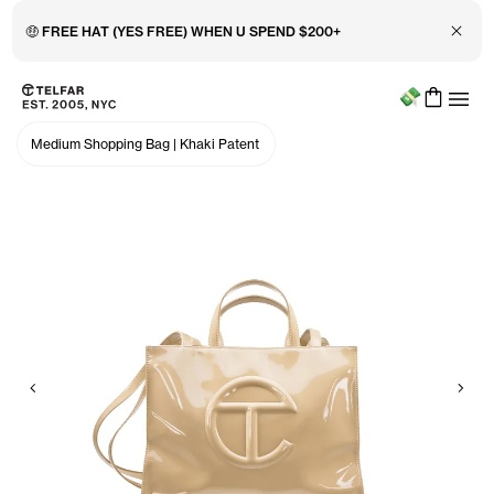
Close 
🤑 FREE HAT (YES FREE) WHEN U SPEND $200+
Menu
Skip to main content
Accessibility information
Medium Shopping Bag
|
Khaki Patent
Previous
Nex