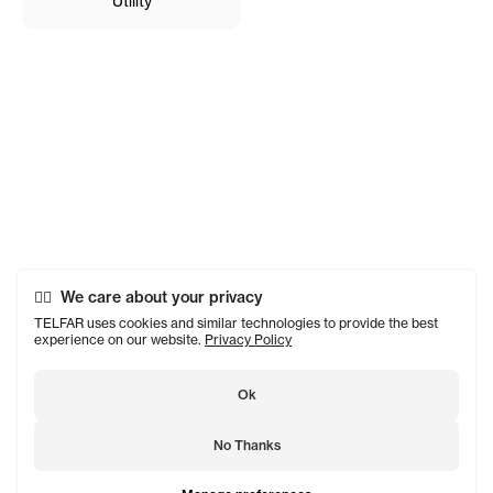
Utility
We care about your privacy
TELFAR uses cookies and similar technologies to provide the best
experience on our website.
Privacy Policy
Ok
No Thanks