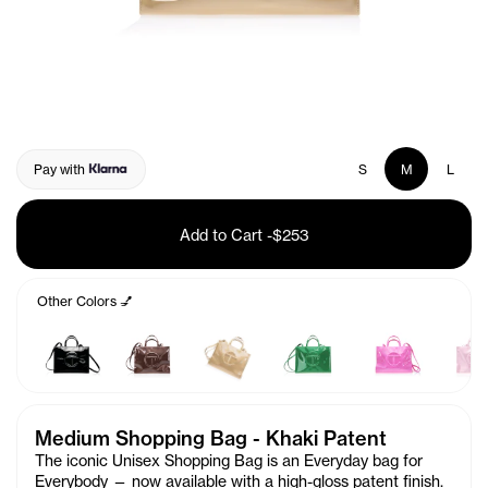
Pay with
S
M
L
Add to Cart
-
$253
Other Colors 💅
Medium Shopping Bag - Khaki Patent
The iconic Unisex Shopping Bag is an Everyday bag for
Everybody — now available with a high-gloss patent finish.