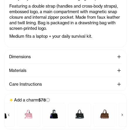
Featuring a double strap (handles and cross-body straps),
embossed logo, a main compartment with magnetic snap
closure and internal zipper pocket. Made from faux leather
and twill lining. Bag is packaged in a drawstring bag with
screen-printed logo.
Medium fits a laptop + your daily survival kit.
See Mo
Dimensions
See Mo
Materials
See Mo
Care Instructions
Add a charm
$78
Previous products
Next 
m - Azalea
Baby Bag Charm - Acid
Baby Bag Charm - Ballerina
Baby Bag Charm - Black Rainbow
Baby Bag Charm - Black
Baby Bag Charm
Ba