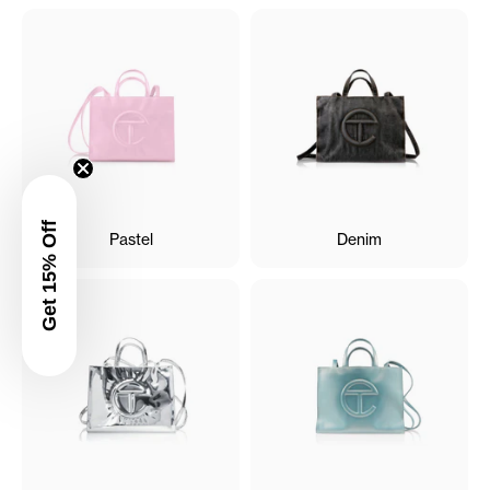
Get 15% Off
Pastel
Denim