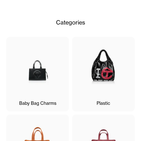
Categories
Baby Bag Charms
Plastic