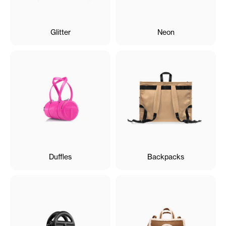
Glitter
Neon
Duffles
Backpacks