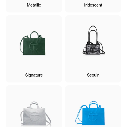
Metallic
Iridescent
Signature
Sequin