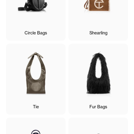
Circle Bags
Shearling
Tie
Fur Bags