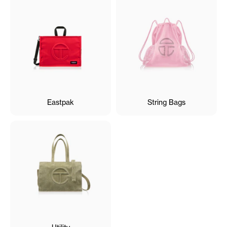
Eastpak
String Bags