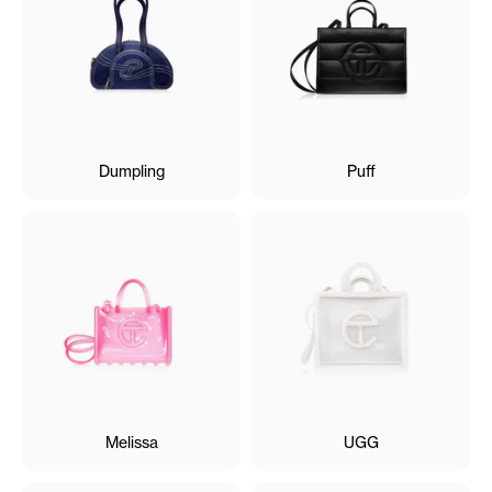
Dumpling
Puff
Melissa
UGG