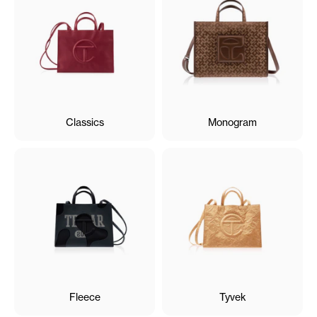
Classics
Monogram
Fleece
Tyvek