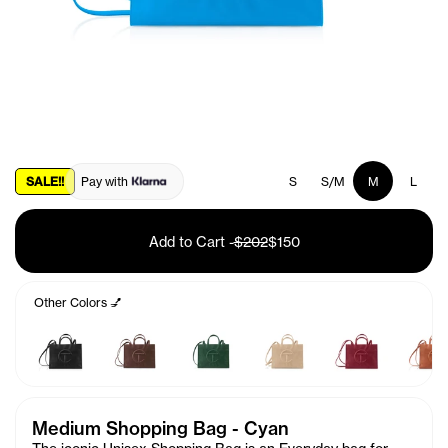
SALE!!
Pay with
S
S/M
M
L
Add to Cart
-
$202
$150
Other Colors 💅
Medium Shopping Bag - Cyan