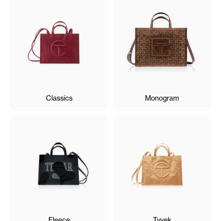
Classics
Monogram
Fleece
Tyvek