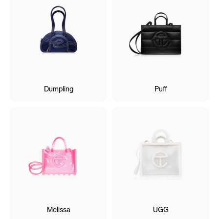
Dumpling
Puff
Melissa
UGG