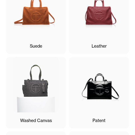
Suede
Leather
Washed Canvas
Patent