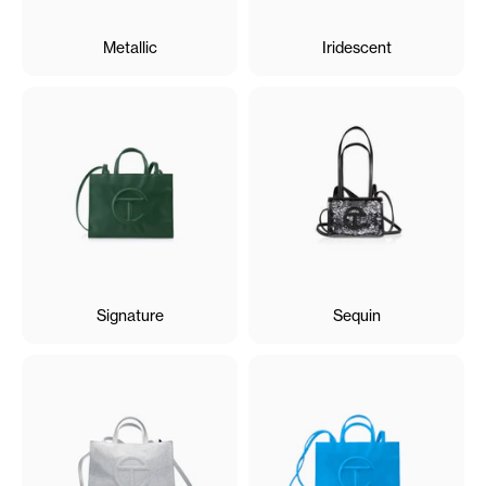
Metallic
Iridescent
Signature
Sequin