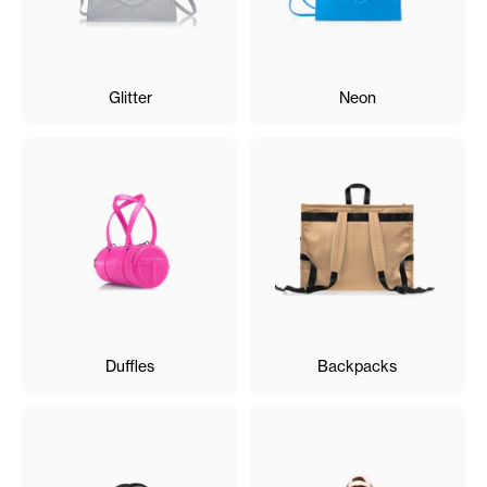
Glitter
Neon
Duffles
Backpacks