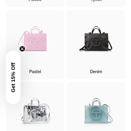
Get 15% Off
Pastel
Denim