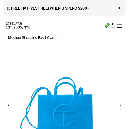
Close 
🤑 FREE HAT (YES FREE) WHEN U SPEND $200+
Menu
Skip to main content
Accessibility information
Medium Shopping Bag
|
Cyan
Previous
Nex