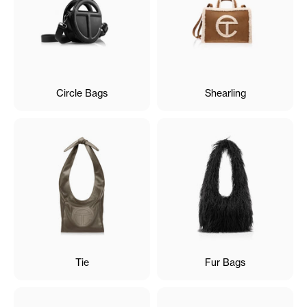
Circle Bags
Shearling
Tie
Fur Bags