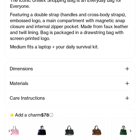
The iconic Unisex Shopping Bag is an Everyday bag for
Everyone.
Featuring a double strap (handles and cross-body straps),
embossed logo, a main compartment with magnetic snap
closure and internal zipper pocket. Made from faux leather
and twill lining. Bag is packaged in a drawstring bag with
screen-printed logo.
Medium fits a laptop + your daily survival kit.
See Mo
Dimensions
See Mo
Materials
See Mo
Care Instructions
Add a charm
$78
Previous products
Next 
ea
 Charm - Acid
Baby Bag Charm - Ballerina
Baby Bag Charm - Black Rainbow
Baby Bag Charm - Black
Baby Bag Charm - Choco
Baby Bag C