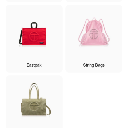
Eastpak
String Bags