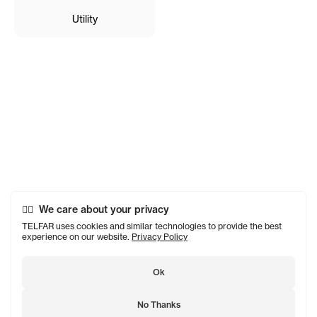
Utility
We care about your privacy
TELFAR uses cookies and similar technologies to provide the best
experience on our website.
Privacy Policy
Ok
No Thanks