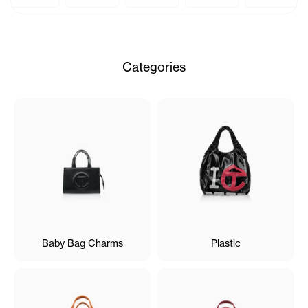
Categories
Baby Bag Charms
Plastic