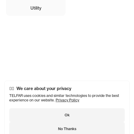
Utility
We care about your privacy
TELFAR uses cookies and similar technologies to provide the best
experience on our website.
Privacy Policy
Ok
No Thanks