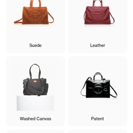
Suede
Leather
Washed Canvas
Patent