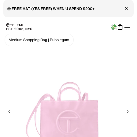
Close 
🤑 FREE HAT (YES FREE) WHEN U SPEND $200+
Menu
Skip to main content
Accessibility information
Medium Shopping Bag
|
Bubblegum
Previous
Nex