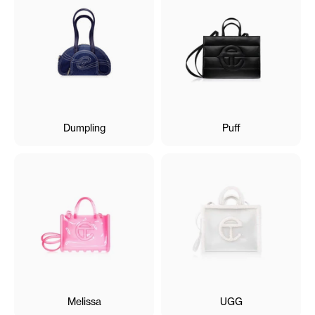
Dumpling
Puff
Melissa
UGG