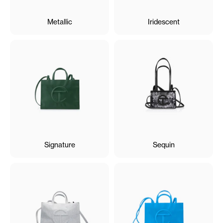
Metallic
Iridescent
Signature
Sequin