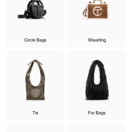
Circle Bags
Shearling
Tie
Fur Bags