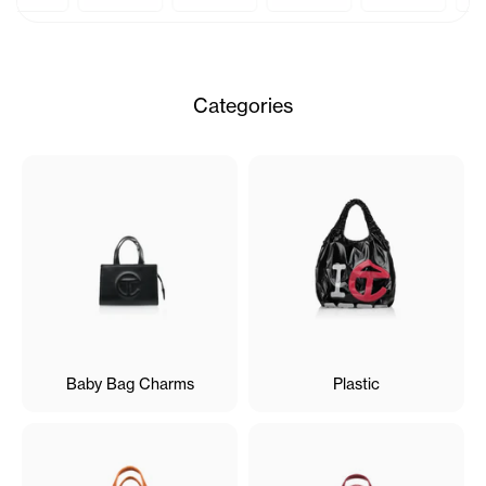
Categories
Baby Bag Charms
Plastic