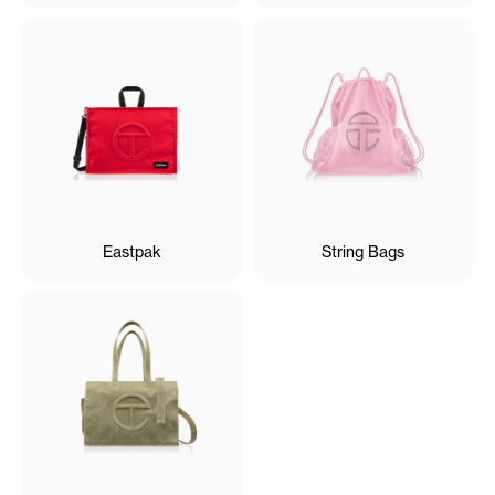
Eastpak
String Bags