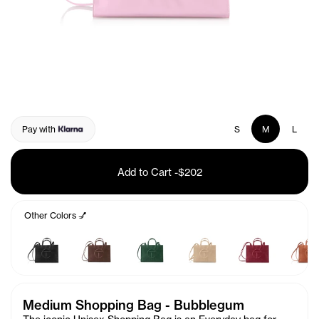
Pay with
S
M
L
Add to Cart
-
$202
Other Colors 💅
Medium Shopping Bag - Bubblegum