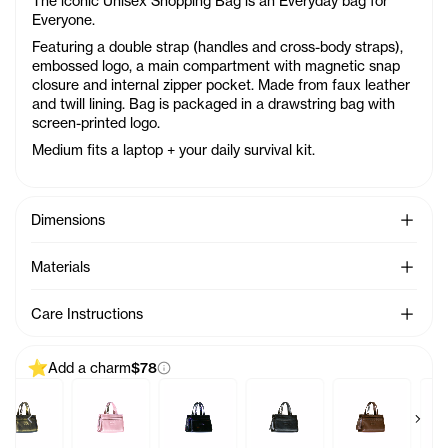
The iconic Unisex Shopping Bag is an Everyday bag for
Everyone.
Featuring a double strap (handles and cross-body straps),
embossed logo, a main compartment with magnetic snap
closure and internal zipper pocket. Made from faux leather
and twill lining. Bag is packaged in a drawstring bag with
screen-printed logo.
Medium fits a laptop + your daily survival kit.
See Mo
Dimensions
See Mo
Materials
See Mo
Care Instructions
Add a charm
$78
Previous products
Next 
arm - Azalea
Baby Bag Charm - Acid
Baby Bag Charm - Ballerina
Baby Bag Charm - Black Rainbow
Baby Bag Charm - Black
Baby Bag Char
B