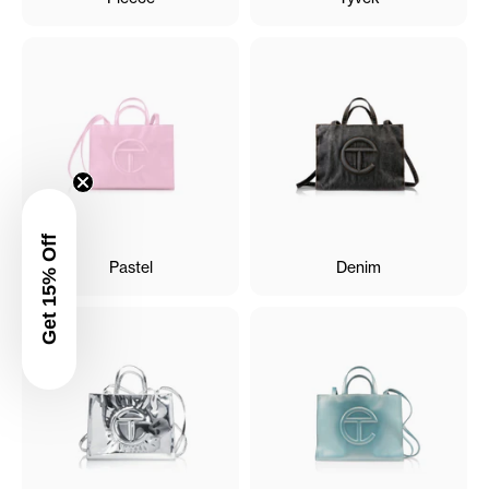
Get 15% Off
Pastel
Denim