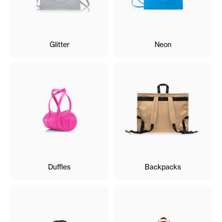
Glitter
Neon
Duffles
Backpacks