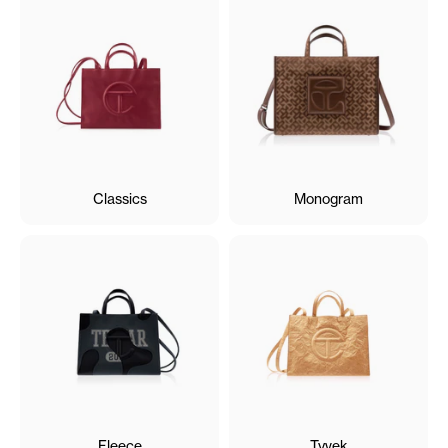
Classics
Monogram
Fleece
Tyvek