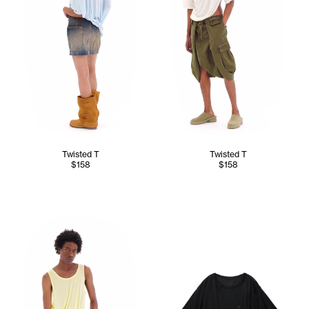
Twisted T
Twisted T
$158
$158
Cranston wears the Twisted Tank (Canary) - M/L, Converti