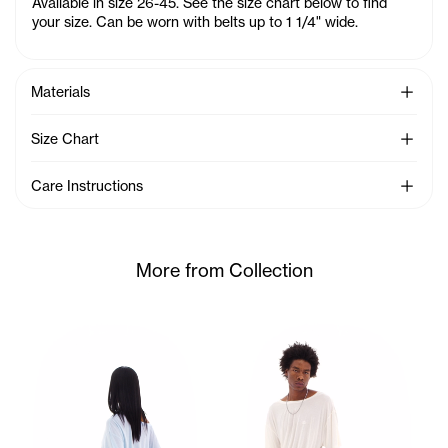
Available in size 26-45. See the size chart below to find
your size. Can be worn with belts up to 1 1/4" wide.
See Mo
Materials
See Mo
Size Chart
See Mo
Care Instructions
More from Collection
Ariana wears the Twisted SS (Baby Blue) - XS/S, Dirty Shor
Cranston wears the Twisted S