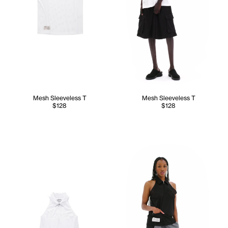
Mesh Sleeveless T
Mesh Sleeveless T
$128
$128
Tonoia wears the Mesh Sleeve