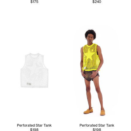
$175
$240
Cranston wears the Perforate
Perforated Star Tank
Perforated Star Tank
$198
$198