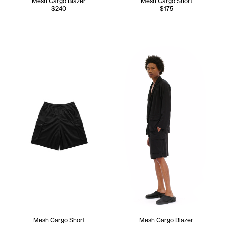
Mesh Cargo Blazer
Mesh Cargo Short
$240
$175
Cranston wears the Mesh Carg
Mesh Cargo Short
Mesh Cargo Blazer