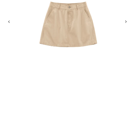
Previous
Nex