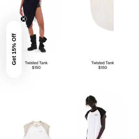
Get 15% Off
Twisted Tank
Twisted Tank
$150
$150
Kuch wears the Mesh Sleevele