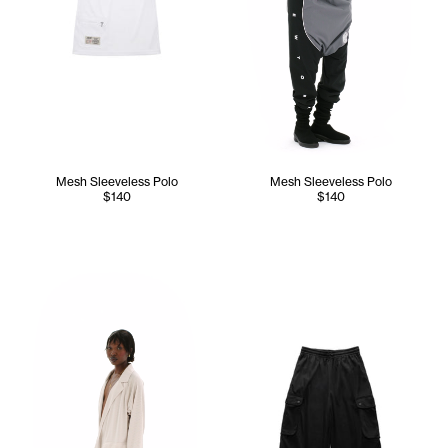
Mesh Sleeveless Polo
Mesh Sleeveless Polo
$140
$140
Sunday wears the Mesh Cargo Blazer (Bone) - XS/S, Mesh C