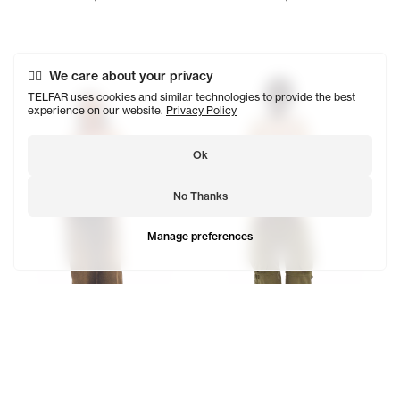
Tonoia wears the Perforated Hockey T (Cream) - XS/S, Dir
Kuch wears the Perforated Ho
We care about your privacy
TELFAR uses cookies and similar technologies to provide the best
experience on our website.
Privacy Policy
Ok
No Thanks
Manage preferences
Perforated Hockey T
Perforated Hockey Sweater
$280
$328