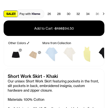
SALE!!
Pay with
26
28
30
32
34
36
3
Add to Cart
-
$135
$94.50
Other Colors 💅
More from Collection
🤑
🤑
Short Work Skirt - Khaki
Our unisex Short Work Skirt featuring pockets in the front,
slit pockets in back, embroidered insignia, custom
hardware and zipper closure.
Materials: 100% Cotton