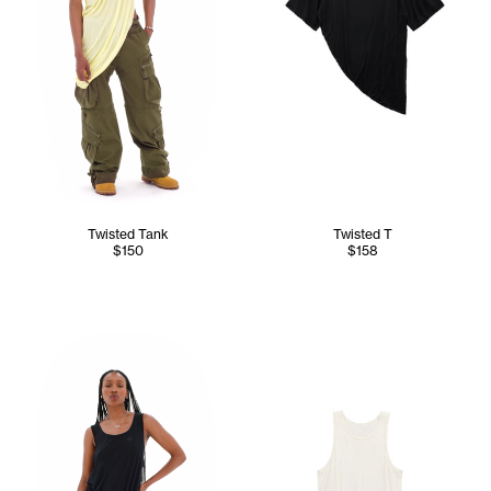
Twisted Tank
Twisted T
$150
$158
Tonoia wears the Twisted Tank (Black) - XS/S, Dirty Poom