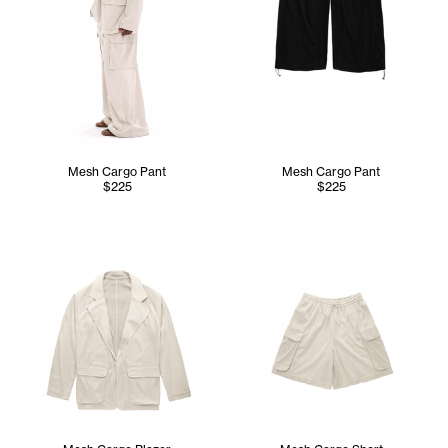
Mesh Cargo Pant
Mesh Cargo Pant
$225
$225