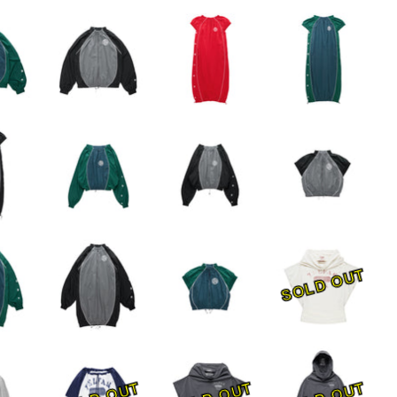
SOLD OUT