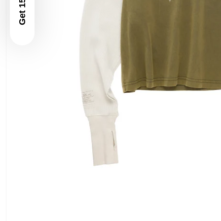
Get 15% Off