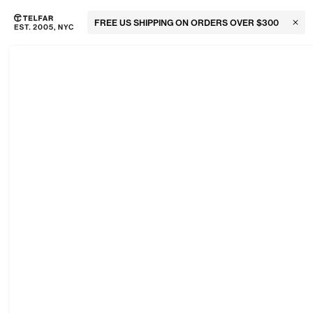
FREE US SHIPPING ON ORDERS OVER $300
Clos
Skip to main content
Accessibility information