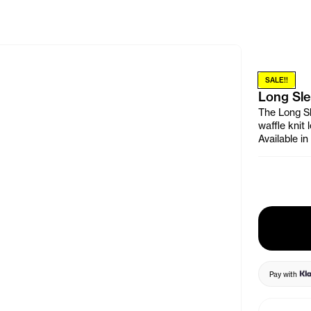
e Banner
SALE!!
Long Sle
The Long Sl
waffle knit
Available i
Pay with