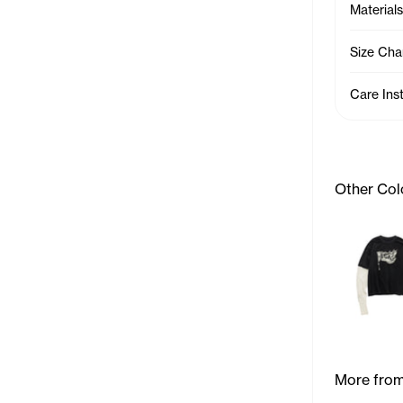
Materials
Size Cha
Care Ins
Other Col
More from