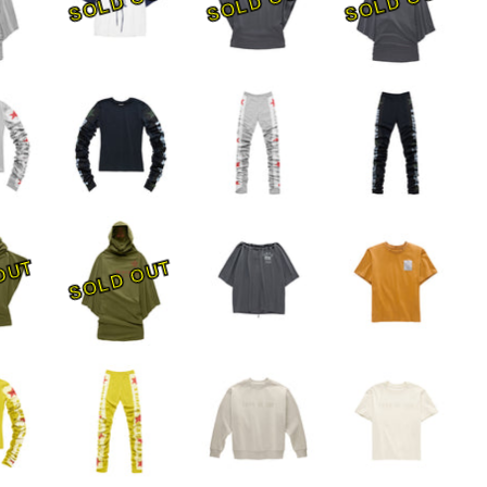
SOLD OUT
SOLD OUT
SOLD OUT
OUT
SOLD OUT