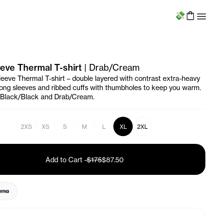
Menu
eve Thermal T-shirt
|
Drab/Cream
eeve Thermal T-shirt – double layered with contrast extra-heavy
 long sleeves and ribbed cuffs with thumbholes to keep you warm.
n Black/Black and Drab/Cream.
2XS
XS
S
M
L
XL
2XL
Add to Cart
-
$175
$87.50