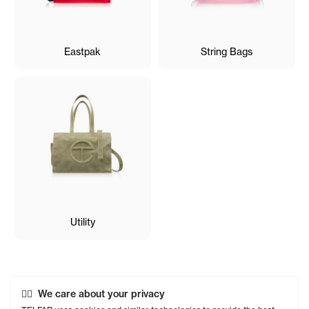
Eastpak
String Bags
Utility
We care about your privacy