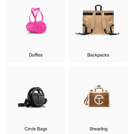
Duffles
Backpacks
Circle Bags
Shearling