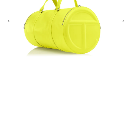
Previous
Nex