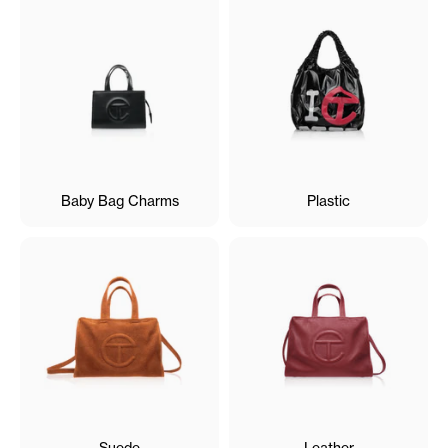
Baby Bag Charms
Plastic
Suede
Leather