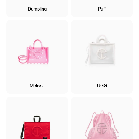
Dumpling
Puff
Melissa
UGG