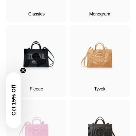
Classics
Monogram
Get 15% Off
Fleece
Tyvek