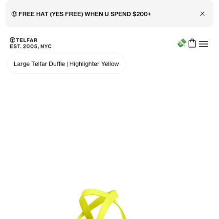
Close 
🤑 FREE HAT (YES FREE) WHEN U SPEND $200+
Menu
Skip to main content
Accessibility information
Large Telfar Duffle
|
Highlighter Yellow