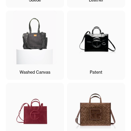
Washed Canvas
Patent