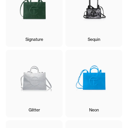
Signature
Sequin
Glitter
Neon