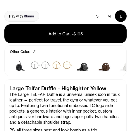
Pay with
S
M
L
Add to Cart
-
$195
Other Colors 💅
Large Telfar Duffle - Highlighter Yellow
The Large TELFAR Duffle is a universal unisex icon in faux
leather — perfect for travel, the gym or whatever you get
up to. Featuring twin functional embossed TC logo side
pockets, a generous interior with inner pocket, custom
antique silver hardware and logo zipper pulls, twin handles
and a detachable shoulder strap.
PS: all three sizes nest and look bomb as a trio.