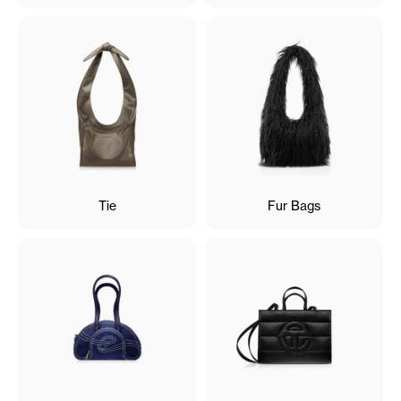
Tie
Fur Bags