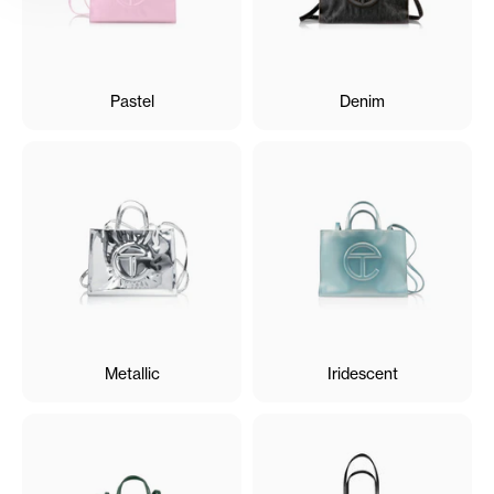
Pastel
Denim
Metallic
Iridescent